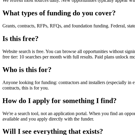
We refresh most sources daily. New opportunities typically appear wi
What types of funding do you cover?
Grants, contracts, RFPs, RFQs, and foundation funding. Federal, state, l
Is this free?
Website search is free. You can browse all opportunities without signin
free tier: 10 searches per month with full results. Paid plans unlock 
Who is this for?
Anyone looking for funding: contractors and installers (especially in en
contracts, this is for you.
How do I apply for something I find?
We're a search tool, not an application portal. When you find an opport
available and you apply directly with the funder.
Will I see everything that exists?