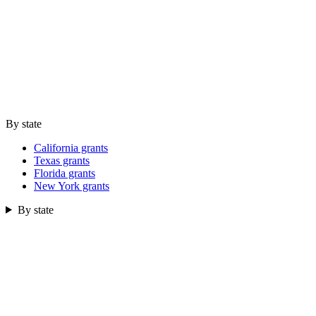
By state
California grants
Texas grants
Florida grants
New York grants
By state