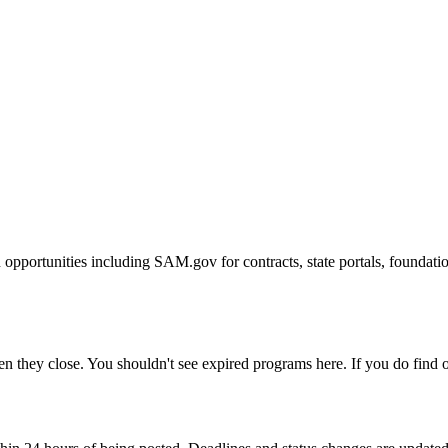
 opportunities including SAM.gov for contracts, state portals, foundat
 they close. You shouldn't see expired programs here. If you do find on