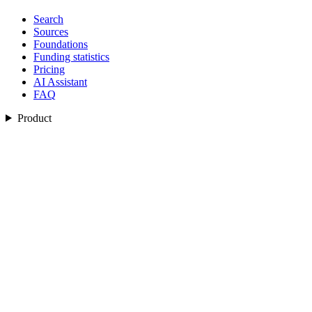
Search
Sources
Foundations
Funding statistics
Pricing
AI Assistant
FAQ
Product