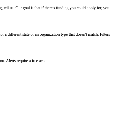
ell us. Our goal is that if there's funding you could apply for, you
r a different state or an organization type that doesn't match. Filters
u. Alerts require a free account.