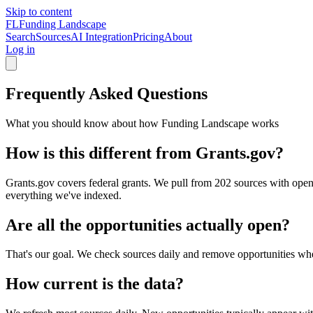
Skip to content
FL
Funding Landscape
Search
Sources
AI Integration
Pricing
About
Log in
Frequently Asked Questions
What you should know about how Funding Landscape works
How is this different from Grants.gov?
Grants.gov covers federal grants. We pull from 202 sources with open
everything we've indexed.
Are all the opportunities actually open?
That's our goal. We check sources daily and remove opportunities when
How current is the data?