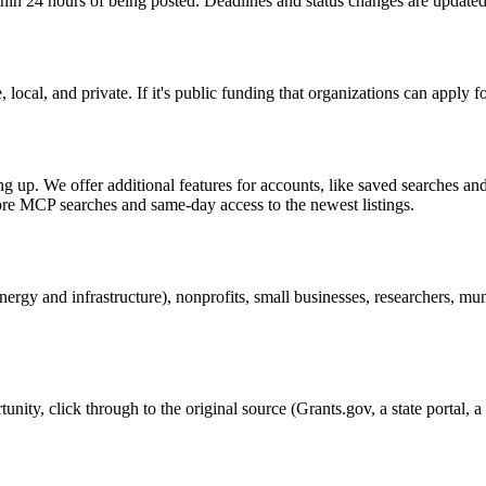
thin 24 hours of being posted. Deadlines and status changes are updated
ocal, and private. If it's public funding that organizations can apply fo
g up. We offer additional features for accounts, like saved searches and 
more MCP searches and same-day access to the newest listings.
ergy and infrastructure), nonprofits, small businesses, researchers, muni
unity, click through to the original source (Grants.gov, a state portal,