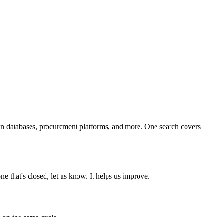
ion databases, procurement platforms, and more. One search covers
e that's closed, let us know. It helps us improve.