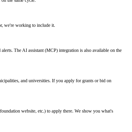
 on the same cycle.
r, we're working to include it.
alerts. The AI assistant (MCP) integration is also available on the
cipalities, and universities. If you apply for grants or bid on
 a foundation website, etc.) to apply there. We show you what's