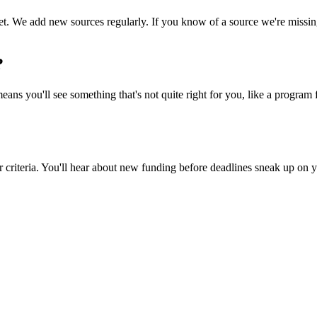
 We add new sources regularly. If you know of a source we're missing, t
?
ns you'll see something that's not quite right for you, like a program fo
riteria. You'll hear about new funding before deadlines sneak up on yo