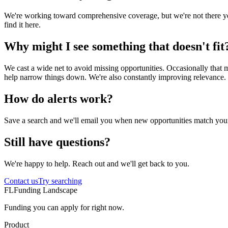
We're working toward comprehensive coverage, but we're not there yet.
find it here.
Why might I see something that doesn't fit
We cast a wide net to avoid missing opportunities. Occasionally that mea
help narrow things down. We're also constantly improving relevance.
How do alerts work?
Save a search and we'll email you when new opportunities match your c
Still have questions?
We're happy to help. Reach out and we'll get back to you.
Contact us
Try searching
FL
Funding Landscape
Funding you can apply for right now.
Product