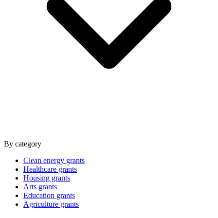
By category
Clean energy grants
Healthcare grants
Housing grants
Arts grants
Education grants
Agriculture grants