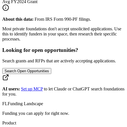
Avg
FY2024
Grant
About this data:
From IRS Form 990-PF filings.
Most private foundations don't accept unsolicited applications. Use
this to identify funders in your space, then research their specific
processes.
Looking for open opportunities?
Search grants and RFPs that are actively accepting applications.
Search Open Opportunities
AI users:
Set up MCP
to let Claude or ChatGPT search foundations
for you.
FL
Funding Landscape
Funding you can apply for right now.
Product