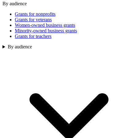
By audience
Grants for nonprofits
Grants for veterans
Women-owned business grants
Minority-owned business grants
Grants for teachers
By audience