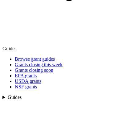
Guides
Browse grant guides
Grants closing this week
Grants closing soon
EPA grants
USDA grants
NSF grants
Guides