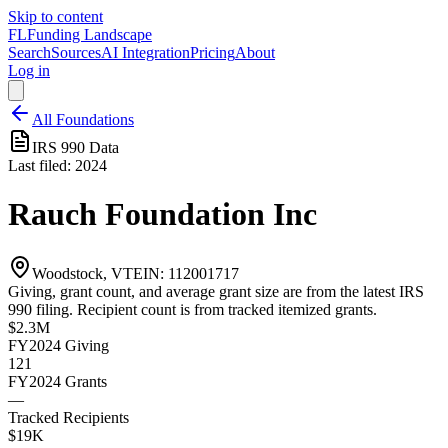
Skip to content
FL
Funding Landscape
Search
Sources
AI Integration
Pricing
About
Log in
All Foundations
IRS 990 Data
Last filed:
2024
Rauch Foundation Inc
Woodstock, VT
EIN:
112001717
Giving, grant count, and average grant size are from the latest IRS
990 filing. Recipient count is from tracked itemized grants.
$2.3M
FY2024
Giving
121
FY2024
Grants
—
Tracked Recipients
$19K