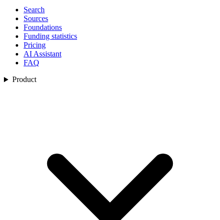
Search
Sources
Foundations
Funding statistics
Pricing
AI Assistant
FAQ
Product