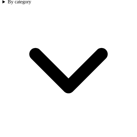
By category