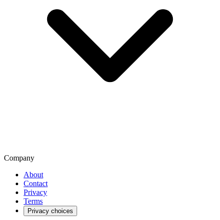
Company
About
Contact
Privacy
Terms
Privacy choices