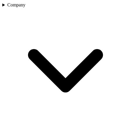
Company