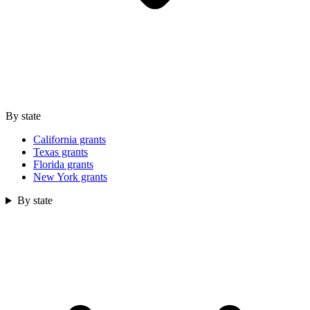
By state
California grants
Texas grants
Florida grants
New York grants
By state