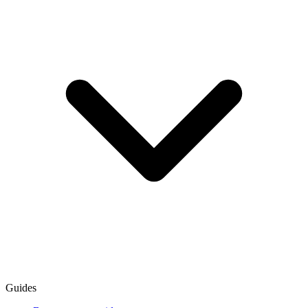
Guides