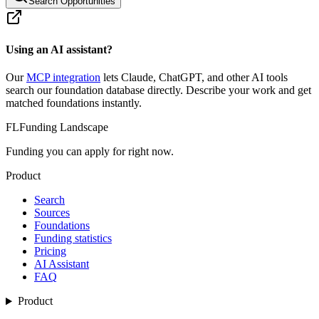
Search Opportunities
Using an AI assistant?
Our
MCP integration
lets Claude, ChatGPT, and other AI tools
search our foundation database directly. Describe your work and get
matched foundations instantly.
FL
Funding Landscape
Funding you can apply for right now.
Product
Search
Sources
Foundations
Funding statistics
Pricing
AI Assistant
FAQ
Product