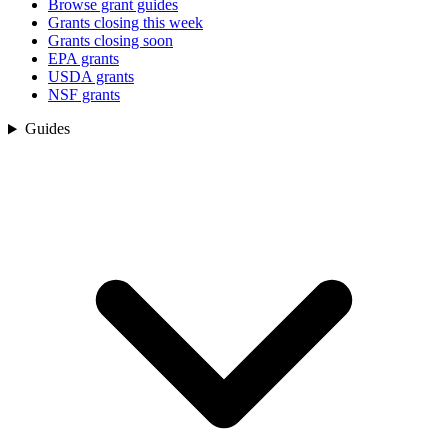
Browse grant guides
Grants closing this week
Grants closing soon
EPA grants
USDA grants
NSF grants
Guides