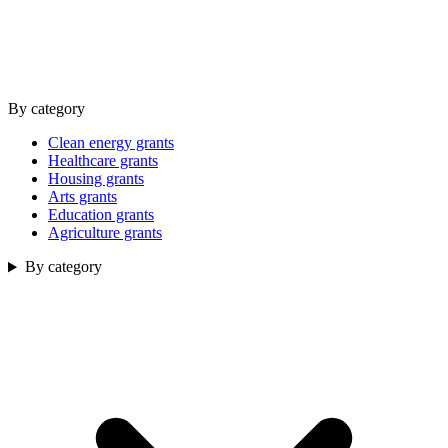
By category
Clean energy grants
Healthcare grants
Housing grants
Arts grants
Education grants
Agriculture grants
By category