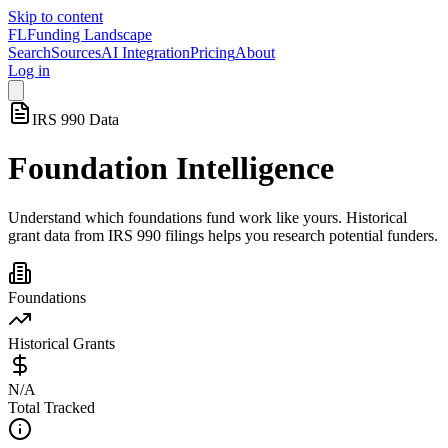
Skip to content
FL
Funding Landscape
Search
Sources
AI Integration
Pricing
About
Log in
IRS 990 Data
Foundation Intelligence
Understand which foundations fund work like yours. Historical
grant data from IRS 990 filings helps you research potential funders.
Foundations
Historical Grants
N/A
Total Tracked