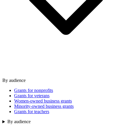
By audience
Grants for nonprofits
Grants for veterans
Women-owned business grants
Minority-owned business grants
Grants for teachers
By audience