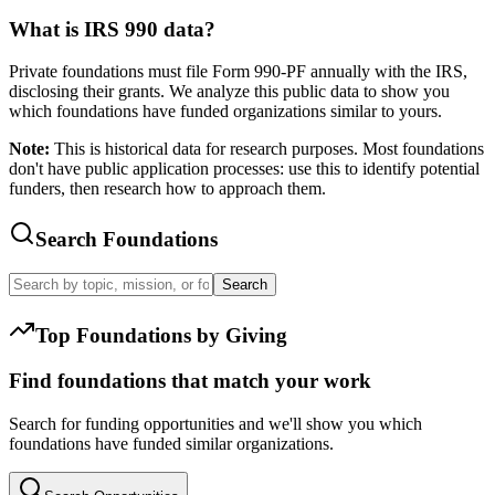
What is IRS 990 data?
Private foundations must file Form 990-PF annually with the IRS,
disclosing their grants. We analyze this public data to show you
which foundations have funded organizations similar to yours.
Note:
This is historical data for research purposes. Most foundations
don't have public application processes: use this to identify potential
funders, then research how to approach them.
Search Foundations
Search
Top Foundations by Giving
Find foundations that match your work
Search for funding opportunities and we'll show you which
foundations have funded similar organizations.