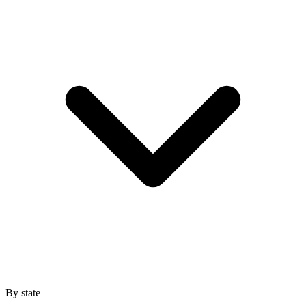
By state