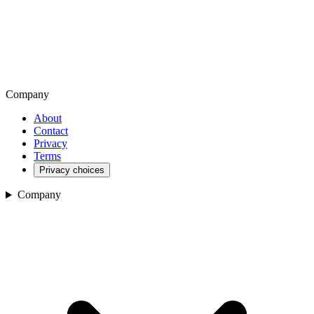
Company
About
Contact
Privacy
Terms
Privacy choices
Company