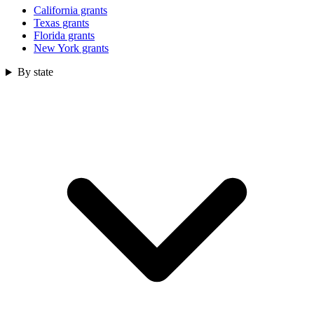
California grants
Texas grants
Florida grants
New York grants
By state