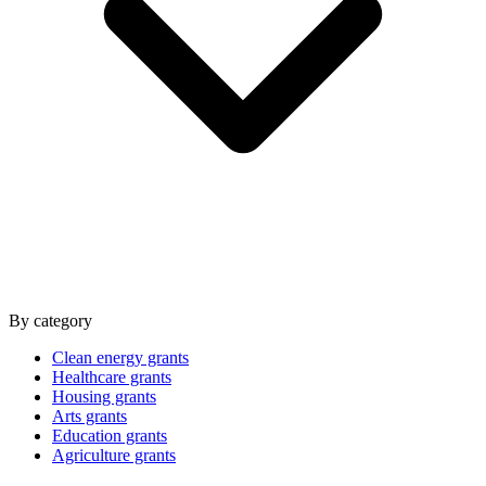
By category
Clean energy grants
Healthcare grants
Housing grants
Arts grants
Education grants
Agriculture grants