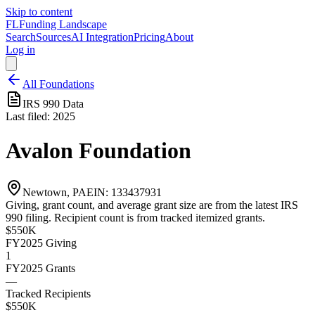
Skip to content
FL
Funding Landscape
Search
Sources
AI Integration
Pricing
About
Log in
All Foundations
IRS 990 Data
Last filed:
2025
Avalon Foundation
Newtown, PA
EIN:
133437931
Giving, grant count, and average grant size are from the latest IRS
990 filing. Recipient count is from tracked itemized grants.
$550K
FY2025
Giving
1
FY2025
Grants
—
Tracked Recipients
$550K