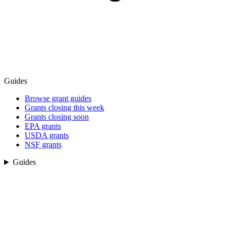
Guides
Browse grant guides
Grants closing this week
Grants closing soon
EPA grants
USDA grants
NSF grants
Guides