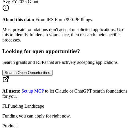
Avg
FY2025
Grant
About this data:
From IRS Form 990-PF filings.
Most private foundations don't accept unsolicited applications. Use
this to identify funders in your space, then research their specific
processes.
Looking for open opportunities?
Search grants and RFPs that are actively accepting applications.
Search Open Opportunities
AI users:
Set up MCP
to let Claude or ChatGPT search foundations
for you.
FL
Funding Landscape
Funding you can apply for right now.
Product