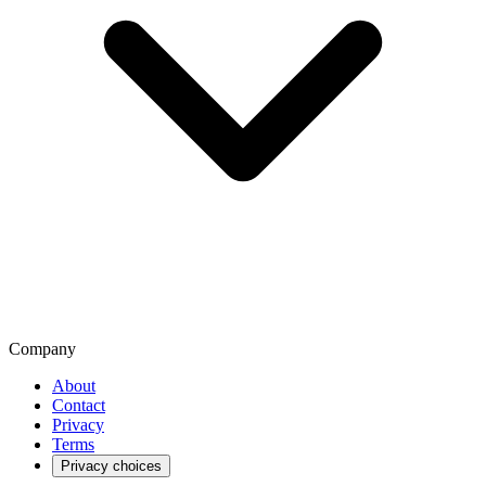
Company
About
Contact
Privacy
Terms
Privacy choices