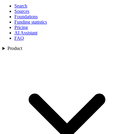
Search
Sources
Foundations
Funding statistics
Pricing
AI Assistant
FAQ
Product