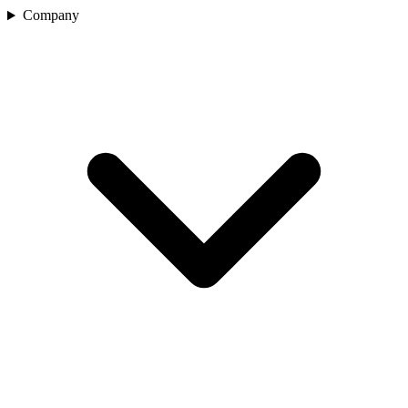
Company