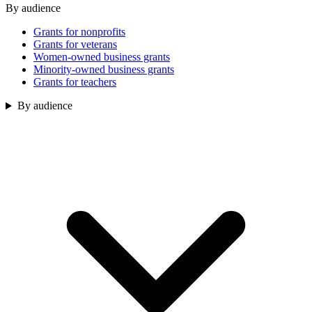
By audience
Grants for nonprofits
Grants for veterans
Women-owned business grants
Minority-owned business grants
Grants for teachers
By audience