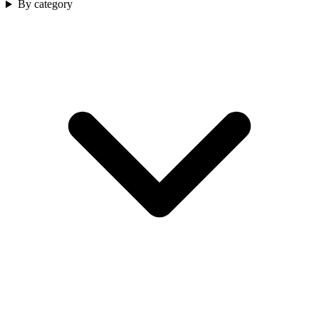
By category