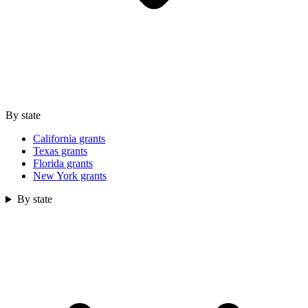
By state
California grants
Texas grants
Florida grants
New York grants
By state