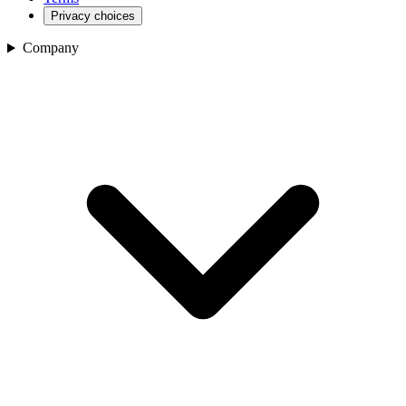
Privacy choices
Company