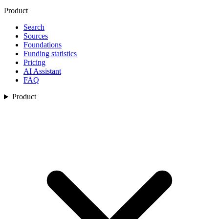
Product
Search
Sources
Foundations
Funding statistics
Pricing
AI Assistant
FAQ
Product