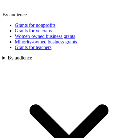
By audience
Grants for nonprofits
Grants for veterans
Women-owned business grants
Minority-owned business grants
Grants for teachers
By audience