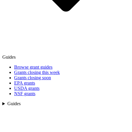
Guides
Browse grant guides
Grants closing this week
Grants closing soon
EPA grants
USDA grants
NSF grants
Guides