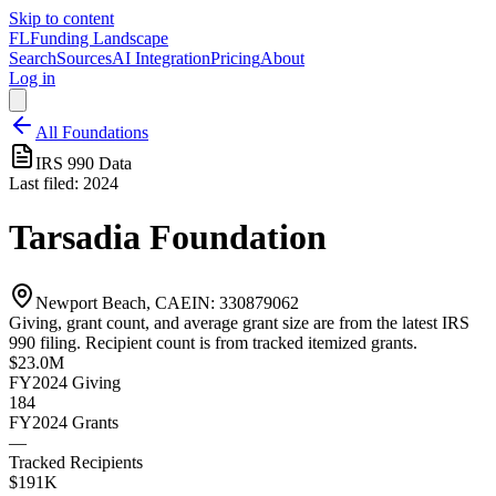
Skip to content
FL
Funding Landscape
Search
Sources
AI Integration
Pricing
About
Log in
All Foundations
IRS 990 Data
Last filed:
2024
Tarsadia Foundation
Newport Beach, CA
EIN:
330879062
Giving, grant count, and average grant size are from the latest IRS
990 filing. Recipient count is from tracked itemized grants.
$23.0M
FY2024
Giving
184
FY2024
Grants
—
Tracked Recipients
$191K