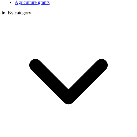
Agriculture grants
By category