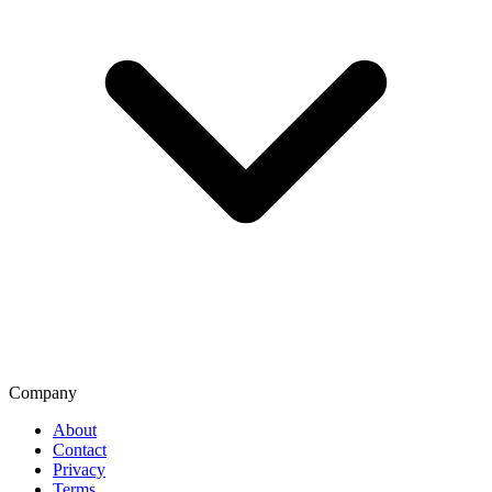
Company
About
Contact
Privacy
Terms