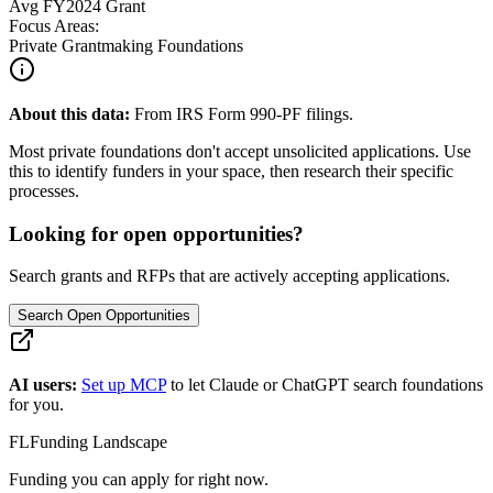
Avg
FY2024
Grant
Focus Areas:
Private Grantmaking Foundations
About this data:
From IRS Form 990-PF filings.
Most private foundations don't accept unsolicited applications. Use
this to identify funders in your space, then research their specific
processes.
Looking for open opportunities?
Search grants and RFPs that are actively accepting applications.
Search Open Opportunities
AI users:
Set up MCP
to let Claude or ChatGPT search foundations
for you.
FL
Funding Landscape
Funding you can apply for right now.