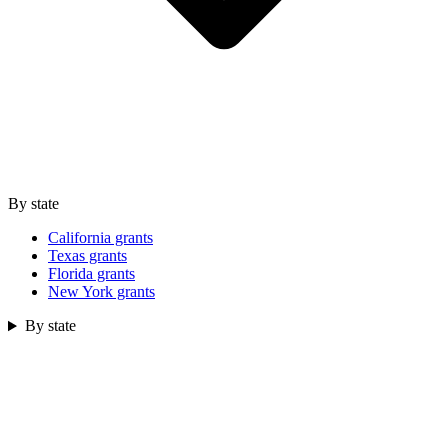
By state
California grants
Texas grants
Florida grants
New York grants
By state