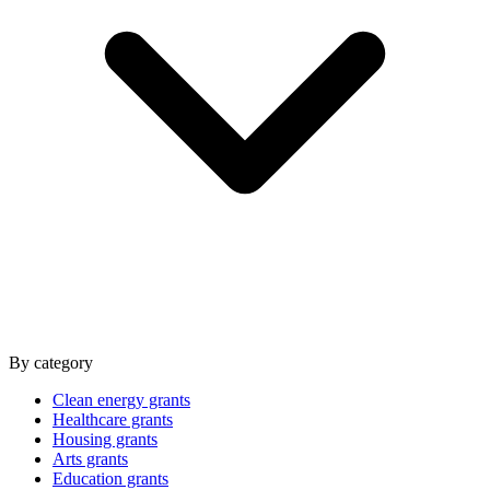
By category
Clean energy grants
Healthcare grants
Housing grants
Arts grants
Education grants