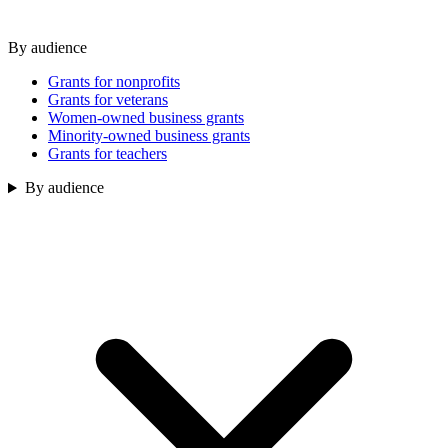
By audience
Grants for nonprofits
Grants for veterans
Women-owned business grants
Minority-owned business grants
Grants for teachers
By audience