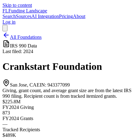
Skip to content
FL
Funding Landscape
Search
Sources
AI Integration
Pricing
About
Log in
All Foundations
IRS 990 Data
Last filed:
2024
Crankstart Foundation
San Jose, CA
EIN:
943377099
Giving, grant count, and average grant size are from the latest IRS
990 filing. Recipient count is from tracked itemized grants.
$225.8M
FY2024
Giving
873
FY2024
Grants
—
Tracked Recipients
$489K