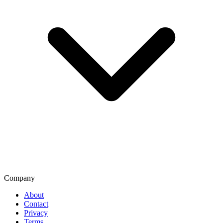
Company
About
Contact
Privacy
Terms