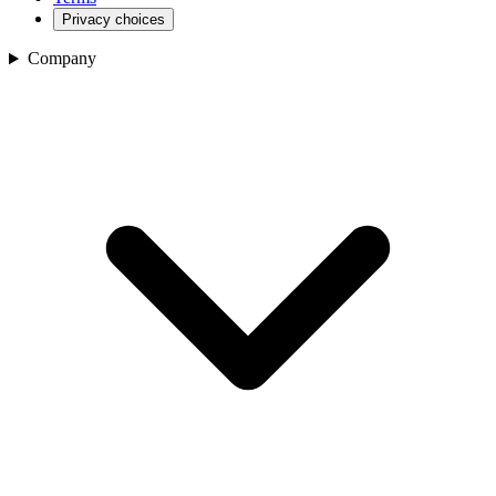
Privacy choices
Company