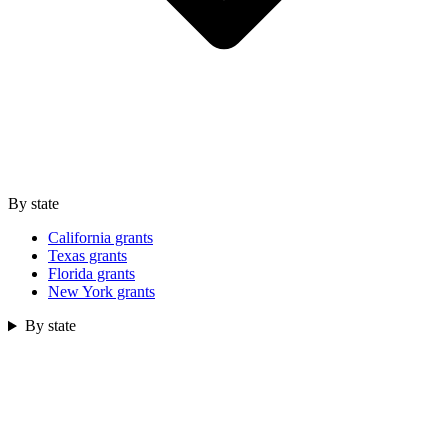
By state
California grants
Texas grants
Florida grants
New York grants
By state