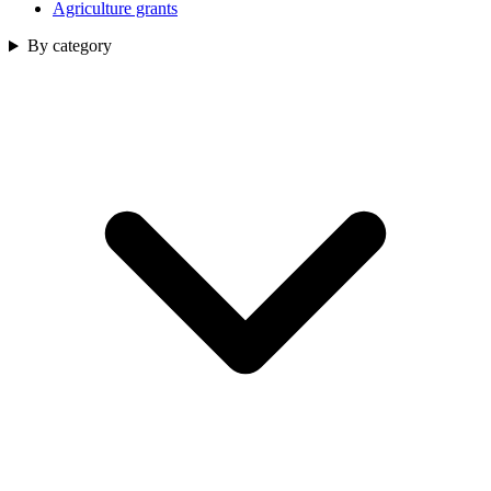
Agriculture grants
By category