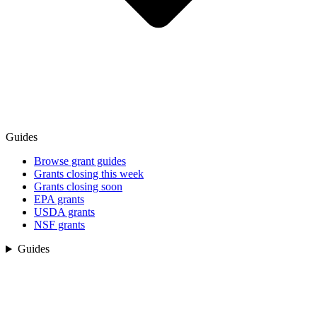
Guides
Browse grant guides
Grants closing this week
Grants closing soon
EPA grants
USDA grants
NSF grants
Guides