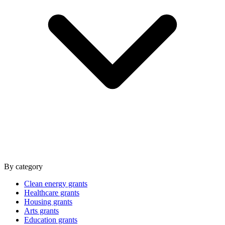
By category
Clean energy grants
Healthcare grants
Housing grants
Arts grants
Education grants