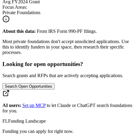
Avg
FY2024
Grant
Focus Areas:
Private Foundations
About this data:
From IRS Form 990-PF filings.
Most private foundations don't accept unsolicited applications. Use
this to identify funders in your space, then research their specific
processes.
Looking for open opportunities?
Search grants and RFPs that are actively accepting applications.
Search Open Opportunities
AI users:
Set up MCP
to let Claude or ChatGPT search foundations
for you.
FL
Funding Landscape
Funding you can apply for right now.