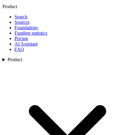
Product
Search
Sources
Foundations
Funding statistics
Pricing
AI Assistant
FAQ
Product