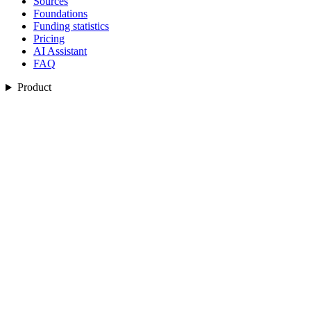
Sources
Foundations
Funding statistics
Pricing
AI Assistant
FAQ
Product