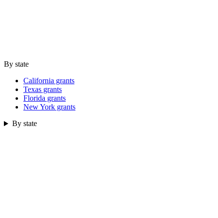
By state
California grants
Texas grants
Florida grants
New York grants
By state