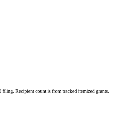
 filing. Recipient count is from tracked itemized grants.