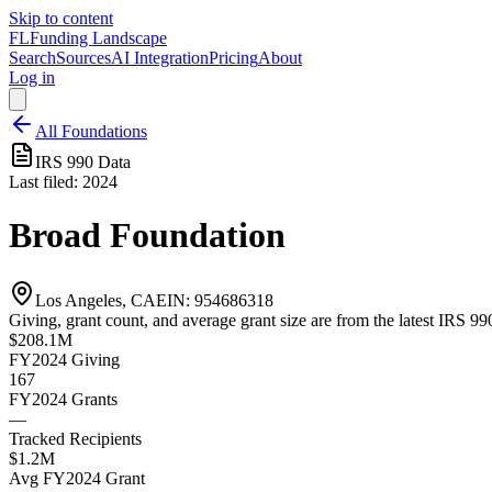
Skip to content
FL
Funding Landscape
Search
Sources
AI Integration
Pricing
About
Log in
All Foundations
IRS 990 Data
Last filed:
2024
Broad Foundation
Los Angeles, CA
EIN:
954686318
Giving, grant count, and average grant size are from the latest IRS 990
$208.1M
FY2024
Giving
167
FY2024
Grants
—
Tracked Recipients
$1.2M
Avg
FY2024
Grant