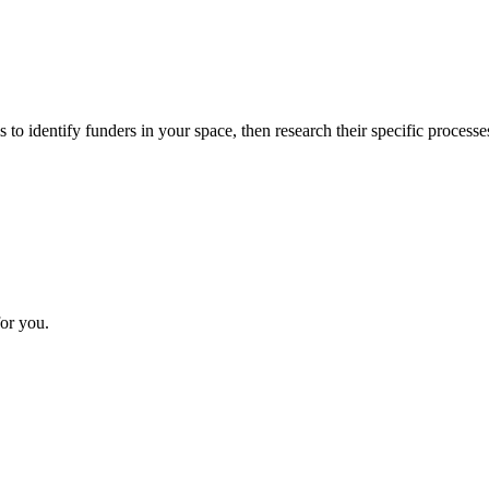
 to identify funders in your space, then research their specific processe
or you.