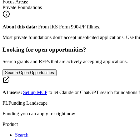
Focus Areas:
Private Foundations
About this data:
From IRS Form 990-PF filings.
Most private foundations don't accept unsolicited applications. Use this
Looking for open opportunities?
Search grants and RFPs that are actively accepting applications.
Search Open Opportunities
AI users:
Set up MCP
to let Claude or ChatGPT search foundations f
FL
Funding Landscape
Funding you can apply for right now.
Product
Search