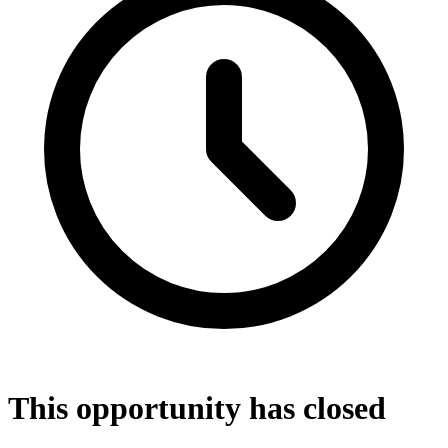
This opportunity has closed