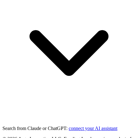
Search from Claude or ChatGPT:
connect your AI assistant