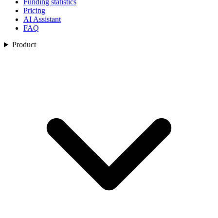
Funding statistics
Pricing
AI Assistant
FAQ
Product