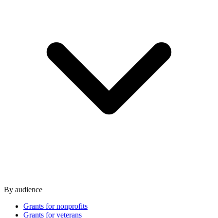
By audience
Grants for nonprofits
Grants for veterans