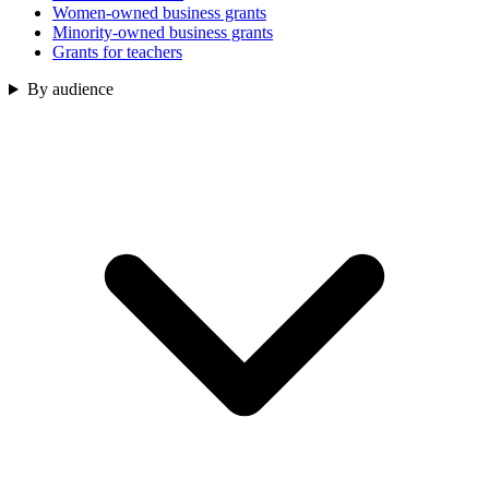
Women-owned business grants
Minority-owned business grants
Grants for teachers
By audience