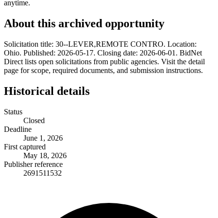
anytime.
About this archived opportunity
Solicitation title: 30--LEVER,REMOTE CONTRO. Location:
Ohio. Published: 2026-05-17. Closing date: 2026-06-01. BidNet
Direct lists open solicitations from public agencies. Visit the detail
page for scope, required documents, and submission instructions.
Historical details
Status
Closed
Deadline
June 1, 2026
First captured
May 18, 2026
Publisher reference
2691511532