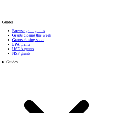
Guides
Browse grant guides
Grants closing this week
Grants closing soon
EPA grants
USDA grants
NSF grants
Guides