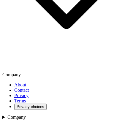
Company
About
Contact
Privacy
Terms
Privacy choices
Company