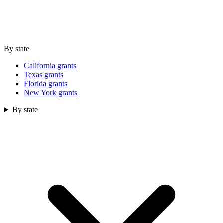
By state
California grants
Texas grants
Florida grants
New York grants
By state