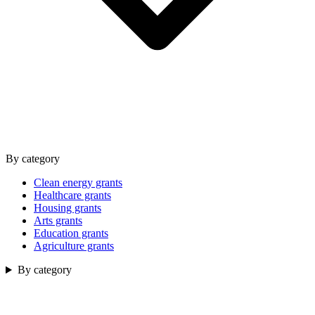
By category
Clean energy grants
Healthcare grants
Housing grants
Arts grants
Education grants
Agriculture grants
By category