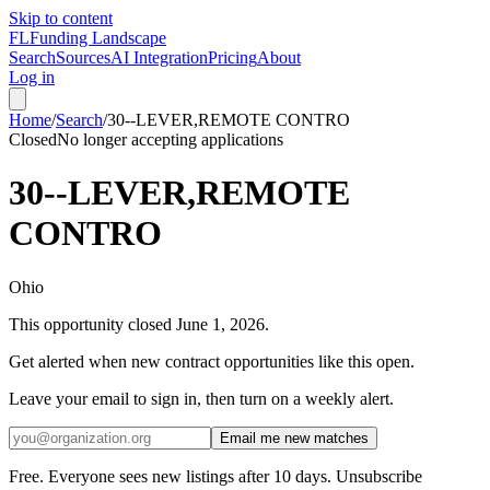
Skip to content
FL
Funding Landscape
Search
Sources
AI Integration
Pricing
About
Log in
Home
/
Search
/
30--LEVER,REMOTE CONTRO
Closed
No longer accepting applications
30--LEVER,REMOTE
CONTRO
Ohio
This opportunity closed
June 1, 2026
.
Get alerted when new contract opportunities like this open.
Leave your email to sign in, then turn on a weekly alert.
Email me new matches
Free. Everyone sees new listings after 10 days. Unsubscribe