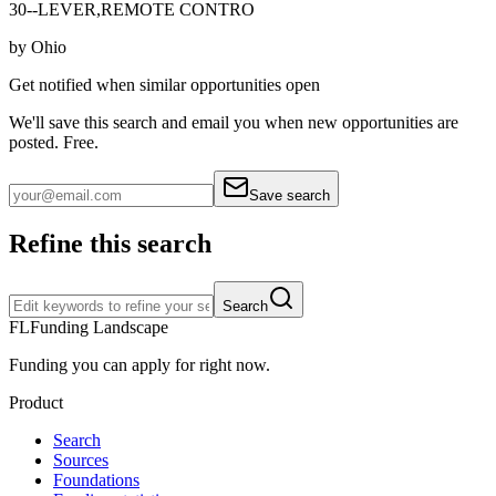
30--LEVER,REMOTE CONTRO
by
Ohio
Get notified when similar opportunities open
We'll save this search and email you when new
opportunities are
posted. Free.
Save search
Refine this search
Search
FL
Funding Landscape
Funding you can apply for right now.
Product
Search
Sources
Foundations