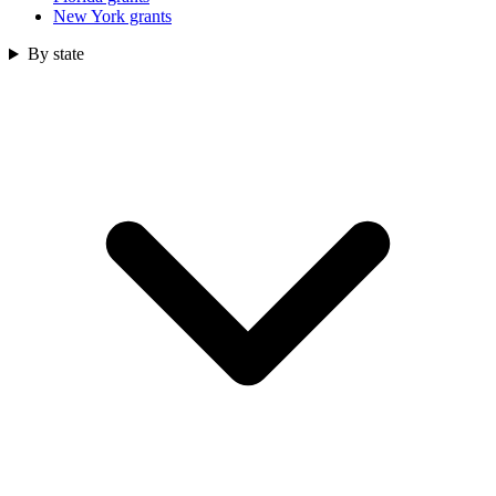
New York grants
By state