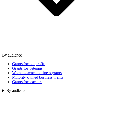
By audience
Grants for nonprofits
Grants for veterans
Women-owned business grants
Minority-owned business grants
Grants for teachers
By audience