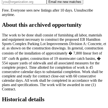
Email me new matches
Free. Everyone sees new listings after 10 days. Unsubscribe
anytime.
About this archived opportunity
The work to be done shall consist of furnishing all labor, materials
and equipment necessary to construct the proposed EB Hamilton
Sports Complex Parking Lot Improvements Division A: Concrete, et
al. as shown on the construction drawings. In general, construction
consists of the installation of approximately � 7,800 linear feet of
18" curb & gutter, construction of 19 stormwater catch basins, �
554 square yards of sidewalk and all associated measures for the
complete project. Time allotted for completion of work is 45
consecutive calendar days to substantial completion. Work shall be
complete and ready for contract close-out with 60 consecutive
calendar days. All work shall be completed in accordance with the
plans and specifications. The work will be awarded in one (1)
Contract.
Historical details