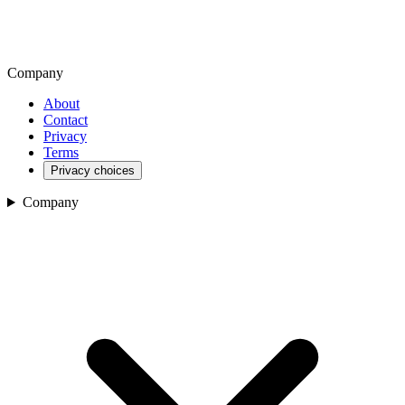
Company
About
Contact
Privacy
Terms
Privacy choices
Company