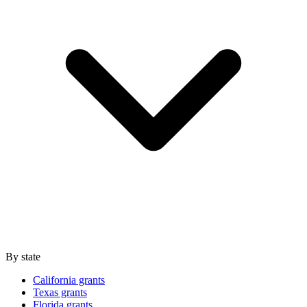
By state
California grants
Texas grants
Florida grants