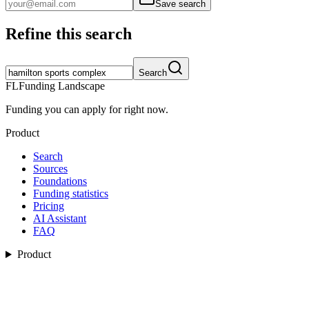
Save search
Refine this search
Search
FL
Funding Landscape
Funding you can apply for right now.
Product
Search
Sources
Foundations
Funding statistics
Pricing
AI Assistant
FAQ
Product