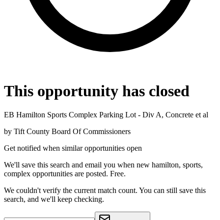
This opportunity has closed
EB Hamilton Sports Complex Parking Lot - Div A, Concrete et al
by
Tift County Board Of Commissioners
Get notified when similar opportunities open
We'll save this search and email you when new
hamilton, sports,
complex
opportunities are posted. Free.
We couldn't verify the current match count. You can still save this
search, and we'll keep checking.