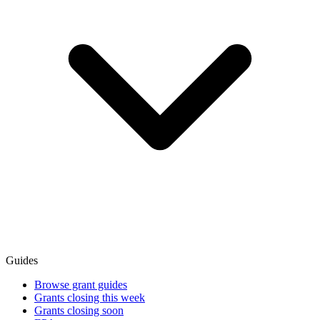
Guides
Browse grant guides
Grants closing this week
Grants closing soon