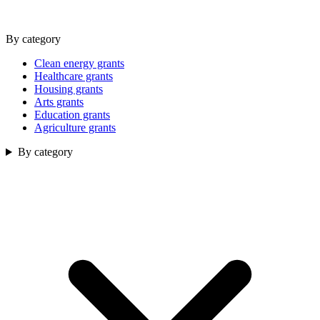
By category
Clean energy grants
Healthcare grants
Housing grants
Arts grants
Education grants
Agriculture grants
By category