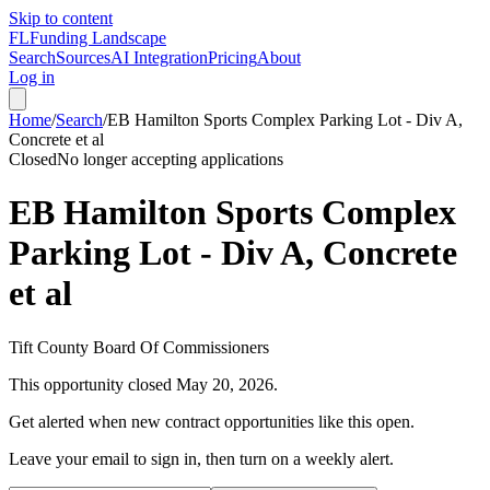
Skip to content
FL
Funding Landscape
Search
Sources
AI Integration
Pricing
About
Log in
Home
/
Search
/
EB Hamilton Sports Complex Parking Lot - Div A,
Concrete et al
Closed
No longer accepting applications
EB Hamilton Sports Complex
Parking Lot - Div A, Concrete
et al
Tift County Board Of Commissioners
This opportunity closed
May 20, 2026
.
Get alerted when new contract opportunities like this open.
Leave your email to sign in, then turn on a weekly alert.