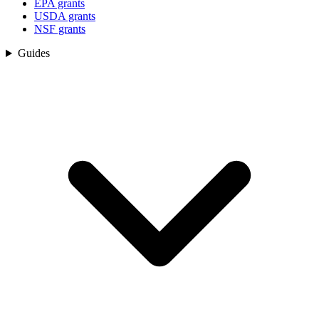
EPA grants
USDA grants
NSF grants
Guides