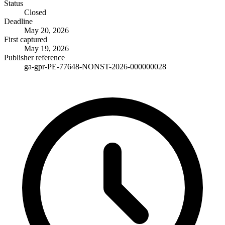
Status
Closed
Deadline
May 20, 2026
First captured
May 19, 2026
Publisher reference
ga-gpr-PE-77648-NONST-2026-000000028