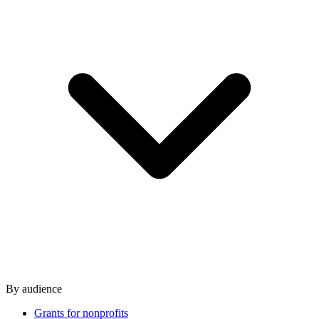
By audience
Grants for nonprofits