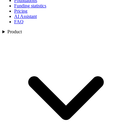
Foundations
Funding statistics
Pricing
AI Assistant
FAQ
Product