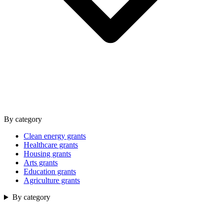
By category
Clean energy grants
Healthcare grants
Housing grants
Arts grants
Education grants
Agriculture grants
By category