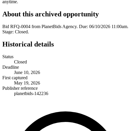
anytime.
About this archived opportunity
Bid RFQ-0004 from PlanetBids Agency. Due: 06/10/2026 11:00am.
Stage: Closed.
Historical details
Status
Closed
Deadline
June 10, 2026
First captured
May 19, 2026
Publisher reference
planetbids-142236