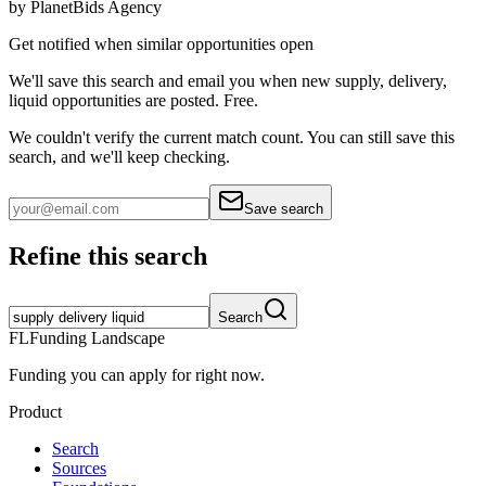
by
PlanetBids Agency
Get notified when similar opportunities open
We'll save this search and email you when new
supply, delivery,
liquid
opportunities are posted. Free.
We couldn't verify the current match count. You can still save this
search, and we'll keep checking.
Save search
Refine this search
Search
FL
Funding Landscape
Funding you can apply for right now.
Product
Search
Sources