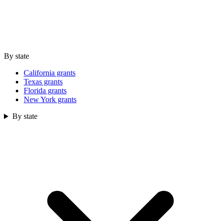
By state
California grants
Texas grants
Florida grants
New York grants
By state