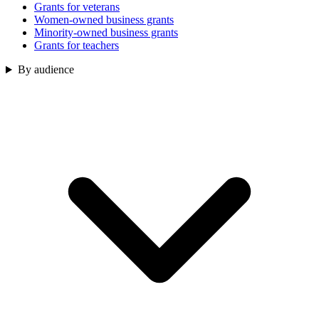
Grants for veterans
Women-owned business grants
Minority-owned business grants
Grants for teachers
By audience