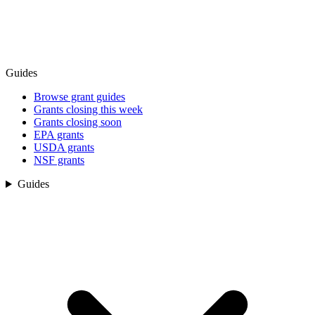
Guides
Browse grant guides
Grants closing this week
Grants closing soon
EPA grants
USDA grants
NSF grants
Guides