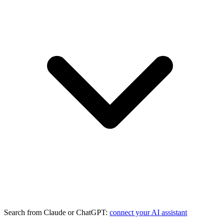
Search from Claude or ChatGPT:
connect your AI assistant