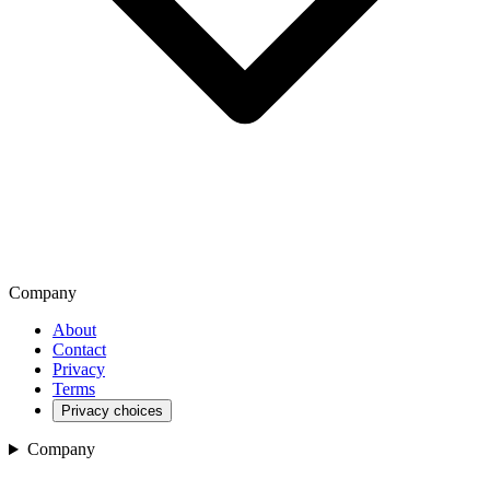
Company
About
Contact
Privacy
Terms
Privacy choices
Company