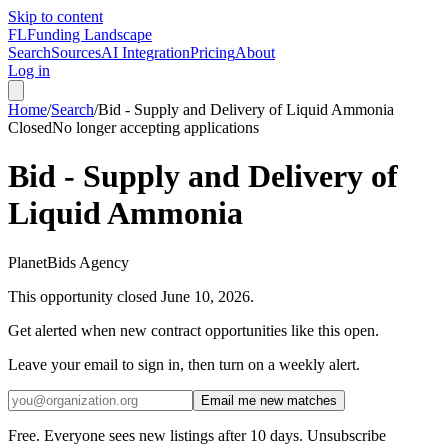
Skip to content
FL
Funding Landscape
Search
Sources
AI Integration
Pricing
About
Log in
Home
/
Search
/
Bid - Supply and Delivery of Liquid Ammonia
Closed
No longer accepting applications
Bid - Supply and Delivery of
Liquid Ammonia
PlanetBids Agency
This opportunity closed
June 10, 2026
.
Get alerted when new contract opportunities like this open.
Leave your email to sign in, then turn on a weekly alert.
Email me new matches
Free. Everyone sees new listings after 10 days. Unsubscribe