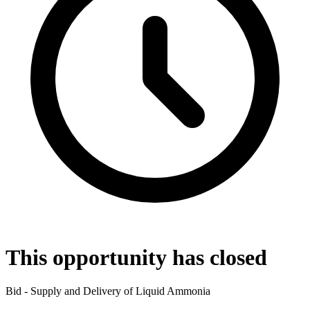
This opportunity has closed
Bid - Supply and Delivery of Liquid Ammonia