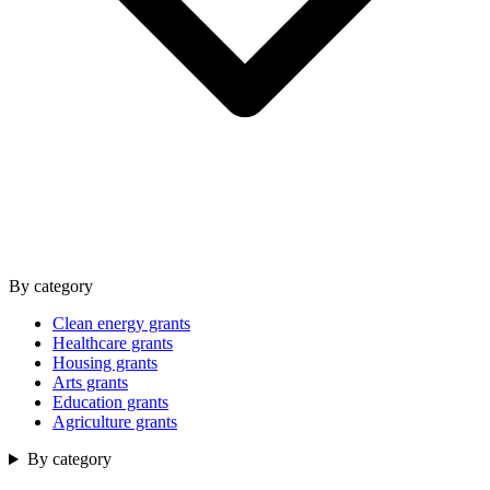
By category
Clean energy grants
Healthcare grants
Housing grants
Arts grants
Education grants
Agriculture grants
By category