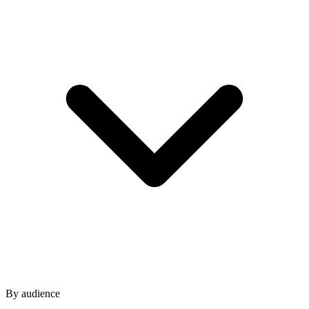
By audience