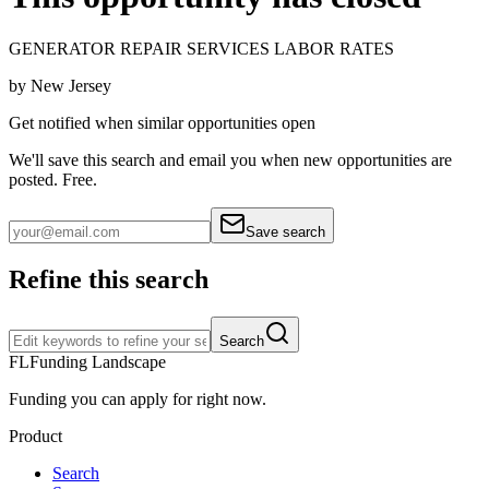
GENERATOR REPAIR SERVICES LABOR RATES
by
New Jersey
Get notified when similar opportunities open
We'll save this search and email you when new
opportunities are
posted. Free.
Save search
Refine this search
Search
FL
Funding Landscape
Funding you can apply for right now.
Product
Search