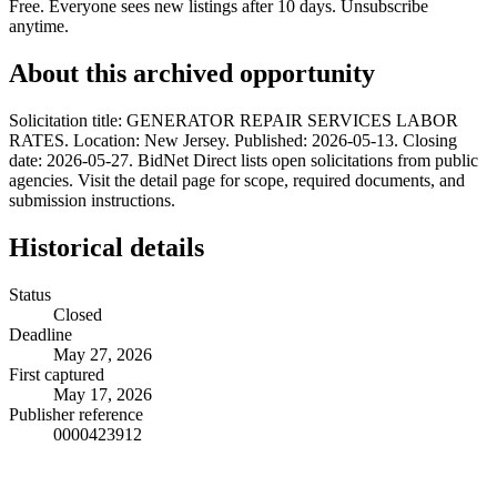
Free. Everyone sees new listings after 10 days. Unsubscribe
anytime.
About this archived opportunity
Solicitation title: GENERATOR REPAIR SERVICES LABOR
RATES. Location: New Jersey. Published: 2026-05-13. Closing
date: 2026-05-27. BidNet Direct lists open solicitations from public
agencies. Visit the detail page for scope, required documents, and
submission instructions.
Historical details
Status
Closed
Deadline
May 27, 2026
First captured
May 17, 2026
Publisher reference
0000423912