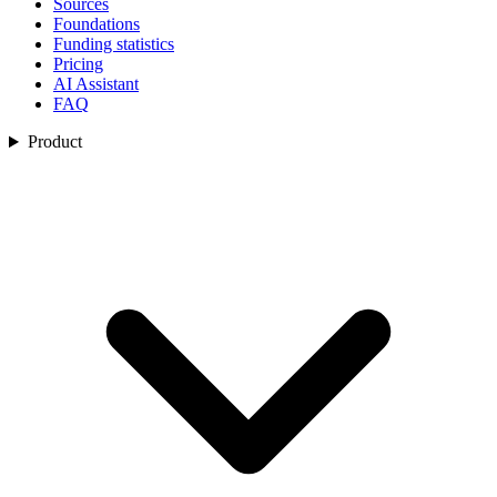
Sources
Foundations
Funding statistics
Pricing
AI Assistant
FAQ
Product