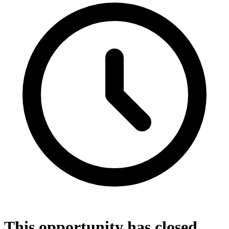
This opportunity has closed