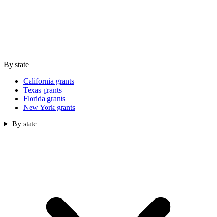
By state
California grants
Texas grants
Florida grants
New York grants
By state