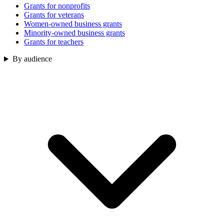
Grants for nonprofits
Grants for veterans
Women-owned business grants
Minority-owned business grants
Grants for teachers
By audience