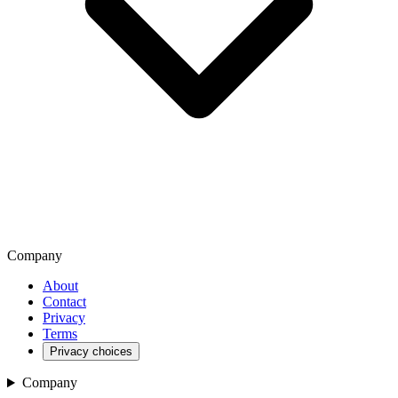
Company
About
Contact
Privacy
Terms
Privacy choices
Company