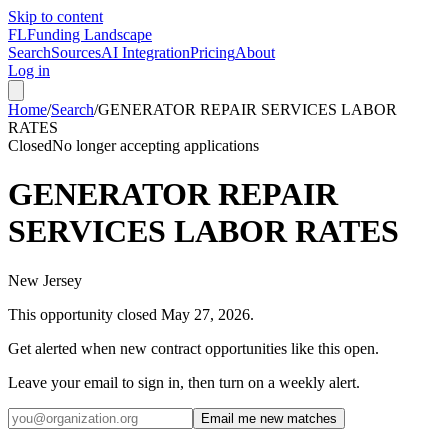
Skip to content
FL
Funding Landscape
Search
Sources
AI Integration
Pricing
About
Log in
Home
/
Search
/
GENERATOR REPAIR SERVICES LABOR
RATES
Closed
No longer accepting applications
GENERATOR REPAIR
SERVICES LABOR RATES
New Jersey
This opportunity closed
May 27, 2026
.
Get alerted when new contract opportunities like this open.
Leave your email to sign in, then turn on a weekly alert.
Email me new matches