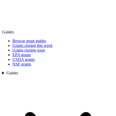
Guides
Browse grant guides
Grants closing this week
Grants closing soon
EPA grants
USDA grants
NSF grants
Guides