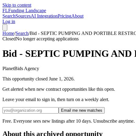
Skip to content
FL
Funding Landscape
Search
Sources
AI Integration
Pricing
About
Log in
Home
/
Search
/
Bid - SEPTIC PUMPING AND PORTIBLE REST
Closed
No longer accepting applications
Bid - SEPTIC PUMPING AN
PlanetBids Agency
This opportunity closed
June 1, 2026
.
Get alerted when new contract opportunities like this open.
Leave your email to sign in, then turn on a weekly alert.
Email me new matches
Free. Everyone sees new listings after 10 days. Unsubscribe anytime.
About this archived opportunity