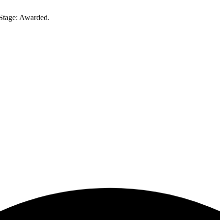
Stage: Awarded.