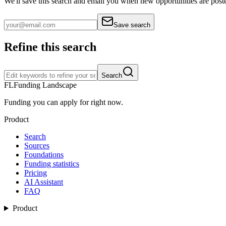
We'll save this search and email you when new
opportunities are post
Save search
Refine this search
Search
FL
Funding Landscape
Funding you can apply for right now.
Product
Search
Sources
Foundations
Funding statistics
Pricing
AI Assistant
FAQ
Product