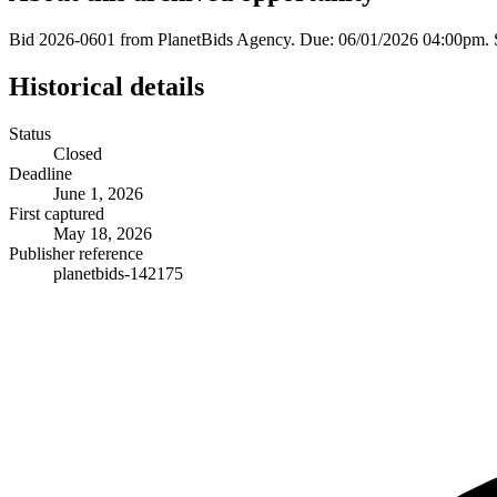
Bid 2026-0601 from PlanetBids Agency. Due: 06/01/2026 04:00pm. 
Historical details
Status
Closed
Deadline
June 1, 2026
First captured
May 18, 2026
Publisher reference
planetbids-142175