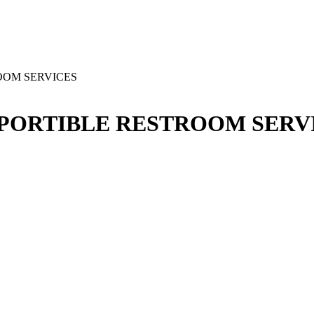
ROOM SERVICES
D PORTIBLE RESTROOM SERV