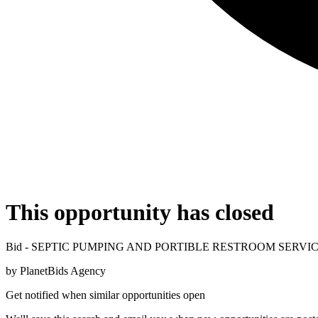
This opportunity has closed
Bid - SEPTIC PUMPING AND PORTIBLE RESTROOM SERVI
by
PlanetBids Agency
Get notified when similar opportunities open