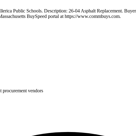
ica Public Schools. Description: 26-04 Asphalt Replacement. Buyer: 
 Massachusetts BuySpeed portal at https://www.commbuys.com.
nt procurement vendors