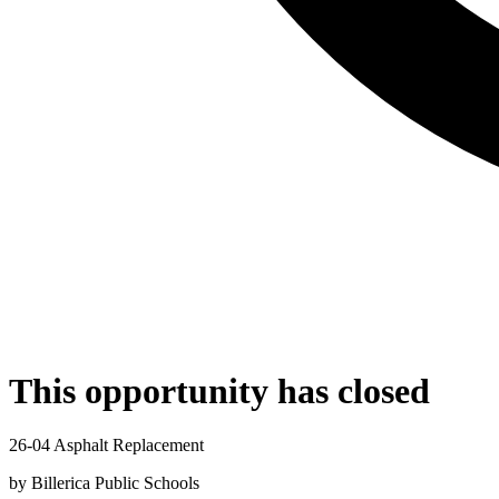
This opportunity has closed
26-04 Asphalt Replacement
by
Billerica Public Schools