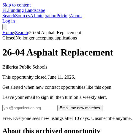
Skip to content
FL
Funding Landscape
Search
Sources
AI Integration
Pricing
About
Log in
Home
/
Search
/
26-04 Asphalt Replacement
Closed
No longer accepting applications
26-04 Asphalt Replacement
Billerica Public Schools
This opportunity closed
June 11, 2026
.
Get alerted when new contract opportunities like this open.
Leave your email to sign in, then turn on a weekly alert.
Email me new matches
Free. Everyone sees new listings after 10 days. Unsubscribe anytime.
About this archived opportunity