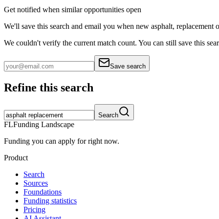
Get notified when similar opportunities open
We'll save this search and email you when new
asphalt, replacement
o
We couldn't verify the current match count. You can still save this sea
Save search
Refine this search
Search
FL
Funding Landscape
Funding you can apply for right now.
Product
Search
Sources
Foundations
Funding statistics
Pricing
AI Assistant