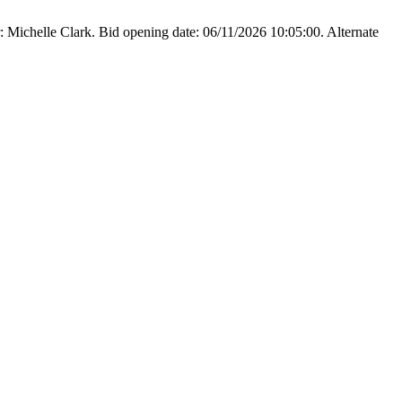
Michelle Clark. Bid opening date: 06/11/2026 10:05:00. Alternate