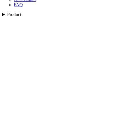
FAQ
Product