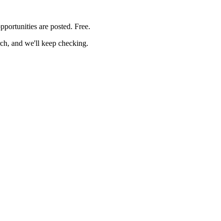
pportunities are posted. Free.
rch, and we'll keep checking.