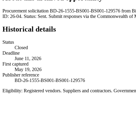
Procurement solicitation BD-26-1555-BS001-BS001-129576 from Biller
ID: 26-04. Status: Sent. Submit responses via the Commonwealth of
Historical details
Status
Closed
Deadline
June 11, 2026
First captured
May 19, 2026
Publisher reference
BD-26-1555-BS001-BS001-129576
Eligibility:
Registered vendors. Suppliers and contractors. Governme