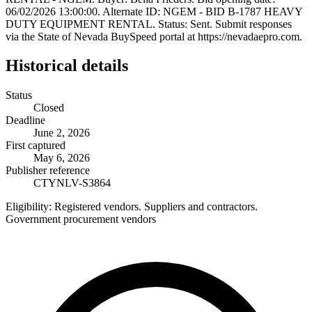
06/02/2026 13:00:00. Alternate ID: NGEM - BID B-1787 HEAVY
DUTY EQUIPMENT RENTAL. Status: Sent. Submit responses
via the State of Nevada BuySpeed portal at https://nevadaepro.com.
Historical details
Status
Closed
Deadline
June 2, 2026
First captured
May 6, 2026
Publisher reference
CTYNLV-S3864
Eligibility:
Registered vendors. Suppliers and contractors.
Government procurement vendors