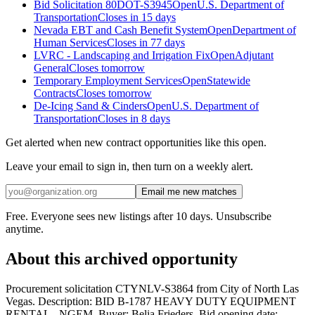
Bid Solicitation 80DOT-S3945
Open
U.S. Department of
Transportation
Closes in 15 days
Nevada EBT and Cash Benefit System
Open
Department of
Human Services
Closes in 77 days
LVRC - Landscaping and Irrigation Fix
Open
Adjutant
General
Closes tomorrow
Temporary Employment Services
Open
Statewide
Contracts
Closes tomorrow
De-Icing Sand & Cinders
Open
U.S. Department of
Transportation
Closes in 8 days
Get alerted when new contract opportunities like this open.
Leave your email to sign in, then turn on a weekly alert.
Email me new matches
Free. Everyone sees new listings after 10 days. Unsubscribe
anytime.
About this archived opportunity
Procurement solicitation CTYNLV-S3864 from City of North Las
Vegas. Description: BID B-1787 HEAVY DUTY EQUIPMENT
RENTAL - NGEM. Buyer: Belia Frieders. Bid opening date: