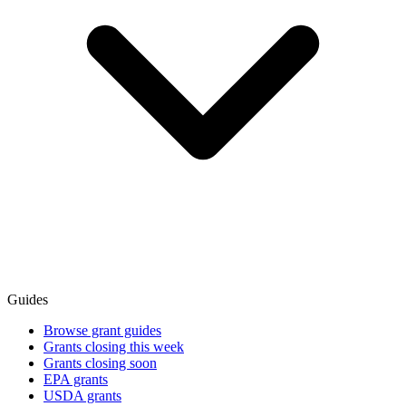
Guides
Browse grant guides
Grants closing this week
Grants closing soon
EPA grants
USDA grants