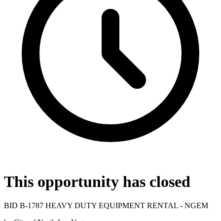
This opportunity has closed
BID B-1787 HEAVY DUTY EQUIPMENT RENTAL - NGEM