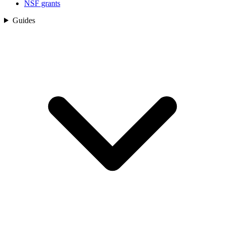
NSF grants
Guides