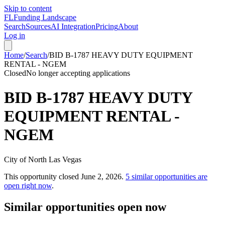
Skip to content
FL
Funding Landscape
Search
Sources
AI Integration
Pricing
About
Log in
Home
/
Search
/
BID B-1787 HEAVY DUTY EQUIPMENT
RENTAL - NGEM
Closed
No longer accepting applications
BID B-1787 HEAVY DUTY
EQUIPMENT RENTAL -
NGEM
City of North Las Vegas
This opportunity closed
June 2, 2026
.
5
similar opportunities are
open right now
.
Similar opportunities open now