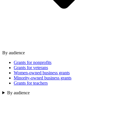
By audience
Grants for nonprofits
Grants for veterans
Women-owned business grants
Minority-owned business grants
Grants for teachers
By audience