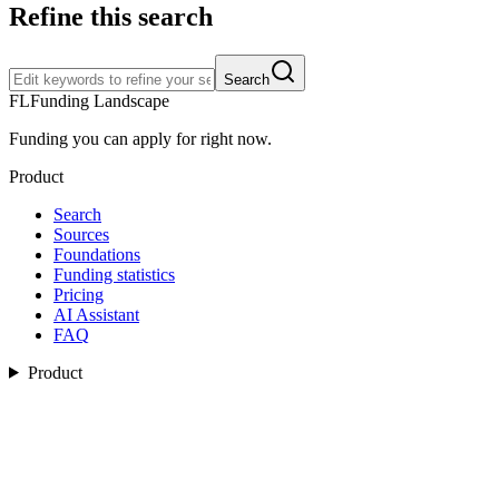
Refine this search
Search
FL
Funding Landscape
Funding you can apply for right now.
Product
Search
Sources
Foundations
Funding statistics
Pricing
AI Assistant
FAQ
Product