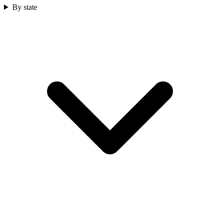
By state