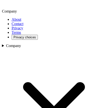
Company
About
Contact
Privacy
Terms
Privacy choices
Company