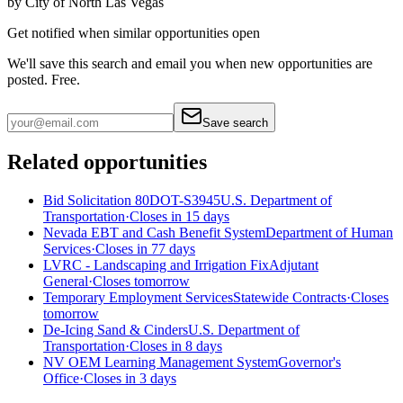
by
City of North Las Vegas
Get notified when similar opportunities open
We'll save this search and email you when new
opportunities are
posted. Free.
Save search
Related opportunities
Bid Solicitation 80DOT-S3945
U.S. Department of
Transportation
·
Closes in 15 days
Nevada EBT and Cash Benefit System
Department of Human
Services
·
Closes in 77 days
LVRC - Landscaping and Irrigation Fix
Adjutant
General
·
Closes tomorrow
Temporary Employment Services
Statewide Contracts
·
Closes
tomorrow
De-Icing Sand & Cinders
U.S. Department of
Transportation
·
Closes in 8 days
NV OEM Learning Management System
Governor's
Office
·
Closes in 3 days