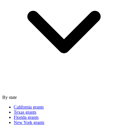
By state
California grants
Texas grants
Florida grants
New York grants