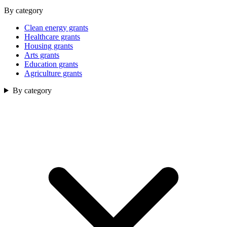
By category
Clean energy grants
Healthcare grants
Housing grants
Arts grants
Education grants
Agriculture grants
By category