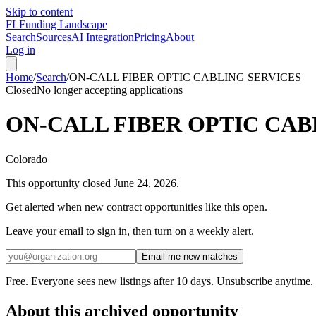
Skip to content
FL
Funding Landscape
Search
Sources
AI Integration
Pricing
About
Log in
Home
/
Search
/
ON-CALL FIBER OPTIC CABLING SERVICES
Closed
No longer accepting applications
ON-CALL FIBER OPTIC CAB
Colorado
This opportunity closed
June 24, 2026
.
Get alerted when new contract opportunities like this open.
Leave your email to sign in, then turn on a weekly alert.
Email me new matches
Free. Everyone sees new listings after 10 days. Unsubscribe anytime.
About this archived opportunity