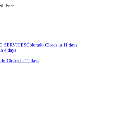
ed. Free.
G SERVICES
Colorado
·
Closes in 11 days
in 4 days
ado
·
Closes in 12 days