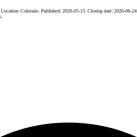
n: Colorado. Published: 2026-05-15. Closing date: 2026-06-24. BidNe
s.