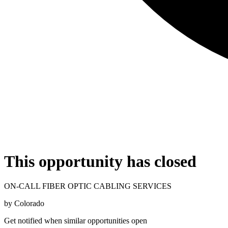
This opportunity has closed
ON-CALL FIBER OPTIC CABLING SERVICES
by
Colorado
Get notified when similar opportunities open