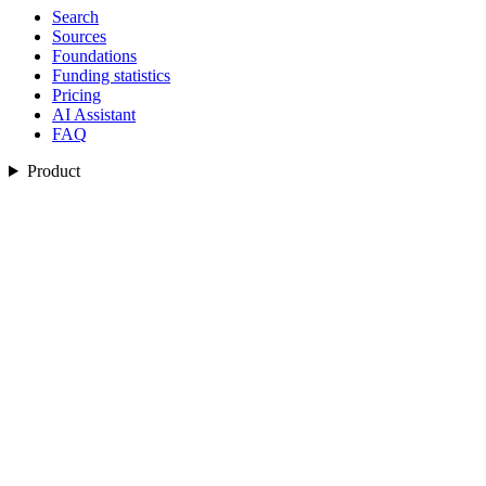
Search
Sources
Foundations
Funding statistics
Pricing
AI Assistant
FAQ
Product