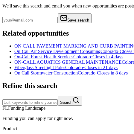
We'll save this search and email you when new
opportunities are post
Save search
Related opportunities
ON CALL PAVEMENT MARKING AND CURB PAINTIN
On-Call Air Service Development Consulting
Colorado
·
Closes 
On-Call Forest Health Services
Colorado
·
Closes in 4 days
ON-CALL AQUATICS GENERAL MAINTENANCE
Color
Fiberglass Streetlight Poles
Colorado
·
Closes in 21 days
On Call Stormwater Construction
Colorado
·
Closes in 8 days
Refine this search
Search
FL
Funding Landscape
Funding you can apply for right now.
Product