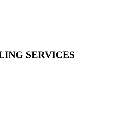
LING SERVICES