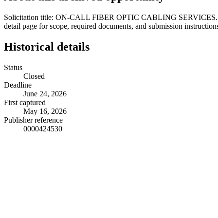
Solicitation title: ON-CALL FIBER OPTIC CABLING SERVICES. Locatio
detail page for scope, required documents, and submission instruction
Historical details
Status
Closed
Deadline
June 24, 2026
First captured
May 16, 2026
Publisher reference
0000424530