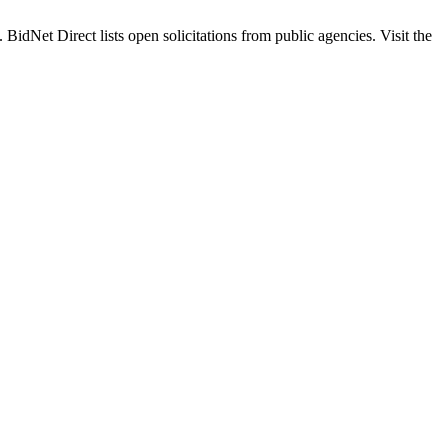
t Direct lists open solicitations from public agencies. Visit the