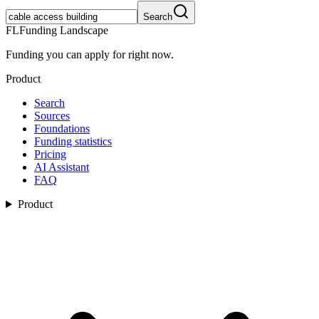
Search
FL
Funding Landscape
Funding you can apply for right now.
Product
Search
Sources
Foundations
Funding statistics
Pricing
AI Assistant
FAQ
Product