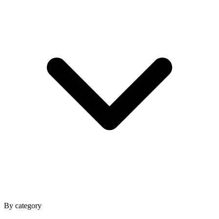
By category