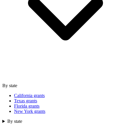
By state
California grants
Texas grants
Florida grants
New York grants
By state