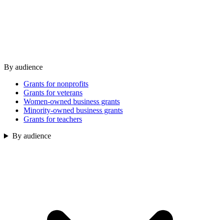
By audience
Grants for nonprofits
Grants for veterans
Women-owned business grants
Minority-owned business grants
Grants for teachers
By audience