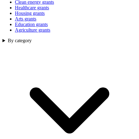
Clean energy grants
Healthcare grants
Housing grants
Arts grants
Education grants
Agriculture grants
By category