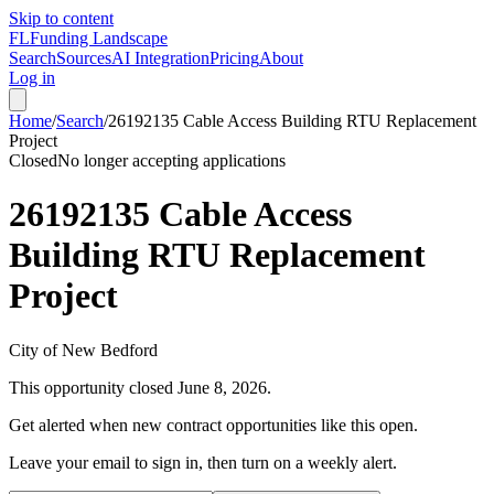
Skip to content
FL
Funding Landscape
Search
Sources
AI Integration
Pricing
About
Log in
Home
/
Search
/
26192135 Cable Access Building RTU Replacement
Project
Closed
No longer accepting applications
26192135 Cable Access
Building RTU Replacement
Project
City of New Bedford
This opportunity closed
June 8, 2026
.
Get alerted when new contract opportunities like this open.
Leave your email to sign in, then turn on a weekly alert.