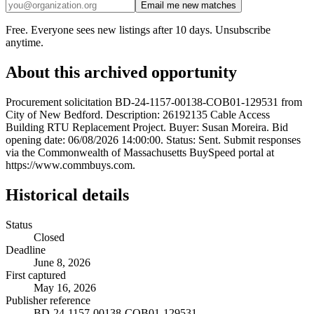
Email me new matches
Free. Everyone sees new listings after 10 days. Unsubscribe
anytime.
About this archived opportunity
Procurement solicitation BD-24-1157-00138-COB01-129531 from
City of New Bedford. Description: 26192135 Cable Access
Building RTU Replacement Project. Buyer: Susan Moreira. Bid
opening date: 06/08/2026 14:00:00. Status: Sent. Submit responses
via the Commonwealth of Massachusetts BuySpeed portal at
https://www.commbuys.com.
Historical details
Status
Closed
Deadline
June 8, 2026
First captured
May 16, 2026
Publisher reference
BD-24-1157-00138-COB01-129531