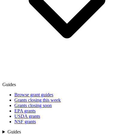
Guides
Browse grant guides
Grants closing this week
Grants closing soon
EPA grants
USDA grants
NSF grants
Guides