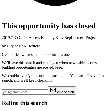
This opportunity has closed
26192135 Cable Access Building RTU Replacement Project
by
City of New Bedford
Get notified when similar opportunities open
We'll save this search and email you when new
cable, access,
building
opportunities are posted. Free.
We couldn't verify the current match count. You can still save this
search, and we'll keep checking.
Save search
Refine this search