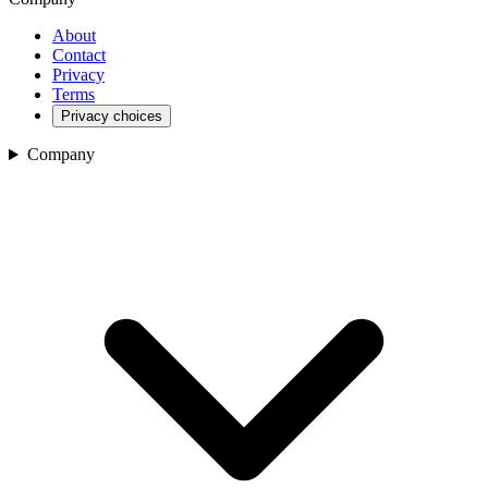
About
Contact
Privacy
Terms
Privacy choices
Company