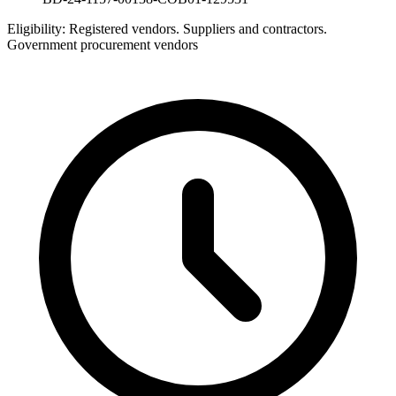
Eligibility:
Registered vendors. Suppliers and contractors.
Government procurement vendors