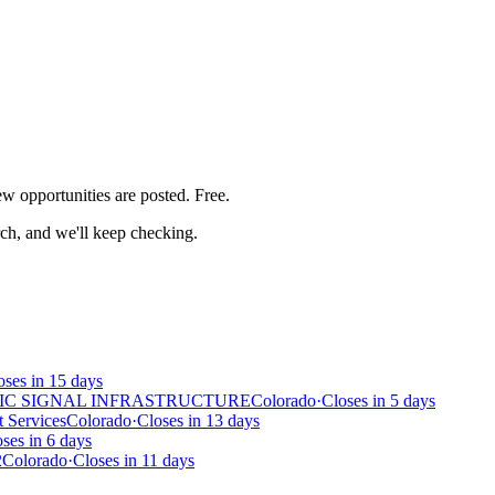
iew
opportunities are posted. Free.
rch, and we'll keep checking.
oses in 15 days
IC SIGNAL INFRASTRUCTURE
Colorado
·
Closes in 5 days
 Services
Colorado
·
Closes in 13 days
ses in 6 days
2
Colorado
·
Closes in 11 days