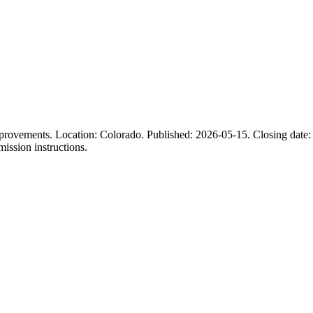
mprovements. Location: Colorado. Published: 2026-05-15. Closing date: 
mission instructions.