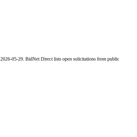
2026-05-29. BidNet Direct lists open solicitations from public