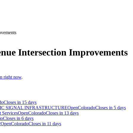
rovements
enue Intersection Improvements
en right now
.
do
Closes in 15 days
IC SIGNAL INFRASTRUCTURE
Open
Colorado
Closes in 5 days
 Services
Open
Colorado
Closes in 13 days
io
Closes in 6 days
2
Open
Colorado
Closes in 11 days