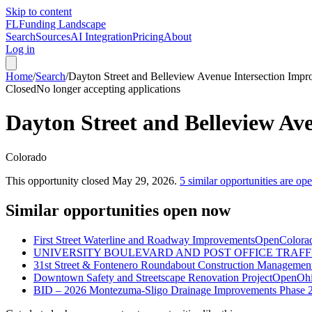
Skip to content
FL
Funding Landscape
Search
Sources
AI Integration
Pricing
About
Log in
Home
/
Search
/
Dayton Street and Belleview Avenue Intersection Imp
Closed
No longer accepting applications
Dayton Street and Belleview Av
Colorado
This opportunity closed
May 29, 2026
.
5
similar opportunities are op
Similar opportunities open now
First Street Waterline and Roadway Improvements
Open
Colora
UNIVERSITY BOULEVARD AND POST OFFICE TRAFF
31st Street & Fontenero Roundabout Construction Management
Downtown Safety and Streetscape Renovation Project
Open
Oh
BID – 2026 Montezuma-Sligo Drainage Improvements Phase 