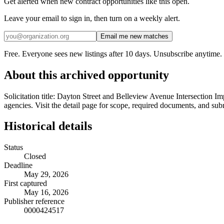
Get alerted when new contract opportunities like this open.
Leave your email to sign in, then turn on a weekly alert.
Email me new matches
Free. Everyone sees new listings after 10 days. Unsubscribe anytime.
About this archived opportunity
Solicitation title: Dayton Street and Belleview Avenue Intersection I
agencies. Visit the detail page for scope, required documents, and sub
Historical details
Status
Closed
Deadline
May 29, 2026
First captured
May 16, 2026
Publisher reference
0000424517