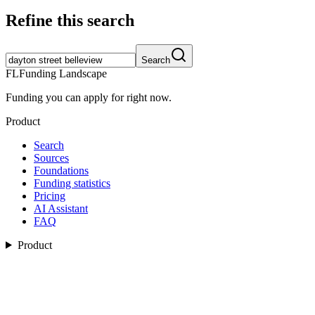
Refine this search
Search
FL
Funding Landscape
Funding you can apply for right now.
Product
Search
Sources
Foundations
Funding statistics
Pricing
AI Assistant
FAQ
Product