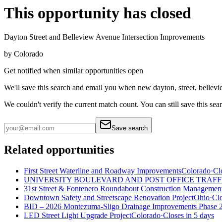
This opportunity has closed
Dayton Street and Belleview Avenue Intersection Improvements
by
Colorado
Get notified when similar opportunities open
We'll save this search and email you when new
dayton, street, bellev
We couldn't verify the current match count. You can still save this sea
Save search
Related opportunities
First Street Waterline and Roadway Improvements
Colorado
·
Cl
UNIVERSITY BOULEVARD AND POST OFFICE TRAFF
31st Street & Fontenero Roundabout Construction Management
Downtown Safety and Streetscape Renovation Project
Ohio
·
Clo
BID – 2026 Montezuma-Sligo Drainage Improvements Phase 
LED Street Light Upgrade Project
Colorado
·
Closes in 5 days