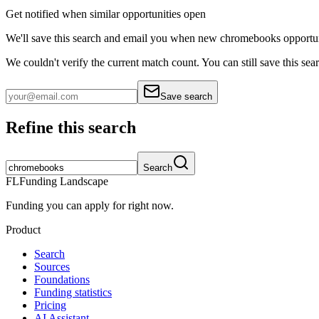
Get notified when similar opportunities open
We'll save this search and email you when new
chromebooks
opportun
We couldn't verify the current match count. You can still save this sea
Save search
Refine this search
Search
FL
Funding Landscape
Funding you can apply for right now.
Product
Search
Sources
Foundations
Funding statistics
Pricing
AI Assistant