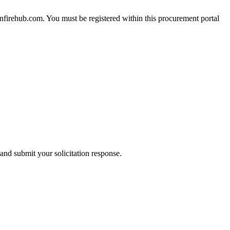
nfirehub.com. You must be registered within this procurement portal
and submit your solicitation response.