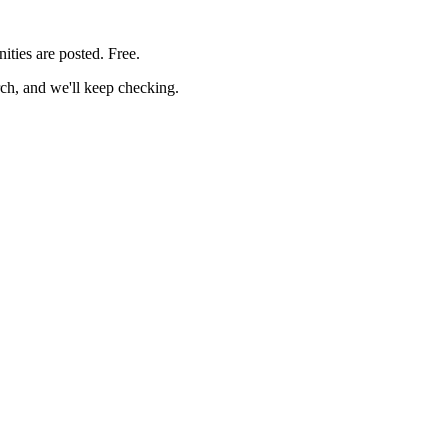
ities are posted. Free.
rch, and we'll keep checking.