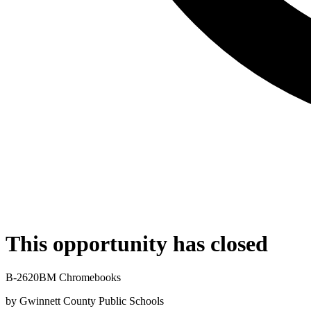
This opportunity has closed
B-2620BM Chromebooks
by
Gwinnett County Public Schools