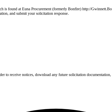
ich is found at Euna Procurement (formerly Bonfire) http://Gwinnett.Bo
ation, and submit your solicitation response.
der to receive notices, download any future solicitation documentation, 