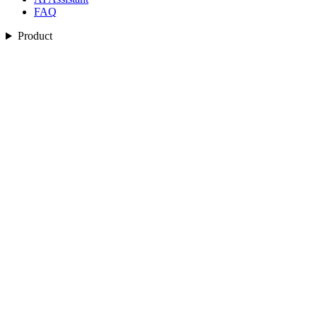
FAQ
Product