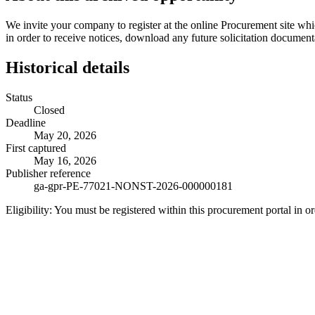
We invite your company to register at the online Procurement site wh
in order to receive notices, download any future solicitation document
Historical details
Status
Closed
Deadline
May 20, 2026
First captured
May 16, 2026
Publisher reference
ga-gpr-PE-77021-NONST-2026-000000181
Eligibility:
You must be registered within this procurement portal in or