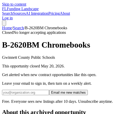
Skip to content
FL
Funding Landscape
Search
Sources
AI Integration
Pricing
About
Log in
Home
/
Search
/
B-2620BM Chromebooks
Closed
No longer accepting applications
B-2620BM Chromebooks
Gwinnett County Public Schools
This opportunity closed
May 20, 2026
.
Get alerted when new contract opportunities like this open.
Leave your email to sign in, then turn on a weekly alert.
Email me new matches
Free. Everyone sees new listings after 10 days. Unsubscribe anytime.
About this archived opportunity