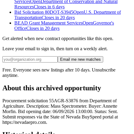
Services
Open
Department of Conservation and Natural
Resources
Closes in 6 days
Bid Solicitation 80DOT-S3945
Open
U.S. Department of
Transportation
Closes in 20 days
BEAD Grant Management Services
Open
Governor's
Office
Closes in 20 days
Get alerted when new contract opportunities like this open.
Leave your email to sign in, then turn on a weekly alert.
Email me new matches
Free. Everyone sees new listings after 10 days. Unsubscribe
anytime.
About this archived opportunity
Procurement solicitation 55AGR-S3876 from Department of
Agriculture. Description: Mass Spectrometer. Buyer: Annette
Morfin. Bid opening date: 06/09/2026 13:00:00. Status: Sent.
Submit responses via the State of Nevada BuySpeed portal at
https://nevadaepro.com.