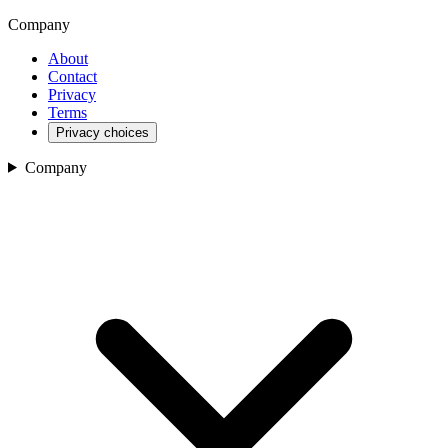
Company
About
Contact
Privacy
Terms
Privacy choices
Company