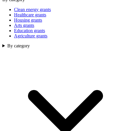
Clean energy grants
Healthcare grants
Housing grants
Arts grants
Education grants
Agriculture grants
By category