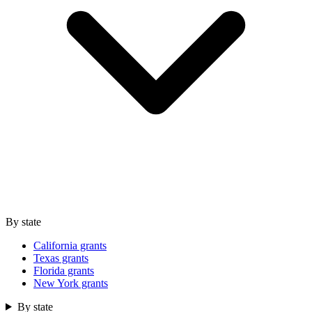
By state
California grants
Texas grants
Florida grants
New York grants
By state