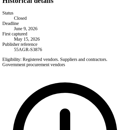
Historical details
Status
Closed
Deadline
June 9, 2026
First captured
May 15, 2026
Publisher reference
55AGR-S3876
Eligibility:
Registered vendors. Suppliers and contractors.
Government procurement vendors