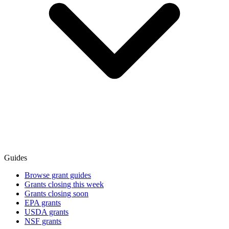
Guides
Browse grant guides
Grants closing this week
Grants closing soon
EPA grants
USDA grants
NSF grants