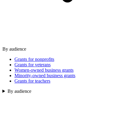
By audience
Grants for nonprofits
Grants for veterans
Women-owned business grants
Minority-owned business grants
Grants for teachers
By audience