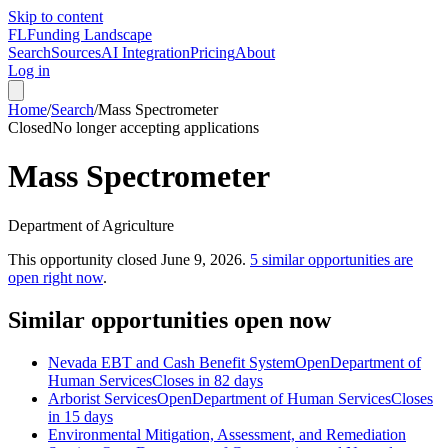
Skip to content
FL
Funding Landscape
Search
Sources
AI Integration
Pricing
About
Log in
Home
/
Search
/
Mass Spectrometer
Closed
No longer accepting applications
Mass Spectrometer
Department of Agriculture
This opportunity closed
June 9, 2026
.
5
similar opportunities are
open right now
.
Similar opportunities open now
Nevada EBT and Cash Benefit System
Open
Department of
Human Services
Closes in 82 days
Arborist Services
Open
Department of Human Services
Closes
in 15 days
Environmental Mitigation, Assessment, and Remediation