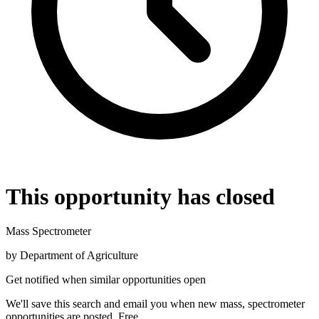
This opportunity has closed
Mass Spectrometer
by
Department of Agriculture
Get notified when similar opportunities open
We'll save this search and email you when new
mass, spectrometer
opportunities are posted. Free.