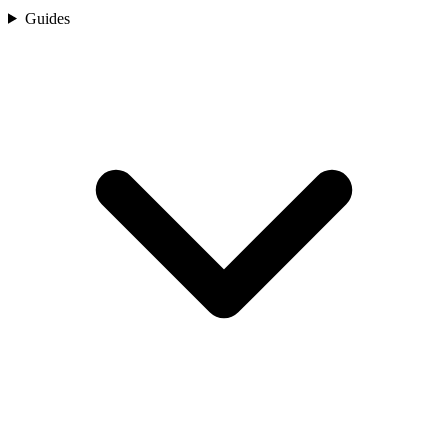
Guides