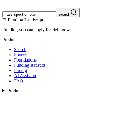
Search
FL
Funding Landscape
Funding you can apply for right now.
Product
Search
Sources
Foundations
Funding statistics
Pricing
AI Assistant
FAQ
Product