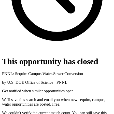
This opportunity has closed
PNNL: Sequim Campus Water-Sewer Conversion
by
U.S. DOE Office of Science - PNNL
Get notified when similar opportunities open
We'll save this search and email you when new
sequim, campus,
water
opportunities are posted. Free.
We couldn't verify the current match count. You can still save this