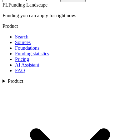
FL
Funding Landscape
Funding you can apply for right now.
Product
Search
Sources
Foundations
Funding statistics
Pricing
AI Assistant
FAQ
Product