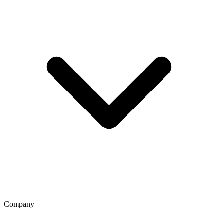
Company