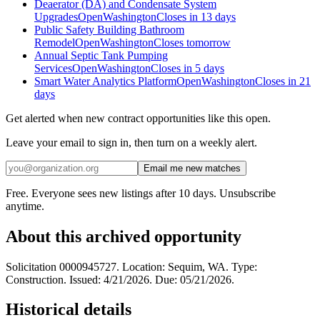
Deaerator (DA) and Condensate System
Upgrades
Open
Washington
Closes in 13 days
Public Safety Building Bathroom
Remodel
Open
Washington
Closes tomorrow
Annual Septic Tank Pumping
Services
Open
Washington
Closes in 5 days
Smart Water Analytics Platform
Open
Washington
Closes in 21
days
Get alerted when new contract opportunities like this open.
Leave your email to sign in, then turn on a weekly alert.
Email me new matches
Free. Everyone sees new listings after 10 days. Unsubscribe
anytime.
About this archived opportunity
Solicitation 0000945727. Location: Sequim, WA. Type:
Construction. Issued: 4/21/2026. Due: 05/21/2026.
Historical details