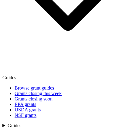
Guides
Browse grant guides
Grants closing this week
Grants closing soon
EPA grants
USDA grants
NSF grants
Guides