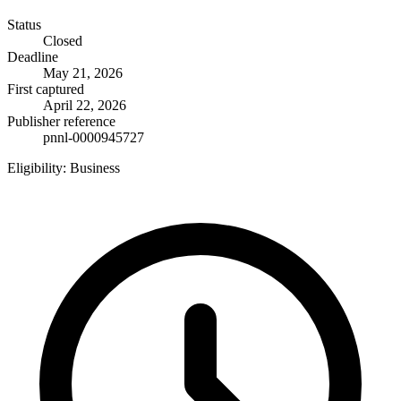
Status
Closed
Deadline
May 21, 2026
First captured
April 22, 2026
Publisher reference
pnnl-0000945727
Eligibility:
Business