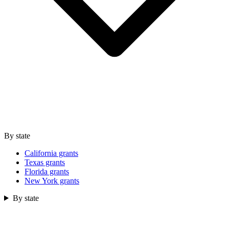
By state
California grants
Texas grants
Florida grants
New York grants
By state