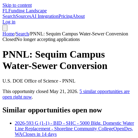
Skip to content
FL
Funding Landscape
Search
Sources
AI Integration
Pricing
About
Log in
Home
/
Search
/
PNNL: Sequim Campus Water-Sewer Conversion
Closed
No longer accepting applications
PNNL: Sequim Campus
Water-Sewer Conversion
U.S. DOE Office of Science - PNNL
This opportunity closed
May 21, 2026
.
5
similar opportunities are
open right now
.
Similar opportunities open now
2026-593 G (1-1) - BID - SHC - 5000 Bldg. Domestic Water
Line Replacement - Shoreline Community College
Open
Des,
WA
Closes in 14 days