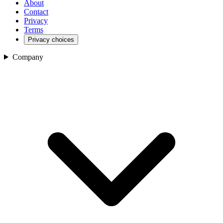
About
Contact
Privacy
Terms
Privacy choices
Company