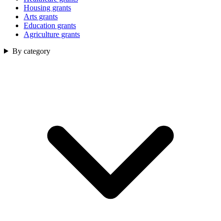
Housing grants
Arts grants
Education grants
Agriculture grants
By category