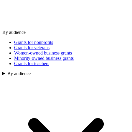
By audience
Grants for nonprofits
Grants for veterans
Women-owned business grants
Minority-owned business grants
Grants for teachers
By audience