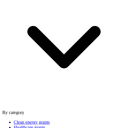
By category
Clean energy grants
Healthcare grants