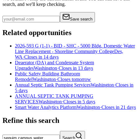
search, and we'll keep checking.
Save search
Related opportunities
2026-593 G (1-1) - BID - SHC - 5000 Bldg. Domestic Water
Line Replacement - Shoreline Community College
Des,
WA
·
Closes in 14 days
Deaerator (DA) and Condensate System
Upgrades
Washington
·
Closes in 13 days
Public Safety Building Bathroom
Remodel
Washington
·
Closes tomorrow
Annual Septic Tank Pumping Services
Washington
·
Closes in
5 days
ANNUAL SEPTIC TANK PUMPING
SERVICES
Washington
·
Closes in 5 days
Smart Water Analytics Platform
Washington
·
Closes in 21 days
Refine this search
Search