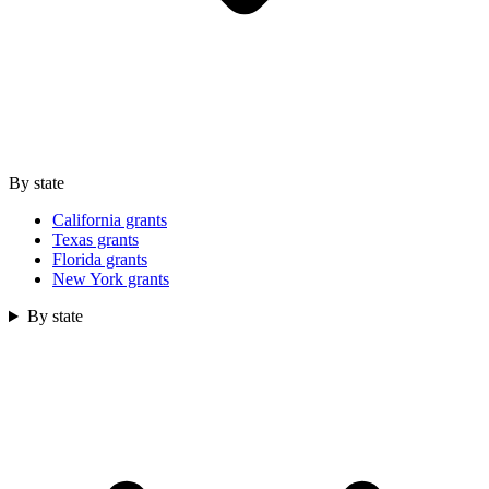
By state
California grants
Texas grants
Florida grants
New York grants
By state