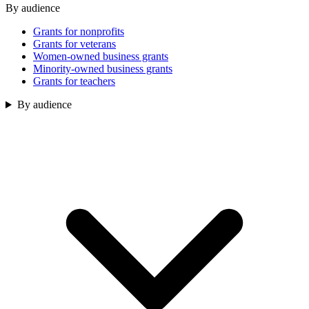
By audience
Grants for nonprofits
Grants for veterans
Women-owned business grants
Minority-owned business grants
Grants for teachers
By audience