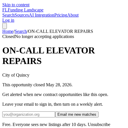
Skip to content
FL
Funding Landscape
Search
Sources
AI Integration
Pricing
About
Log in
Home
/
Search
/
ON-CALL ELEVATOR REPAIRS
Closed
No longer accepting applications
ON-CALL ELEVATOR
REPAIRS
City of Quincy
This opportunity closed
May 28, 2026
.
Get alerted when new contract opportunities like this open.
Leave your email to sign in, then turn on a weekly alert.
Email me new matches
Free. Everyone sees new listings after 10 days. Unsubscribe