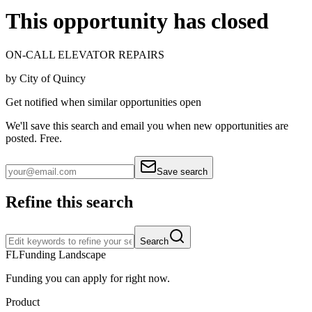
This opportunity has closed
ON-CALL ELEVATOR REPAIRS
by
City of Quincy
Get notified when similar opportunities open
We'll save this search and email you when new
opportunities are
posted. Free.
Save search
Refine this search
Search
FL
Funding Landscape
Funding you can apply for right now.
Product