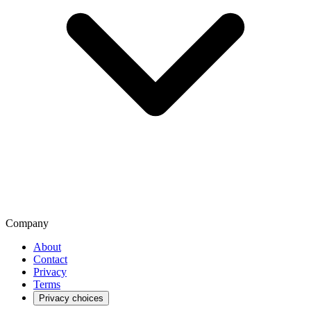
Company
About
Contact
Privacy
Terms
Privacy choices