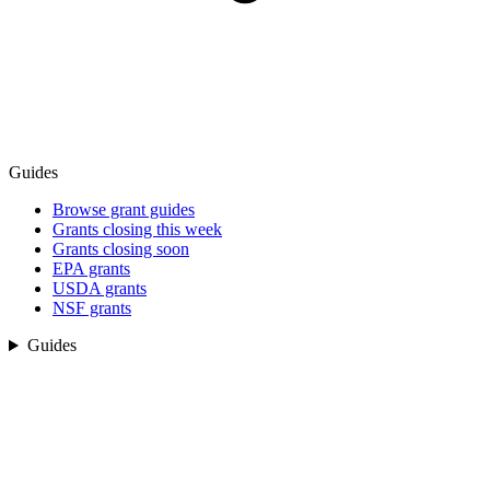
Guides
Browse grant guides
Grants closing this week
Grants closing soon
EPA grants
USDA grants
NSF grants
Guides