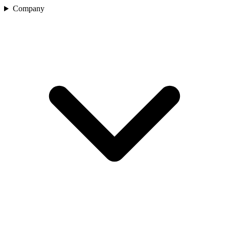
Company