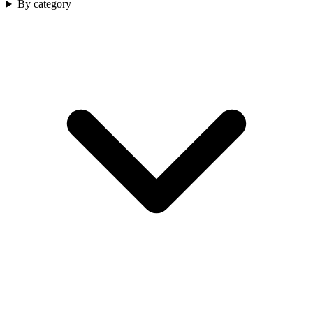
By category