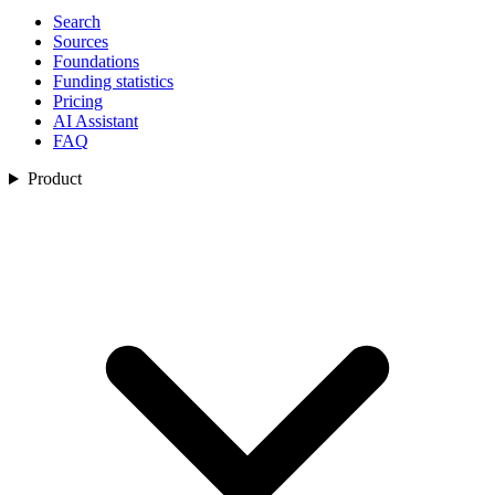
Search
Sources
Foundations
Funding statistics
Pricing
AI Assistant
FAQ
Product