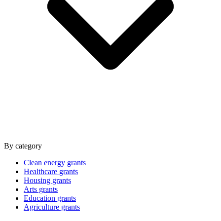
By category
Clean energy grants
Healthcare grants
Housing grants
Arts grants
Education grants
Agriculture grants