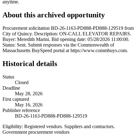
anytime.
About this archived opportunity
Procurement solicitation BD-26-1163-PD888-PD888-129519 from
City of Quincy. Description: ON-CALL ELEVATOR REPAIRS.
Buyer: Meredith Marini. Bid opening date: 05/28/2026 11:00:00.
Status: Sent. Submit responses via the Commonwealth of
Massachusetts BuySpeed portal at https://www.commbuys.com.
Historical details
Status
Closed
Deadline
May 28, 2026
First captured
May 16, 2026
Publisher reference
BD-26-1163-PD888-PD888-129519
Eligibility:
Registered vendors. Suppliers and contractors.
Government procurement vendors