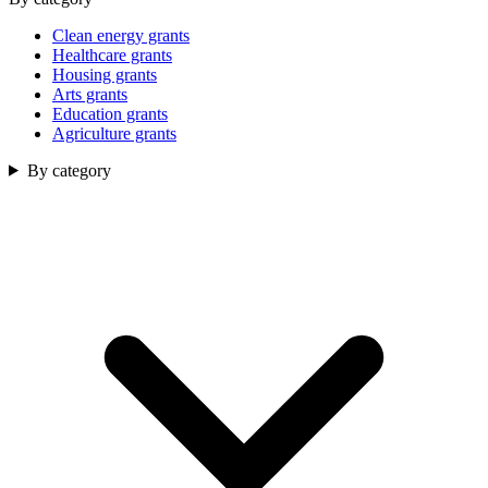
Clean energy grants
Healthcare grants
Housing grants
Arts grants
Education grants
Agriculture grants
By category