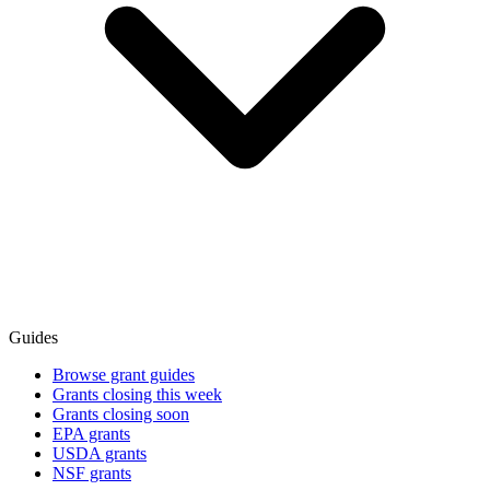
Guides
Browse grant guides
Grants closing this week
Grants closing soon
EPA grants
USDA grants
NSF grants