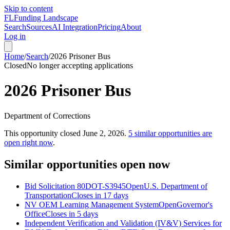
Skip to content
FL
Funding Landscape
Search
Sources
AI Integration
Pricing
About
Log in
Home
/
Search
/
2026 Prisoner Bus
Closed
No longer accepting applications
2026 Prisoner Bus
Department of Corrections
This opportunity closed
June 2, 2026
.
5
similar opportunities are
open right now
.
Similar opportunities open now
Bid Solicitation 80DOT-S3945
Open
U.S. Department of
Transportation
Closes in 17 days
NV OEM Learning Management System
Open
Governor's
Office
Closes in 5 days
Independent Verification and Validation (IV&V) Services for