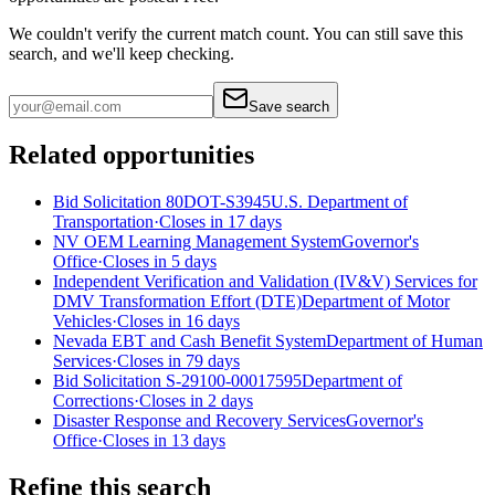
We couldn't verify the current match count. You can still save this
search, and we'll keep checking.
Save search
Related opportunities
Bid Solicitation 80DOT-S3945
U.S. Department of
Transportation
·
Closes in 17 days
NV OEM Learning Management System
Governor's
Office
·
Closes in 5 days
Independent Verification and Validation (IV&V) Services for
DMV Transformation Effort (DTE)
Department of Motor
Vehicles
·
Closes in 16 days
Nevada EBT and Cash Benefit System
Department of Human
Services
·
Closes in 79 days
Bid Solicitation S-29100-00017595
Department of
Corrections
·
Closes in 2 days
Disaster Response and Recovery Services
Governor's
Office
·
Closes in 13 days
Refine this search