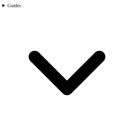
Guides