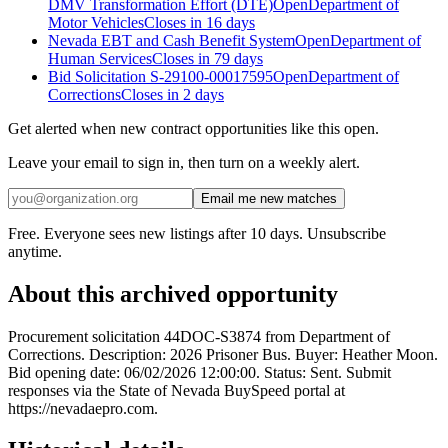
DMV Transformation Effort (DTE)
Open
Department of
Motor Vehicles
Closes in 16 days
Nevada EBT and Cash Benefit System
Open
Department of
Human Services
Closes in 79 days
Bid Solicitation S-29100-00017595
Open
Department of
Corrections
Closes in 2 days
Get alerted when new contract opportunities like this open.
Leave your email to sign in, then turn on a weekly alert.
Email me new matches
Free. Everyone sees new listings after 10 days. Unsubscribe
anytime.
About this archived opportunity
Procurement solicitation 44DOC-S3874 from Department of
Corrections. Description: 2026 Prisoner Bus. Buyer: Heather Moon.
Bid opening date: 06/02/2026 12:00:00. Status: Sent. Submit
responses via the State of Nevada BuySpeed portal at
https://nevadaepro.com.