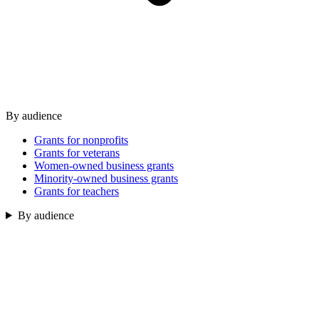
By audience
Grants for nonprofits
Grants for veterans
Women-owned business grants
Minority-owned business grants
Grants for teachers
By audience