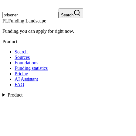
Search
FL
Funding Landscape
Funding you can apply for right now.
Product
Search
Sources
Foundations
Funding statistics
Pricing
AI Assistant
FAQ
Product