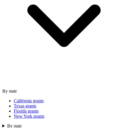
By state
California grants
Texas grants
Florida grants
New York grants
By state