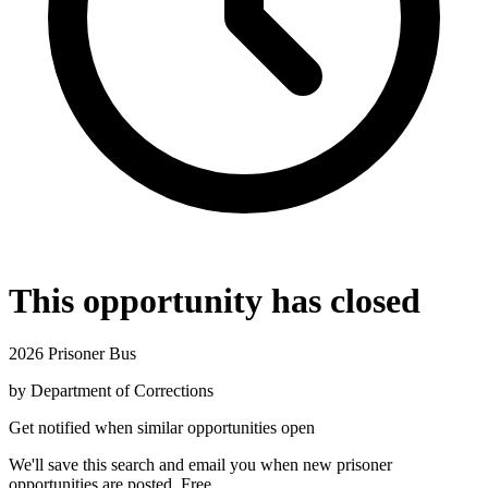
This opportunity has closed
2026 Prisoner Bus
by
Department of Corrections
Get notified when similar opportunities open
We'll save this search and email you when new
prisoner
opportunities are posted. Free.