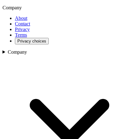
Company
About
Contact
Privacy
Terms
Privacy choices
Company