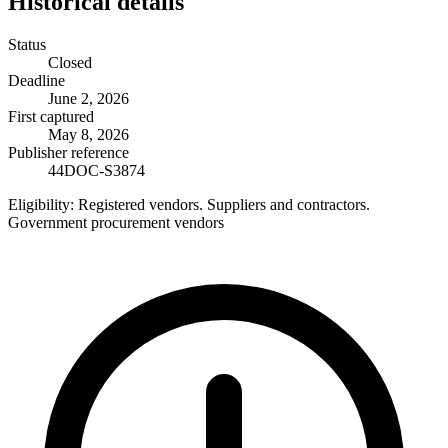
Historical details
Status
Closed
Deadline
June 2, 2026
First captured
May 8, 2026
Publisher reference
44DOC-S3874
Eligibility:
Registered vendors. Suppliers and contractors.
Government procurement vendors