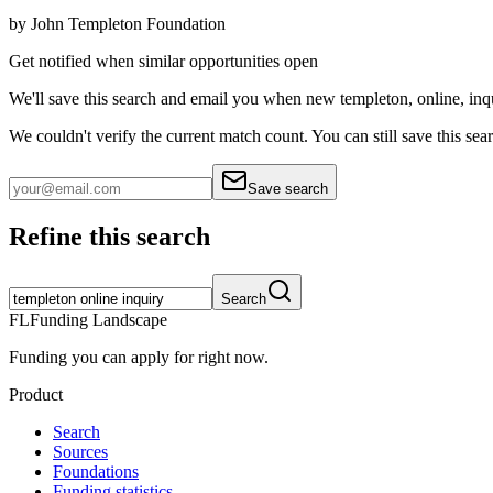
by
John Templeton Foundation
Get notified when similar opportunities open
We'll save this search and email you when new
templeton, online, inq
We couldn't verify the current match count. You can still save this sea
Save search
Refine this search
Search
FL
Funding Landscape
Funding you can apply for right now.
Product
Search
Sources
Foundations
Funding statistics