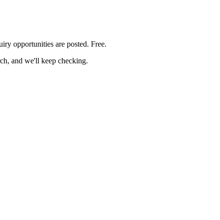
uiry
opportunities are posted. Free.
rch, and we'll keep checking.