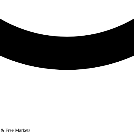
 & Free Markets