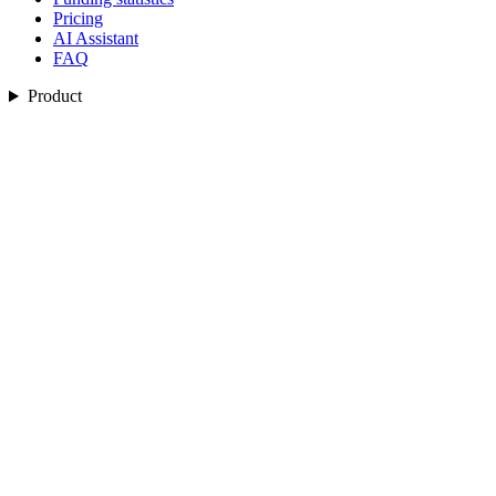
Pricing
AI Assistant
FAQ
Product