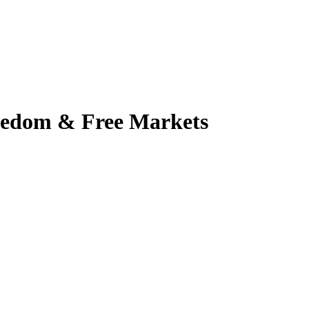
reedom & Free Markets