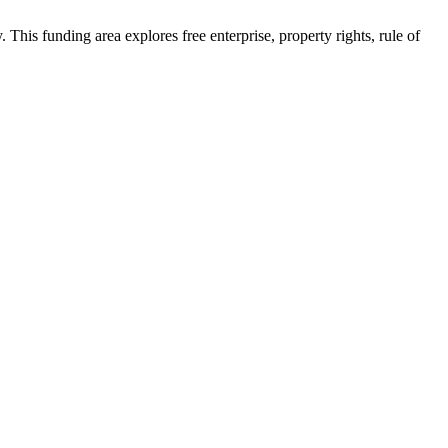
his funding area explores free enterprise, property rights, rule of