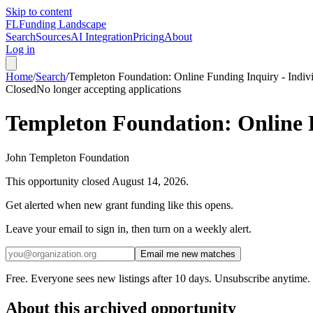
Skip to content
FL
Funding Landscape
Search
Sources
AI Integration
Pricing
About
Log in
Home
/
Search
/
Templeton Foundation: Online Funding Inquiry - Indi
Closed
No longer accepting applications
Templeton Foundation: Online 
John Templeton Foundation
This opportunity closed
August 14, 2026
.
Get alerted when new grant funding like this opens.
Leave your email to sign in, then turn on a weekly alert.
Email me new matches
Free. Everyone sees new listings after 10 days. Unsubscribe anytime.
About this archived opportunity