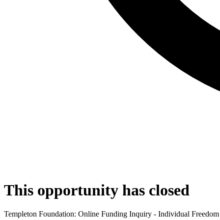
This opportunity has closed
Templeton Foundation: Online Funding Inquiry - Individual Freedom