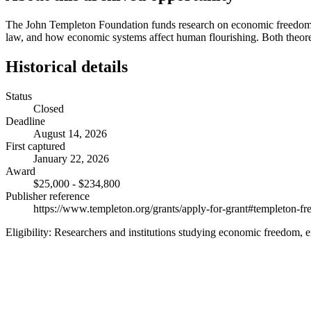
The John Templeton Foundation funds research on economic freedom, ent
law, and how economic systems affect human flourishing. Both theore
Historical details
Status
Closed
Deadline
August 14, 2026
First captured
January 22, 2026
Award
$25,000 - $234,800
Publisher reference
https://www.templeton.org/grants/apply-for-grant#templeton-
Eligibility:
Researchers and institutions studying economic freedom, 