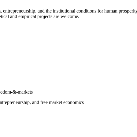
repreneurship, and the institutional conditions for human prosperity. T
tical and empirical projects are welcome.
freedom-&-markets
entrepreneurship, and free market economics