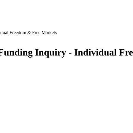
vidual Freedom & Free Markets
Funding Inquiry - Individual F