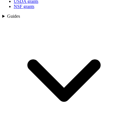
USDA grants
NSF grants
Guides