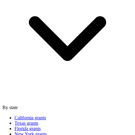
By state
California grants
Texas grants
Florida grants
New York grants