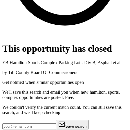
This opportunity has closed
EB Hamilton Sports Complex Parking Lot - Div B, Asphalt et al
by
Tift County Board Of Commissioners
Get notified when similar opportunities open
We'll save this search and email you when new
hamilton, sports,
complex
opportunities are posted. Free.
We couldn't verify the current match count. You can still save this
search, and we'll keep checking.
Save search