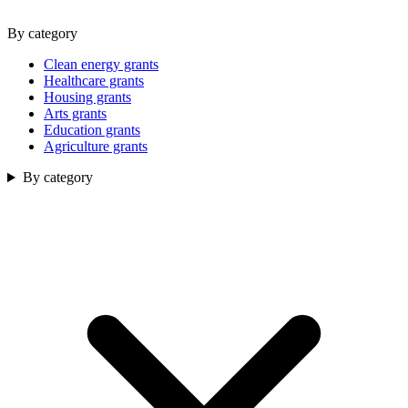
By category
Clean energy grants
Healthcare grants
Housing grants
Arts grants
Education grants
Agriculture grants
By category