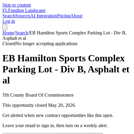
Skip to content
FL
Funding Landscape
Search
Sources
AI Integration
Pricing
About
Log in
Home
/
Search
/
EB Hamilton Sports Complex Parking Lot - Div B,
Asphalt et al
Closed
No longer accepting applications
EB Hamilton Sports Complex
Parking Lot - Div B, Asphalt et
al
Tift County Board Of Commissioners
This opportunity closed
May 20, 2026
.
Get alerted when new contract opportunities like this open.
Leave your email to sign in, then turn on a weekly alert.