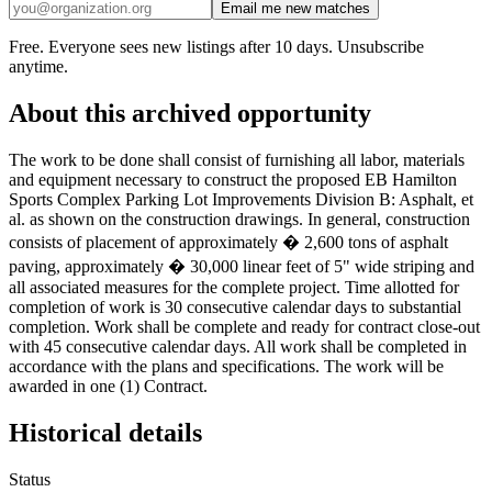
Email me new matches
Free. Everyone sees new listings after 10 days. Unsubscribe
anytime.
About this archived opportunity
The work to be done shall consist of furnishing all labor, materials
and equipment necessary to construct the proposed EB Hamilton
Sports Complex Parking Lot Improvements Division B: Asphalt, et
al. as shown on the construction drawings. In general, construction
consists of placement of approximately � 2,600 tons of asphalt
paving, approximately � 30,000 linear feet of 5" wide striping and
all associated measures for the complete project. Time allotted for
completion of work is 30 consecutive calendar days to substantial
completion. Work shall be complete and ready for contract close-out
with 45 consecutive calendar days. All work shall be completed in
accordance with the plans and specifications. The work will be
awarded in one (1) Contract.
Historical details
Status