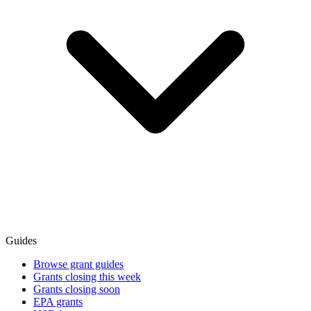
Guides
Browse grant guides
Grants closing this week
Grants closing soon
EPA grants