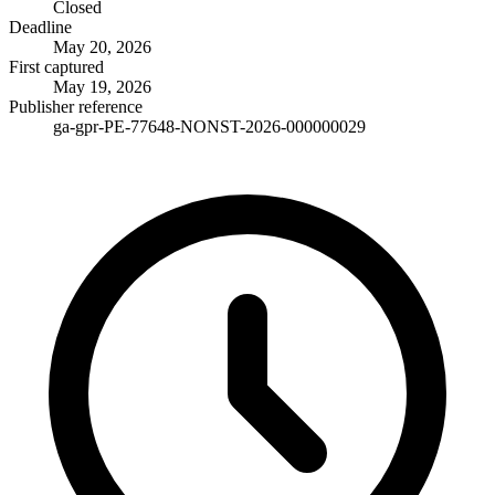
Closed
Deadline
May 20, 2026
First captured
May 19, 2026
Publisher reference
ga-gpr-PE-77648-NONST-2026-000000029