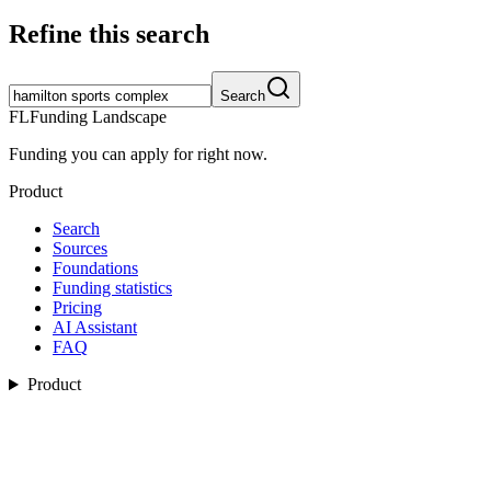
Refine this search
Search
FL
Funding Landscape
Funding you can apply for right now.
Product
Search
Sources
Foundations
Funding statistics
Pricing
AI Assistant
FAQ
Product