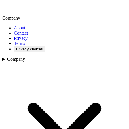
Company
About
Contact
Privacy
Terms
Privacy choices
Company