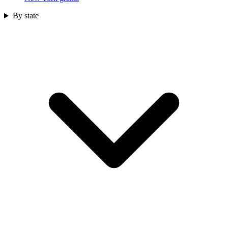
By state