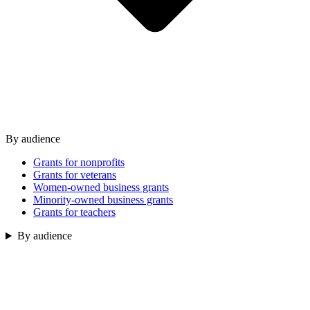
By audience
Grants for nonprofits
Grants for veterans
Women-owned business grants
Minority-owned business grants
Grants for teachers
By audience