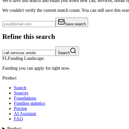
We'll save this search and email you when new
call, services, onsite
o
We couldn't verify the current match count. You can still save this sea
Save search
Refine this search
Search
FL
Funding Landscape
Funding you can apply for right now.
Product
Search
Sources
Foundations
Funding statistics
Pricing
AI Assistant
FAQ
Product