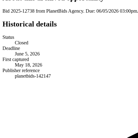
Bid 2025-12738 from PlanetBids Agency. Due: 06/05/2026 03:00pm.
Historical details
Status
Closed
Deadline
June 5, 2026
First captured
May 18, 2026
Publisher reference
planetbids-142147