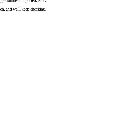
pportunities are posted. Free.
rch, and we'll keep checking.