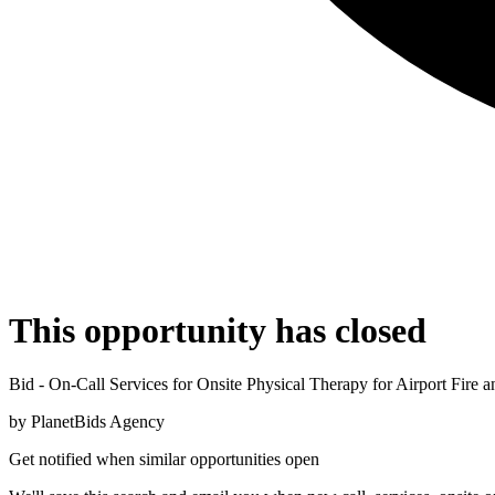
This opportunity has closed
Bid - On-Call Services for Onsite Physical Therapy for Airport Fire 
by
PlanetBids Agency
Get notified when similar opportunities open