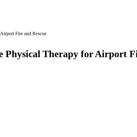
 Airport Fire and Rescue
te Physical Therapy for Airport F