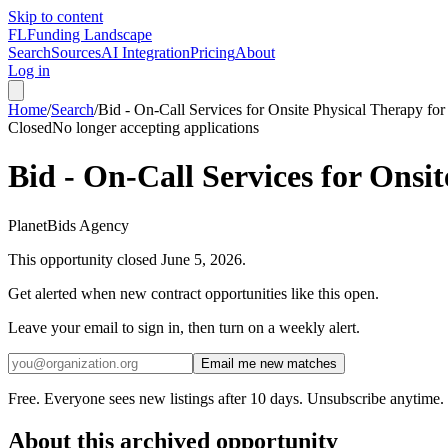
Skip to content
FL
Funding Landscape
Search
Sources
AI Integration
Pricing
About
Log in
Home
/
Search
/
Bid - On-Call Services for Onsite Physical Therapy for
Closed
No longer accepting applications
Bid - On-Call Services for Onsi
PlanetBids Agency
This opportunity closed
June 5, 2026
.
Get alerted when new contract opportunities like this open.
Leave your email to sign in, then turn on a weekly alert.
Email me new matches
Free. Everyone sees new listings after 10 days. Unsubscribe anytime.
About this archived opportunity