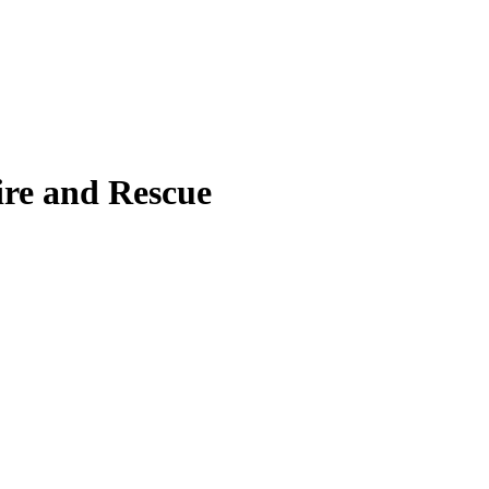
ire and Rescue