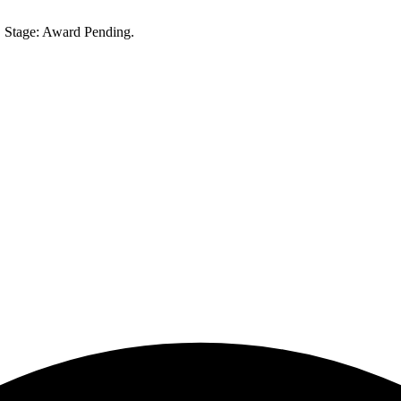
 Stage: Award Pending.