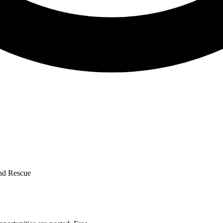
and Rescue