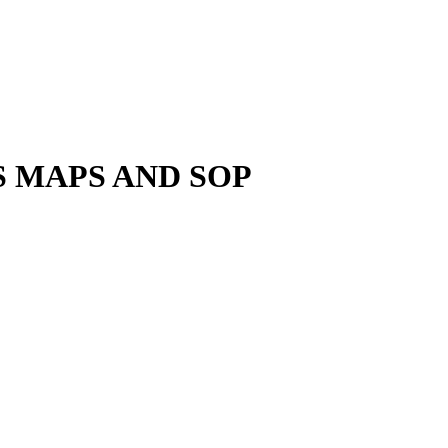
 MAPS AND SOP