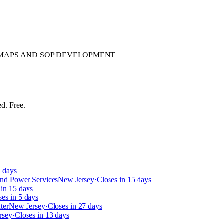
 MAPS AND SOP DEVELOPMENT
ed. Free.
5 days
and Power Services
New Jersey
·
Closes in 15 days
 in 15 days
ses in 5 days
ter
New Jersey
·
Closes in 27 days
rsey
·
Closes in 13 days