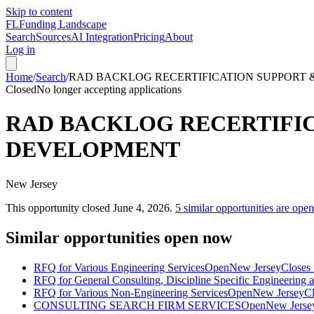
Skip to content
FL
Funding Landscape
Search
Sources
AI Integration
Pricing
About
Log in
Home
/
Search
/
RAD BACKLOG RECERTIFICATION SUPPORT 
Closed
No longer accepting applications
RAD BACKLOG RECERTIFIC
DEVELOPMENT
New Jersey
This opportunity closed
June 4, 2026
.
5
similar opportunities are ope
Similar opportunities open now
RFQ for Various Engineering Services
Open
New Jersey
Closes 
RFQ for General Consulting, Discipline Specific Engineering 
RFQ for Various Non-Engineering Services
Open
New Jersey
Cl
CONSULTING SEARCH FIRM SERVICES
Open
New Jerse