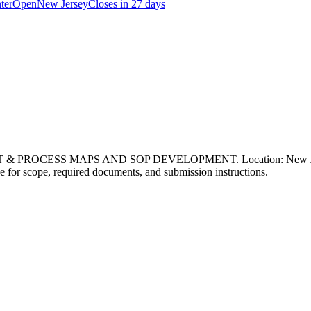
ter
Open
New Jersey
Closes in 27 days
 PROCESS MAPS AND SOP DEVELOPMENT. Location: New Jersey. P
page for scope, required documents, and submission instructions.