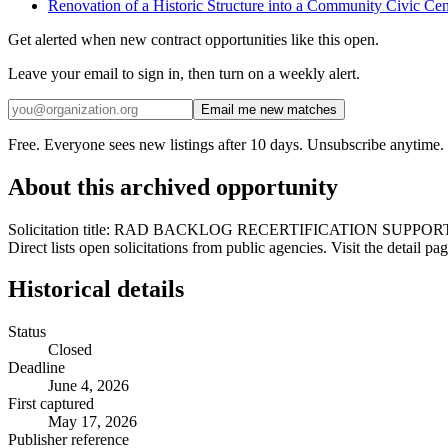
Renovation of a Historic Structure into a Community Civic Cen
Get alerted when new contract opportunities like this open.
Leave your email to sign in, then turn on a weekly alert.
Email me new matches
Free. Everyone sees new listings after 10 days. Unsubscribe anytime.
About this archived opportunity
Solicitation title: RAD BACKLOG RECERTIFICATION SUPPORT &
Direct lists open solicitations from public agencies. Visit the detail 
Historical details
Status
Closed
Deadline
June 4, 2026
First captured
May 17, 2026
Publisher reference