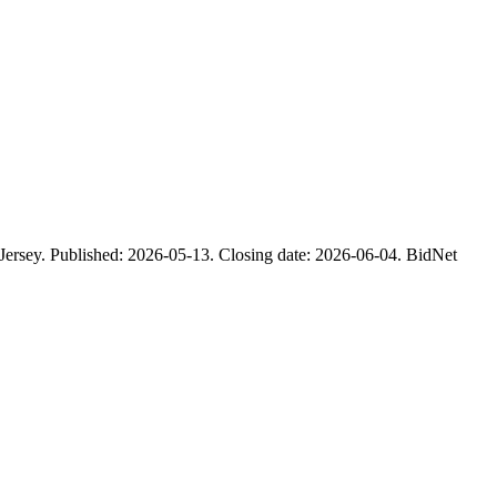
ublished: 2026-05-13. Closing date: 2026-06-04. BidNet