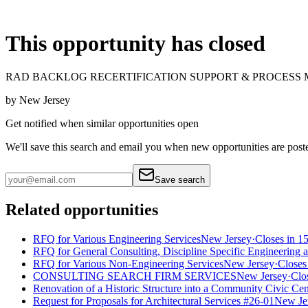
This opportunity has closed
RAD BACKLOG RECERTIFICATION SUPPORT & PROCESS
by
New Jersey
Get notified when similar opportunities open
We'll save this search and email you when new
opportunities are post
Save search
Related opportunities
RFQ for Various Engineering Services
New Jersey
·
Closes in 1
RFQ for General Consulting, Discipline Specific Engineering 
RFQ for Various Non-Engineering Services
New Jersey
·
Closes
CONSULTING SEARCH FIRM SERVICES
New Jersey
·
Clo
Renovation of a Historic Structure into a Community Civic Cen
Request for Proposals for Architectural Services #26-01
New Je