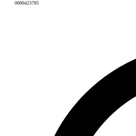
0000423785