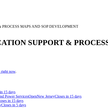
& PROCESS MAPS AND SOP DEVELOPMENT
ATION SUPPORT & PROCESS
n right now
.
in 15 days
and Power Services
Open
New Jersey
Closes in 15 days
oses in 15 days
y
Closes in 5 days