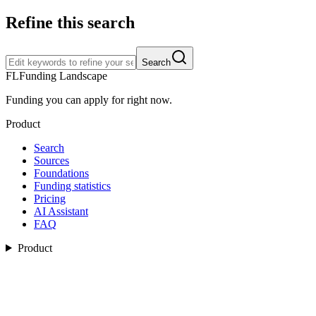
Refine this search
Search
FL
Funding Landscape
Funding you can apply for right now.
Product
Search
Sources
Foundations
Funding statistics
Pricing
AI Assistant
FAQ
Product