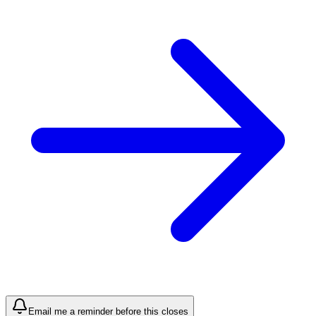
Email me a reminder before this closes