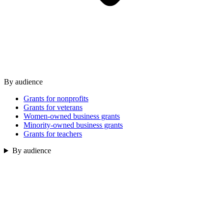
By audience
Grants for nonprofits
Grants for veterans
Women-owned business grants
Minority-owned business grants
Grants for teachers
By audience