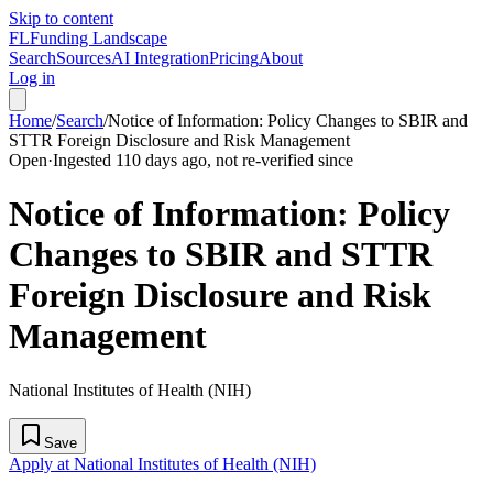
Skip to content
FL
Funding Landscape
Search
Sources
AI Integration
Pricing
About
Log in
Home
/
Search
/
Notice of Information: Policy Changes to SBIR and
STTR Foreign Disclosure and Risk Management
Open
·
Ingested 110 days ago, not re-verified since
Notice of Information: Policy
Changes to SBIR and STTR
Foreign Disclosure and Risk
Management
National Institutes of Health (NIH)
Save
Apply at National Institutes of Health (NIH)