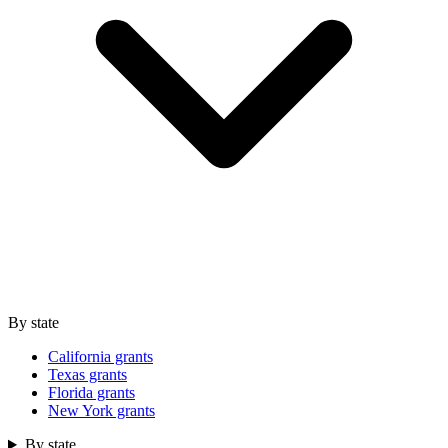
By state
California grants
Texas grants
Florida grants
New York grants
By state