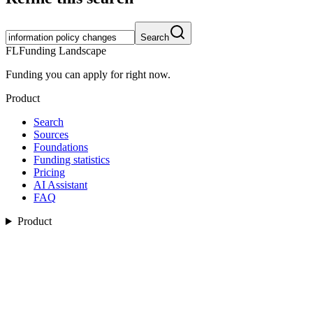
Search
FL
Funding Landscape
Funding you can apply for right now.
Product
Search
Sources
Foundations
Funding statistics
Pricing
AI Assistant
FAQ
Product