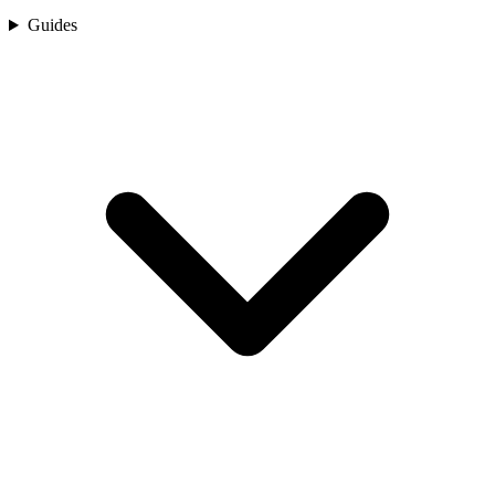
Guides