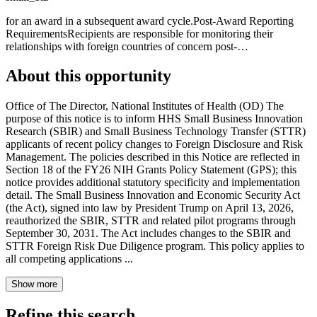
for an award in a subsequent award cycle.Post-Award Reporting
RequirementsRecipients are responsible for monitoring their
relationships with foreign countries of concern post-…
About this opportunity
Office of The Director, National Institutes of Health (OD) The
purpose of this notice is to inform HHS Small Business Innovation
Research (SBIR) and Small Business Technology Transfer (STTR)
applicants of recent policy changes to Foreign Disclosure and Risk
Management. The policies described in this Notice are reflected in
Section 18 of the FY26 NIH Grants Policy Statement (GPS); this
notice provides additional statutory specificity and implementation
detail. The Small Business Innovation and Economic Security Act
(the Act), signed into law by President Trump on April 13, 2026,
reauthorized the SBIR, STTR and related pilot programs through
September 30, 2031. The Act includes changes to the SBIR and
STTR Foreign Risk Due Diligence program. This policy applies to
all competing applications ...
Show more
Refine this search