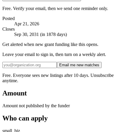
Free. Verify your email, then we send one reminder only.
Posted
Apr 21, 2026
Closes
Sep 30, 2031 (in 1878 days)
Get alerted when new grant funding like this opens.
Leave your email to sign in, then turn on a weekly alert.
Email me new matches
Free. Everyone sees new listings after 10 days. Unsubscribe
anytime.
Amount
Amount not published by the funder
Who can apply
small_biz