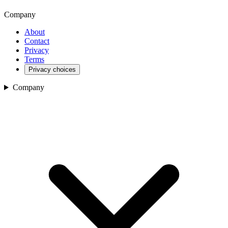
Company
About
Contact
Privacy
Terms
Privacy choices
Company