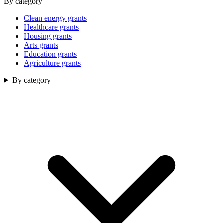
By category
Clean energy grants
Healthcare grants
Housing grants
Arts grants
Education grants
Agriculture grants
By category