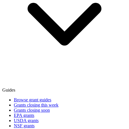
Guides
Browse grant guides
Grants closing this week
Grants closing soon
EPA grants
USDA grants
NSF grants