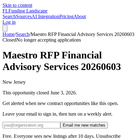
Skip to content
FL
Funding Landscape
Search
Sources
AI Integration
Pricing
About
Log in
Home
/
Search
/
Maestro RFP Financial Advisory Services 20260603
Closed
No longer accepting applications
Maestro RFP Financial
Advisory Services 20260603
New Jersey
This opportunity closed
June 3, 2026
.
Get alerted when new contract opportunities like this open.
Leave your email to sign in, then turn on a weekly alert.
Email me new matches
Free. Everyone sees new listings after 10 days. Unsubscribe