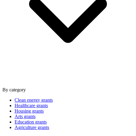
By category
Clean energy grants
Healthcare grants
Housing grants
Arts grants
Education grants
Agriculture grants