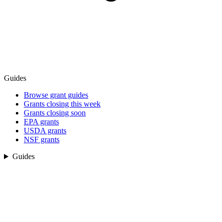
Guides
Browse grant guides
Grants closing this week
Grants closing soon
EPA grants
USDA grants
NSF grants
Guides