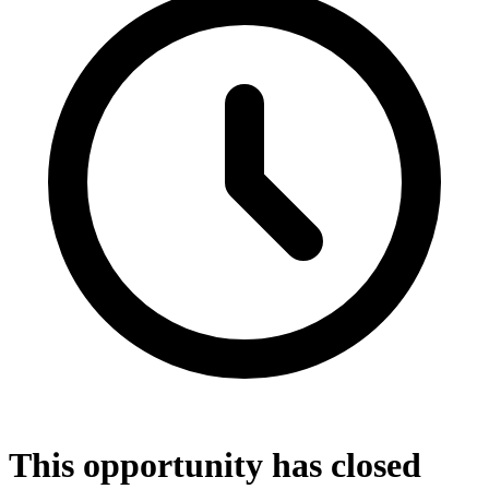
This opportunity has closed