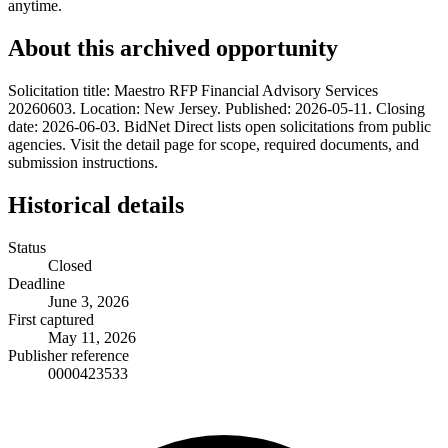
anytime.
About this archived opportunity
Solicitation title: Maestro RFP Financial Advisory Services
20260603. Location: New Jersey. Published: 2026-05-11. Closing
date: 2026-06-03. BidNet Direct lists open solicitations from public
agencies. Visit the detail page for scope, required documents, and
submission instructions.
Historical details
Status
Closed
Deadline
June 3, 2026
First captured
May 11, 2026
Publisher reference
0000423533