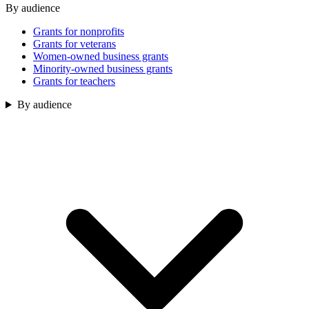
By audience
Grants for nonprofits
Grants for veterans
Women-owned business grants
Minority-owned business grants
Grants for teachers
By audience