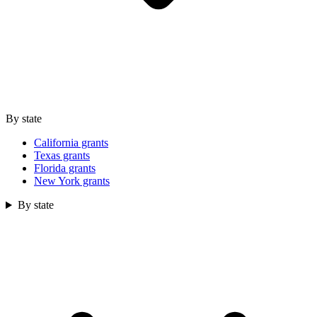
By state
California grants
Texas grants
Florida grants
New York grants
By state