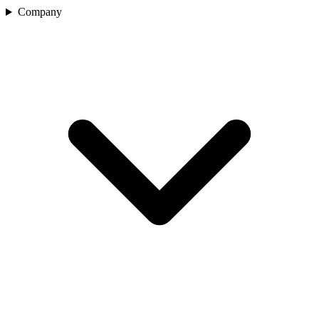
Company