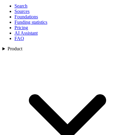
Search
Sources
Foundations
Funding statistics
Pricing
AI Assistant
FAQ
Product