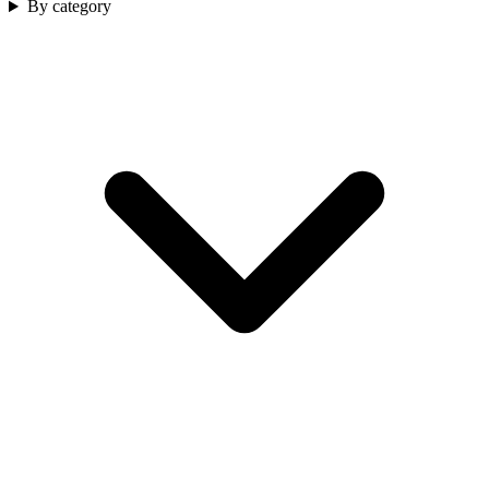
By category