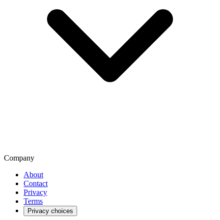
Company
About
Contact
Privacy
Terms
Privacy choices