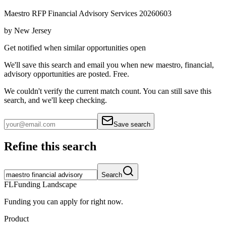
Maestro RFP Financial Advisory Services 20260603
by
New Jersey
Get notified when similar opportunities open
We'll save this search and email you when new
maestro, financial,
advisory
opportunities are posted. Free.
We couldn't verify the current match count. You can still save this
search, and we'll keep checking.
Save search
Refine this search
Search
FL
Funding Landscape
Funding you can apply for right now.
Product