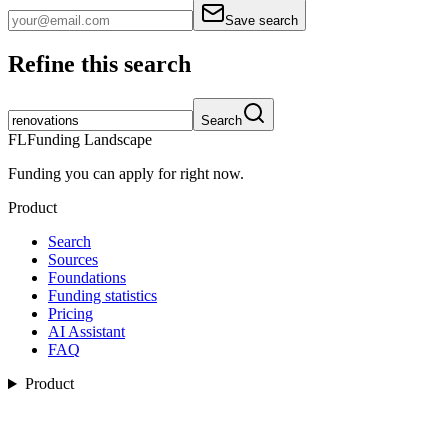
Save search
Refine this search
Search
FL
Funding Landscape
Funding you can apply for right now.
Product
Search
Sources
Foundations
Funding statistics
Pricing
AI Assistant
FAQ
Product