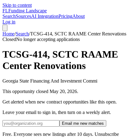
Skip to content
FL
Funding Landscape
Search
Sources
AI Integration
Pricing
About
Log in
Home
/
Search
/
TCSG-414, SCTC RAAME Center Renovations
Closed
No longer accepting applications
TCSG-414, SCTC RAAME
Center Renovations
Georgia State Financing And Investment Commi
This opportunity closed
May 20, 2026
.
Get alerted when new contract opportunities like this open.
Leave your email to sign in, then turn on a weekly alert.
Email me new matches
Free. Everyone sees new listings after 10 days. Unsubscribe