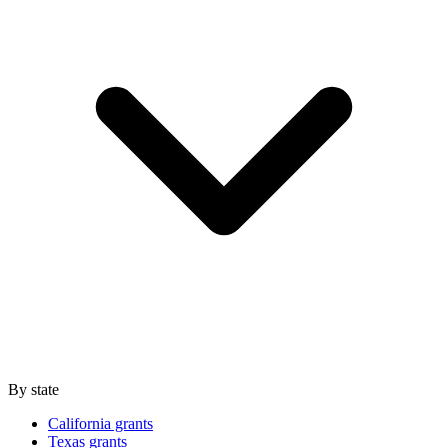
By state
California grants
Texas grants