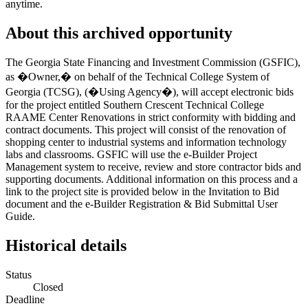
anytime.
About this archived opportunity
The Georgia State Financing and Investment Commission (GSFIC),
as �Owner,� on behalf of the Technical College System of
Georgia (TCSG), (�Using Agency�), will accept electronic bids
for the project entitled Southern Crescent Technical College
RAAME Center Renovations in strict conformity with bidding and
contract documents. This project will consist of the renovation of
shopping center to industrial systems and information technology
labs and classrooms. GSFIC will use the e-Builder Project
Management system to receive, review and store contractor bids and
supporting documents. Additional information on this process and a
link to the project site is provided below in the Invitation to Bid
document and the e-Builder Registration & Bid Submittal User
Guide.
Historical details
Status
Closed
Deadline