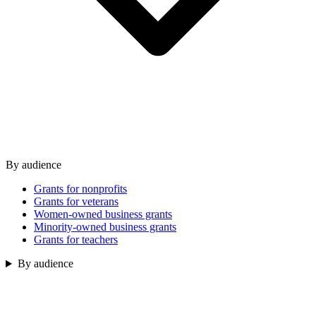
By audience
Grants for nonprofits
Grants for veterans
Women-owned business grants
Minority-owned business grants
Grants for teachers
By audience