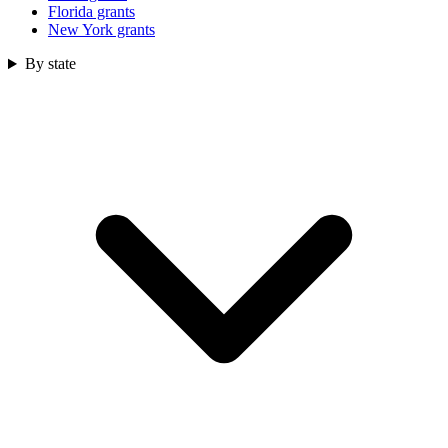
Florida grants
New York grants
By state