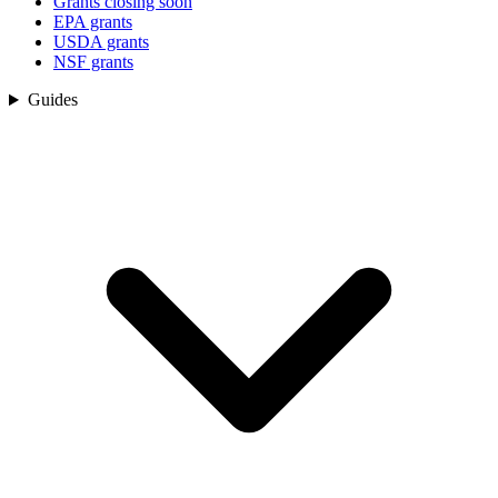
Grants closing soon
EPA grants
USDA grants
NSF grants
Guides