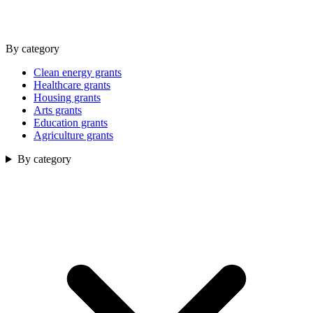
By category
Clean energy grants
Healthcare grants
Housing grants
Arts grants
Education grants
Agriculture grants
By category