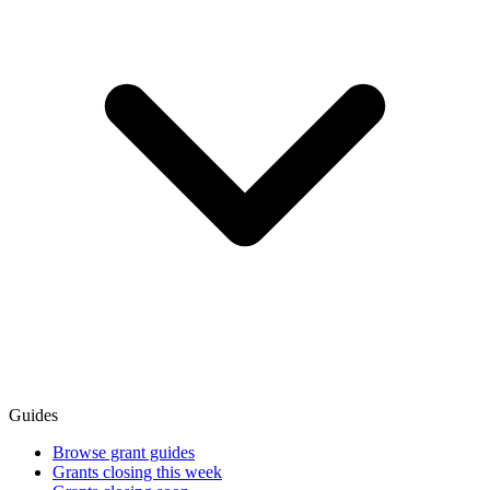
Guides
Browse grant guides
Grants closing this week