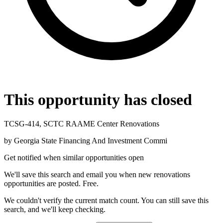
This opportunity has closed
TCSG-414, SCTC RAAME Center Renovations
by
Georgia State Financing And Investment Commi
Get notified when similar opportunities open
We'll save this search and email you when new
renovations
opportunities are posted. Free.
We couldn't verify the current match count. You can still save this
search, and we'll keep checking.