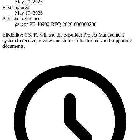
May 20, 2026
First captured
May 19, 2026
Publisher reference
ga-gpr-PE-40900-RFQ-2026-000000208
Eligibility:
GSFIC will use the e-Builder Project Management
system to receive, review and store contractor bids and supporting
documents.