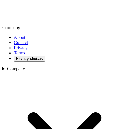
Company
About
Contact
Privacy
Terms
Privacy choices
Company