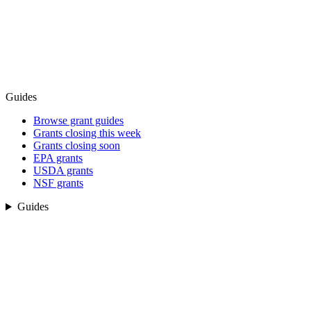
Guides
Browse grant guides
Grants closing this week
Grants closing soon
EPA grants
USDA grants
NSF grants
Guides