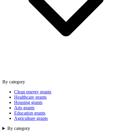
By category
Clean energy grants
Healthcare grants
Housing grants
Arts grants
Education grants
Agriculture grants
By category