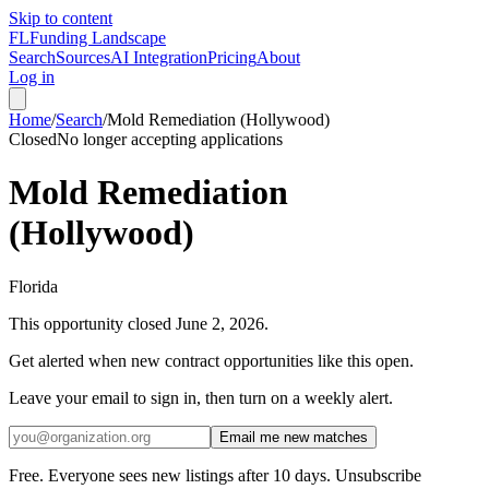
Skip to content
FL
Funding Landscape
Search
Sources
AI Integration
Pricing
About
Log in
Home
/
Search
/
Mold Remediation (Hollywood)
Closed
No longer accepting applications
Mold Remediation
(Hollywood)
Florida
This opportunity closed
June 2, 2026
.
Get alerted when new contract opportunities like this open.
Leave your email to sign in, then turn on a weekly alert.
Email me new matches
Free. Everyone sees new listings after 10 days. Unsubscribe