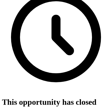
This opportunity has closed