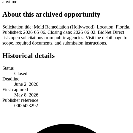
anytime.
About this archived opportunity
Solicitation title: Mold Remediation (Hollywood). Location: Florida.
Published: 2026-05-06. Closing date: 2026-06-02. BidNet Direct
lists open solicitations from public agencies. Visit the detail page for
scope, required documents, and submission instructions.
Historical details
Status
Closed
Deadline
June 2, 2026
First captured
May 8, 2026
Publisher reference
0000423292