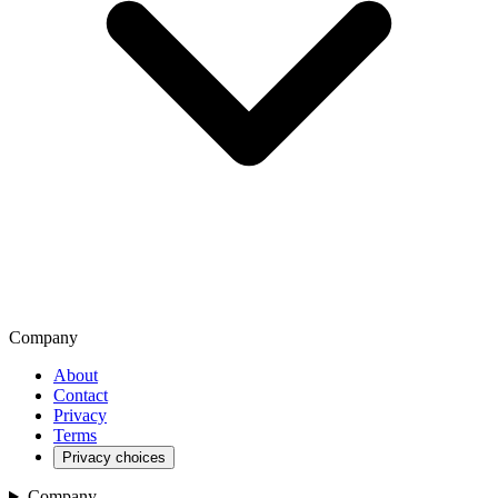
Company
About
Contact
Privacy
Terms
Privacy choices
Company