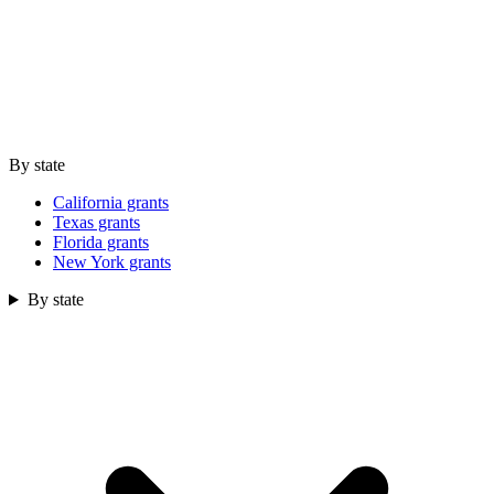
By state
California grants
Texas grants
Florida grants
New York grants
By state