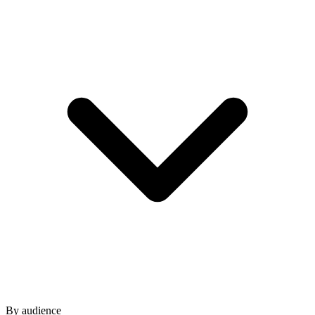
By audience