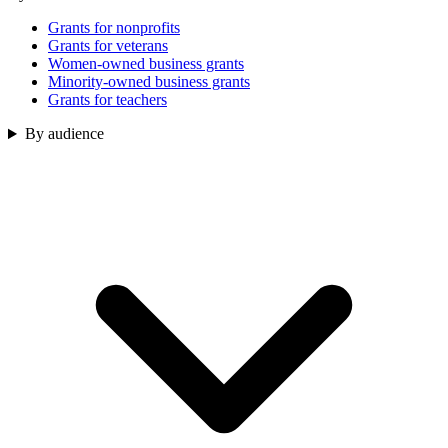
Grants for nonprofits
Grants for veterans
Women-owned business grants
Minority-owned business grants
Grants for teachers
By audience