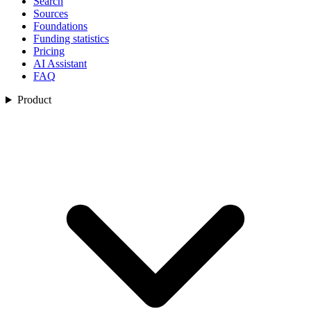
Search
Sources
Foundations
Funding statistics
Pricing
AI Assistant
FAQ
Product