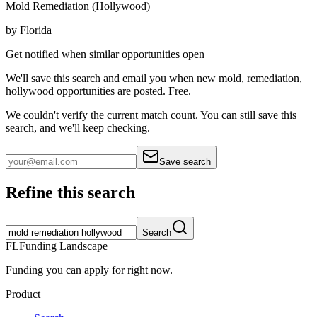
Mold Remediation (Hollywood)
by
Florida
Get notified when similar opportunities open
We'll save this search and email you when new
mold, remediation,
hollywood
opportunities are posted. Free.
We couldn't verify the current match count. You can still save this
search, and we'll keep checking.
Save search
Refine this search
Search
FL
Funding Landscape
Funding you can apply for right now.
Product