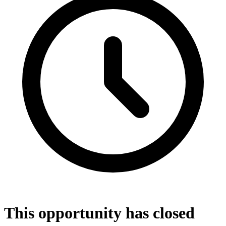
This opportunity has closed