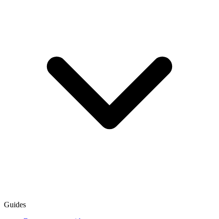
Guides