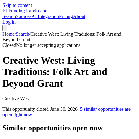
Skip to content
FL
Funding Landscape
Search
Sources
AI Integration
Pricing
About
Log in
Home
/
Search
/
Creative West: Living Traditions: Folk Art and
Beyond Grant
Closed
No longer accepting applications
Creative West: Living
Traditions: Folk Art and
Beyond Grant
Creative West
This opportunity closed
June 30, 2026
.
5
similar opportunities are
open right now
.
Similar opportunities open now