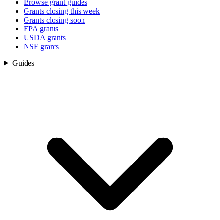
Browse grant guides
Grants closing this week
Grants closing soon
EPA grants
USDA grants
NSF grants
Guides