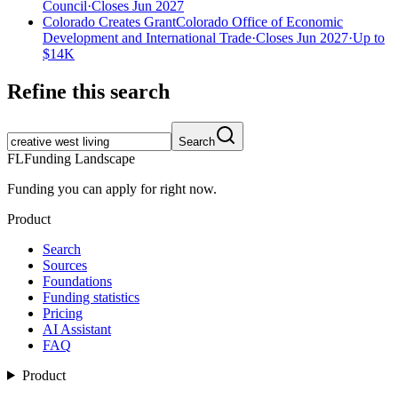
Council
·
Closes Jun 2027
Colorado Creates Grant
Colorado Office of Economic
Development and International Trade
·
Closes Jun 2027
·
Up to
$14K
Refine this search
Search
FL
Funding Landscape
Funding you can apply for right now.
Product
Search
Sources
Foundations
Funding statistics
Pricing
AI Assistant
FAQ
Product