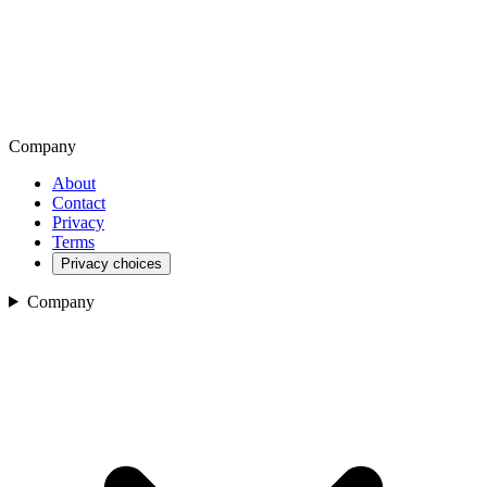
Company
About
Contact
Privacy
Terms
Privacy choices
Company