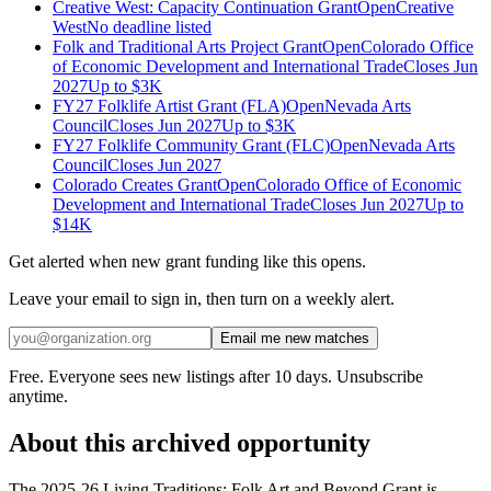
Creative West: Capacity Continuation Grant
Open
Creative
West
No deadline listed
Folk and Traditional Arts Project Grant
Open
Colorado Office
of Economic Development and International Trade
Closes Jun
2027
Up to
$3K
FY27 Folklife Artist Grant (FLA)
Open
Nevada Arts
Council
Closes Jun 2027
Up to
$3K
FY27 Folklife Community Grant (FLC)
Open
Nevada Arts
Council
Closes Jun 2027
Colorado Creates Grant
Open
Colorado Office of Economic
Development and International Trade
Closes Jun 2027
Up to
$14K
Get alerted when new grant funding like this opens.
Leave your email to sign in, then turn on a weekly alert.
Email me new matches
Free. Everyone sees new listings after 10 days. Unsubscribe
anytime.
About this archived opportunity
The 2025-26 Living Traditions: Folk Art and Beyond Grant is