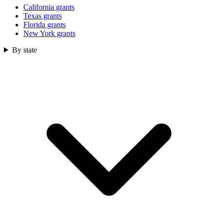
California grants
Texas grants
Florida grants
New York grants
By state