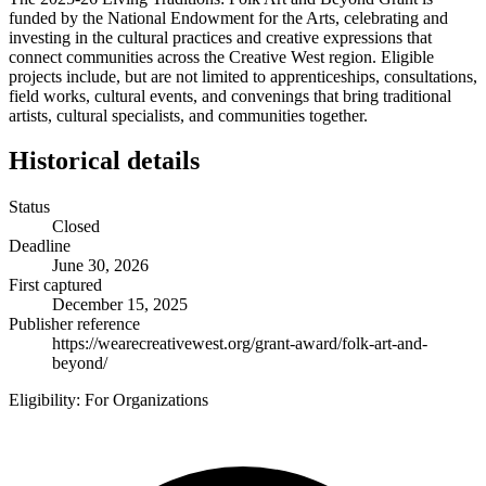
funded by the National Endowment for the Arts, celebrating and
investing in the cultural practices and creative expressions that
connect communities across the Creative West region. Eligible
projects include, but are not limited to apprenticeships, consultations,
field works, cultural events, and convenings that bring traditional
artists, cultural specialists, and communities together.
Historical details
Status
Closed
Deadline
June 30, 2026
First captured
December 15, 2025
Publisher reference
https://wearecreativewest.org/grant-award/folk-art-and-
beyond/
Eligibility:
For Organizations