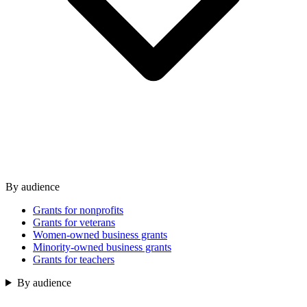
By audience
Grants for nonprofits
Grants for veterans
Women-owned business grants
Minority-owned business grants
Grants for teachers
By audience