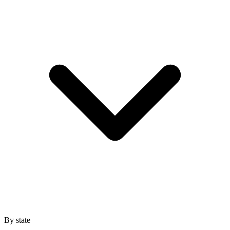
By state