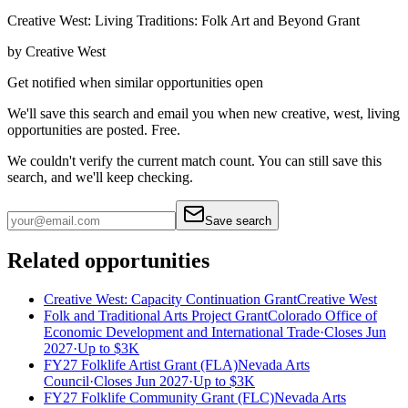
Creative West: Living Traditions: Folk Art and Beyond Grant
by
Creative West
Get notified when similar opportunities open
We'll save this search and email you when new
creative, west, living
opportunities are posted. Free.
We couldn't verify the current match count. You can still save this
search, and we'll keep checking.
Save search
Related opportunities
Creative West: Capacity Continuation Grant
Creative West
Folk and Traditional Arts Project Grant
Colorado Office of
Economic Development and International Trade
·
Closes Jun
2027
·
Up to
$3K
FY27 Folklife Artist Grant (FLA)
Nevada Arts
Council
·
Closes Jun 2027
·
Up to
$3K
FY27 Folklife Community Grant (FLC)
Nevada Arts