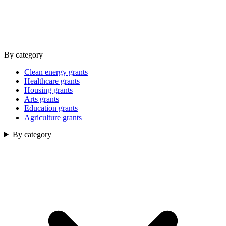
By category
Clean energy grants
Healthcare grants
Housing grants
Arts grants
Education grants
Agriculture grants
By category