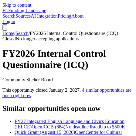
Skip to content
FL
Funding Landscape
Search
Sources
AI Integration
Pricing
About
Log in
Home
/
Search
/
FY2026 Internal Control Questionnaire (ICQ)
Closed
No longer accepting applications
FY2026 Internal Control
Questionnaire (ICQ)
Community Shelter Board
This opportunity closed
January 2, 2027
.
4
similar opportunities are
open right now
.
Similar opportunities open now
FY27 Integrated English Language and Civics Education
(IELCE)
Open
ICCB (684)
No deadline listed
Up to
$500K
Quick Grant (August 15, 2026)
Open
Center for Cultural