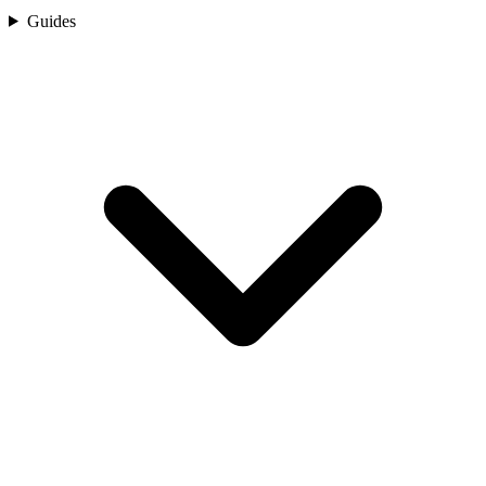
Guides