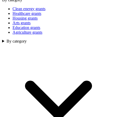
Clean energy grants
Healthcare grants
Housing grants
Arts grants
Education grants
Agriculture grants
By category