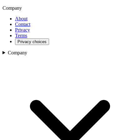
Company
About
Contact
Privacy
Terms
Privacy choices
Company