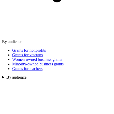
By audience
Grants for nonprofits
Grants for veterans
Women-owned business grants
Minority-owned business grants
Grants for teachers
By audience