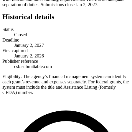
separation of duties. Submissions close Jan 2, 2027.
Historical details
Status
Closed
Deadline
January 2, 2027
First captured
January 2, 2026
Publisher reference
csb.submittable.com
Eligibility:
The agency’s financial management system can identify
each grant’s revenue and expenses separately. For federal grants, the
system must include the title and Assistance Listing (formerly
CFDA) number.