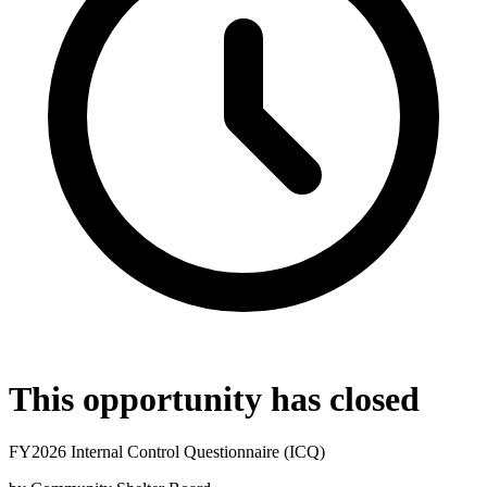
This opportunity has closed
FY2026 Internal Control Questionnaire (ICQ)