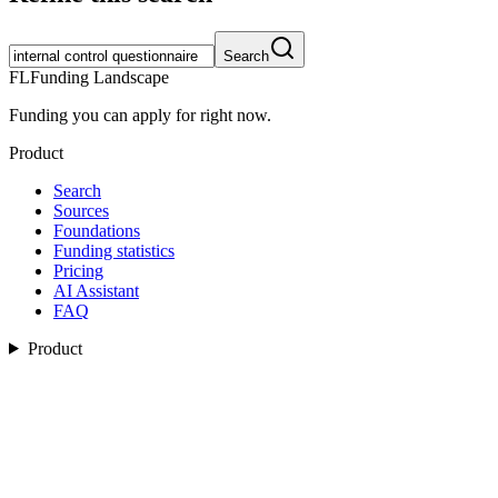
Search
FL
Funding Landscape
Funding you can apply for right now.
Product
Search
Sources
Foundations
Funding statistics
Pricing
AI Assistant
FAQ
Product