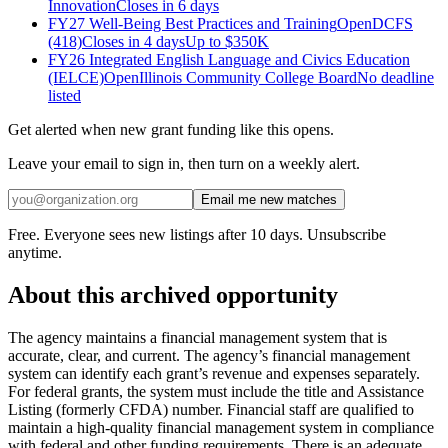
Innovation
Closes in 6 days
FY27 Well-Being Best Practices and Training
Open
DCFS
(418)
Closes in 4 days
Up to
$350K
FY26 Integrated English Language and Civics Education
(IELCE)
Open
Illinois Community College Board
No deadline
listed
Get alerted when new grant funding like this opens.
Leave your email to sign in, then turn on a weekly alert.
Email me new matches
Free. Everyone sees new listings after 10 days. Unsubscribe
anytime.
About this archived opportunity
The agency maintains a financial management system that is
accurate, clear, and current. The agency’s financial management
system can identify each grant’s revenue and expenses separately.
For federal grants, the system must include the title and Assistance
Listing (formerly CFDA) number. Financial staff are qualified to
maintain a high-quality financial management system in compliance
with federal and other funding requirements. There is an adequate