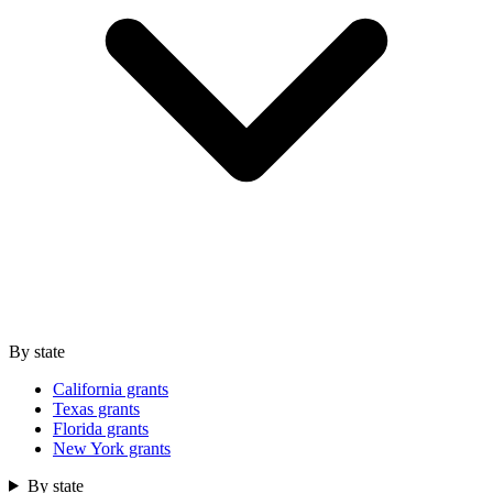
By state
California grants
Texas grants
Florida grants
New York grants
By state