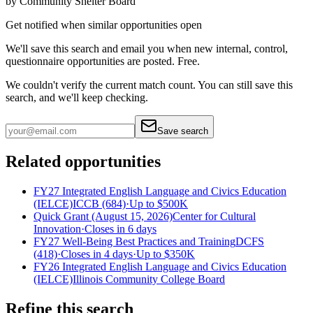
by
Community Shelter Board
Get notified when similar opportunities open
We'll save this search and email you when new
internal, control,
questionnaire
opportunities are posted. Free.
We couldn't verify the current match count. You can still save this
search, and we'll keep checking.
Save search
Related opportunities
FY27 Integrated English Language and Civics Education
(IELCE)
ICCB (684)
·
Up to
$500K
Quick Grant (August 15, 2026)
Center for Cultural
Innovation
·
Closes in 6 days
FY27 Well-Being Best Practices and Training
DCFS
(418)
·
Closes in 4 days
·
Up to
$350K
FY26 Integrated English Language and Civics Education
(IELCE)
Illinois Community College Board
Refine this search