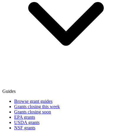
Guides
Browse grant guides
Grants closing this week
Grants closing soon
EPA grants
USDA grants
NSF grants