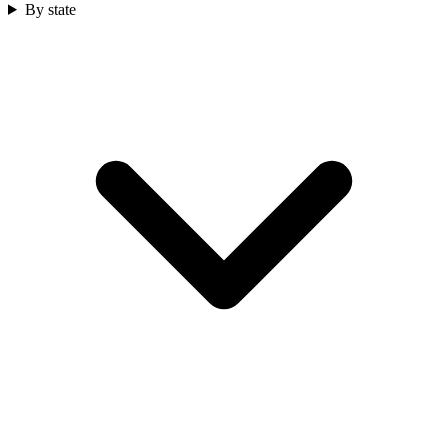
By state