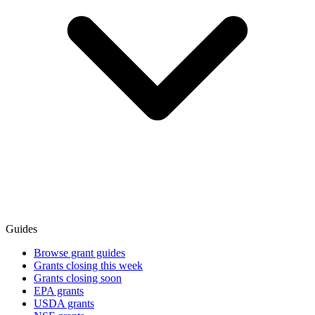
Guides
Browse grant guides
Grants closing this week
Grants closing soon
EPA grants
USDA grants