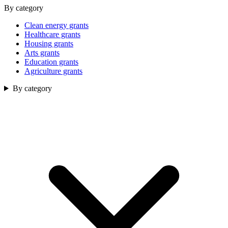
By category
Clean energy grants
Healthcare grants
Housing grants
Arts grants
Education grants
Agriculture grants
By category