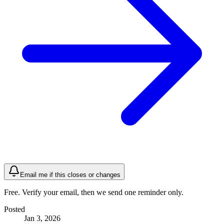
Email me if this closes or changes
Free. Verify your email, then we send one reminder only.
Posted
Jan 3, 2026