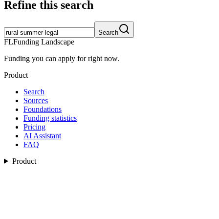
Refine this search
Search
FL
Funding Landscape
Funding you can apply for right now.
Product
Search
Sources
Foundations
Funding statistics
Pricing
AI Assistant
FAQ
Product