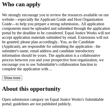
Who can apply
We strongly encourage you to review the resources available on our
website—especially the Applicant Guide and Host Organization
Guide—to help you prepare a strong submission.. All application
components must be uploaded and submitted through the application
portal by the deadline to be considered. Equal Justice Works will not
accept application materials submitted by email. Extensions will not
be granted; please plan accordingly.. You, as the Candidate
(Applicant), are responsible for submitting the application - the
submitter's name, email address and candidate introductory
information should be yours. The application is a collaborative
process between you and your prospective host organization, we
encourage you to use Submittable's collaboration function to
complete the application with ...
Show more
About this opportunity
Open submission category on Equal Justice Works's Submittable
portal; guidelines are not published publicly.