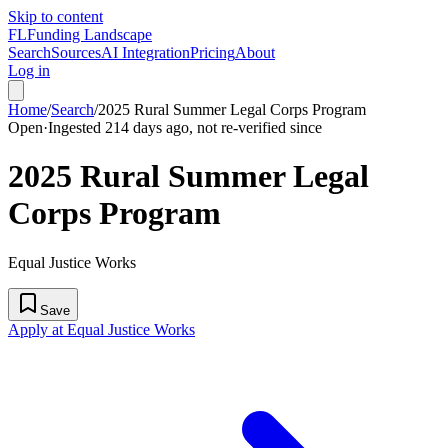
Skip to content
FL
Funding Landscape
Search
Sources
AI Integration
Pricing
About
Log in
Home
/
Search
/
2025 Rural Summer Legal Corps Program
Open
·
Ingested 214 days ago, not re-verified since
2025 Rural Summer Legal
Corps Program
Equal Justice Works
Save
Apply at Equal Justice Works