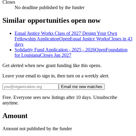
Closes
No deadline published by the funder
Similar opportunities open now
Equal Justice Works Class of 2027 Design Your Own
Fellowship Application
Open
Equal Justice Works
Closes in 43
days
Solidarity Fund Application - 2025 - 2026
Open
Foundation
for Louisiana
Closes Jan 2027
Get alerted when new grant funding like this opens.
Leave your email to sign in, then turn on a weekly alert.
Email me new matches
Free. Everyone sees new listings after 10 days. Unsubscribe
anytime.
Amount
Amount not published by the funder