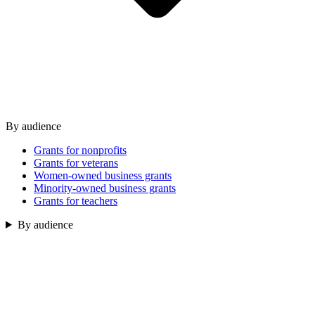
By audience
Grants for nonprofits
Grants for veterans
Women-owned business grants
Minority-owned business grants
Grants for teachers
By audience