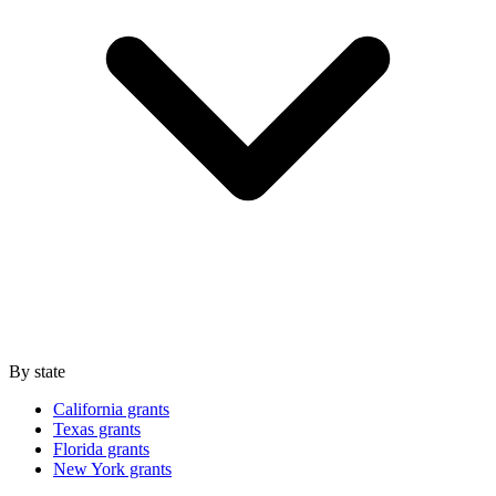
By state
California grants
Texas grants
Florida grants
New York grants