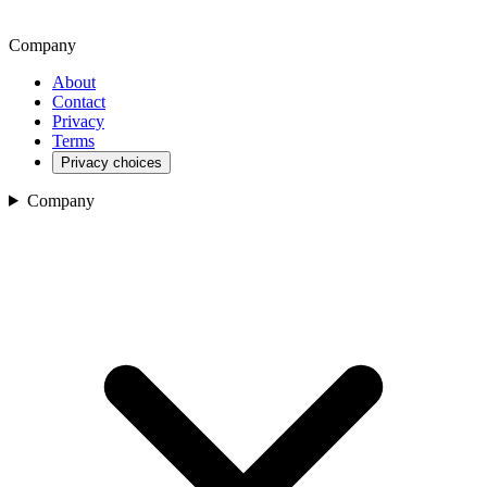
Company
About
Contact
Privacy
Terms
Privacy choices
Company