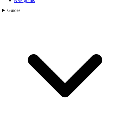
NSF grants
Guides