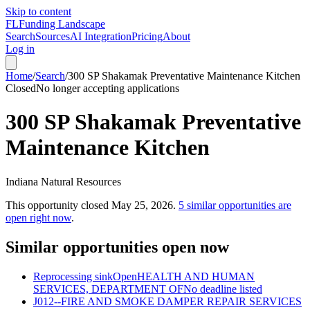
Skip to content
FL
Funding Landscape
Search
Sources
AI Integration
Pricing
About
Log in
Home
/
Search
/
300 SP Shakamak Preventative Maintenance Kitchen
Closed
No longer accepting applications
300 SP Shakamak Preventative
Maintenance Kitchen
Indiana Natural Resources
This opportunity closed
May 25, 2026
.
5
similar opportunities are
open right now
.
Similar opportunities open now
Reprocessing sink
Open
HEALTH AND HUMAN
SERVICES, DEPARTMENT OF
No deadline listed
J012--FIRE AND SMOKE DAMPER REPAIR SERVICES