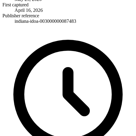
First captured
April 16, 2026
Publisher reference
indiana-idoa-003000000087483