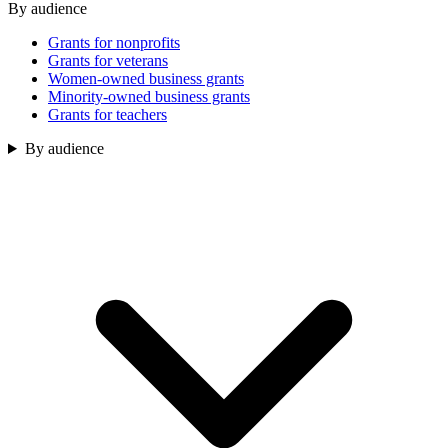
By audience
Grants for nonprofits
Grants for veterans
Women-owned business grants
Minority-owned business grants
Grants for teachers
By audience