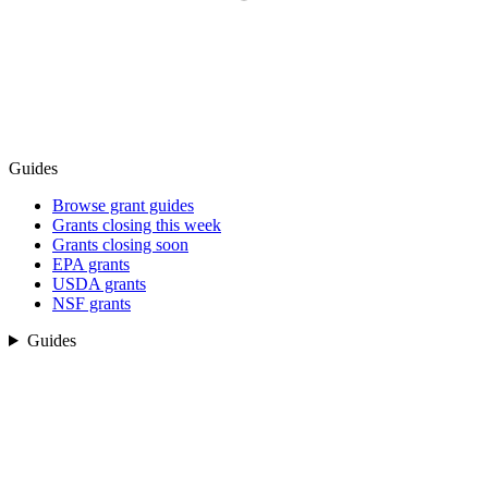
Guides
Browse grant guides
Grants closing this week
Grants closing soon
EPA grants
USDA grants
NSF grants
Guides