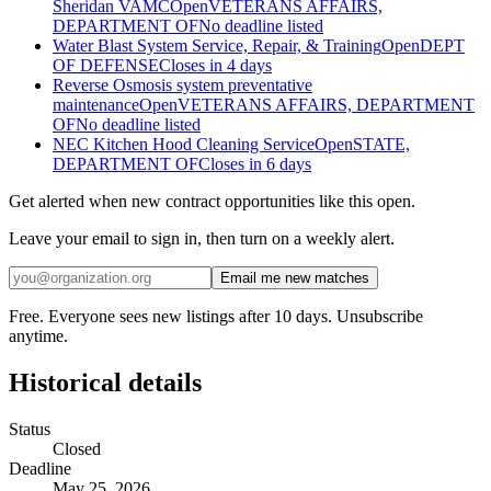
Sheridan VAMC
Open
VETERANS AFFAIRS,
DEPARTMENT OF
No deadline listed
Water Blast System Service, Repair, & Training
Open
DEPT
OF DEFENSE
Closes in 4 days
Reverse Osmosis system preventative
maintenance
Open
VETERANS AFFAIRS, DEPARTMENT
OF
No deadline listed
NEC Kitchen Hood Cleaning Service
Open
STATE,
DEPARTMENT OF
Closes in 6 days
Get alerted when new contract opportunities like this open.
Leave your email to sign in, then turn on a weekly alert.
Email me new matches
Free. Everyone sees new listings after 10 days. Unsubscribe
anytime.
Historical details
Status
Closed
Deadline
May 25, 2026