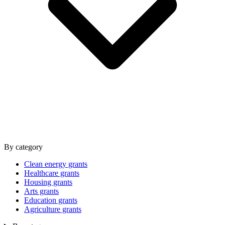
By category
Clean energy grants
Healthcare grants
Housing grants
Arts grants
Education grants
Agriculture grants