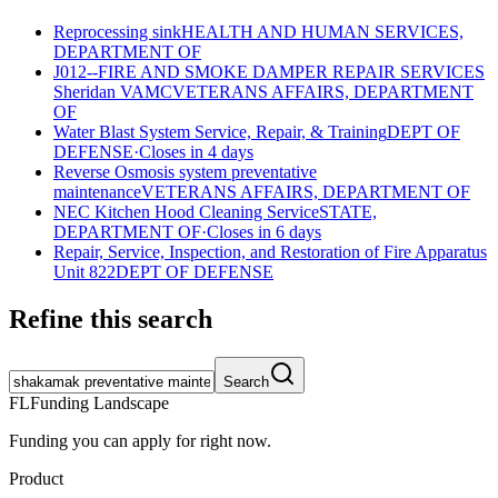
Reprocessing sink
HEALTH AND HUMAN SERVICES,
DEPARTMENT OF
J012--FIRE AND SMOKE DAMPER REPAIR SERVICES
Sheridan VAMC
VETERANS AFFAIRS, DEPARTMENT
OF
Water Blast System Service, Repair, & Training
DEPT OF
DEFENSE
·
Closes in 4 days
Reverse Osmosis system preventative
maintenance
VETERANS AFFAIRS, DEPARTMENT OF
NEC Kitchen Hood Cleaning Service
STATE,
DEPARTMENT OF
·
Closes in 6 days
Repair, Service, Inspection, and Restoration of Fire Apparatus
Unit 822
DEPT OF DEFENSE
Refine this search
Search
FL
Funding Landscape
Funding you can apply for right now.
Product