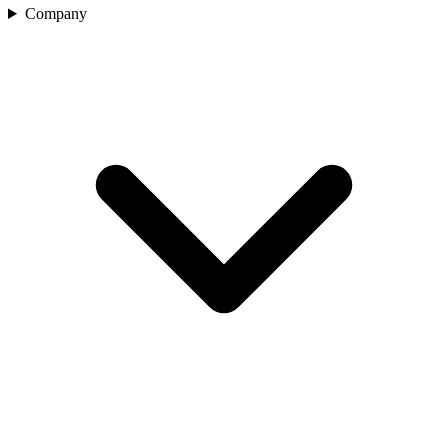
Company