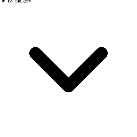
By category