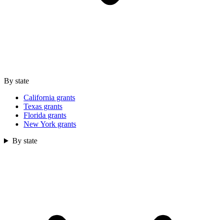
By state
California grants
Texas grants
Florida grants
New York grants
By state