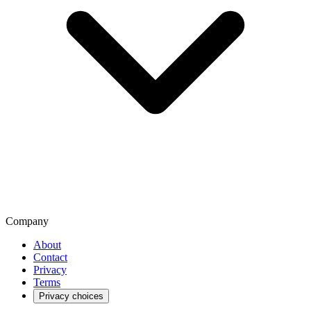
Company
About
Contact
Privacy
Terms
Privacy choices