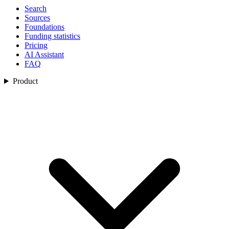
Search
Sources
Foundations
Funding statistics
Pricing
AI Assistant
FAQ
Product