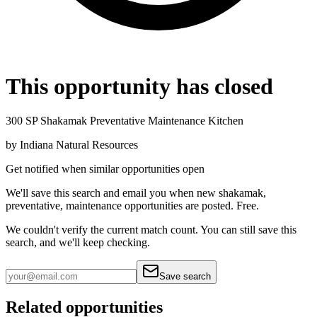
This opportunity has closed
300 SP Shakamak Preventative Maintenance Kitchen
by
Indiana Natural Resources
Get notified when similar opportunities open
We'll save this search and email you when new
shakamak,
preventative, maintenance
opportunities are posted. Free.
We couldn't verify the current match count. You can still save this
search, and we'll keep checking.
Save search
Related opportunities