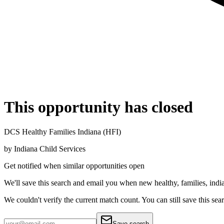
This opportunity has closed
DCS Healthy Families Indiana (HFI)
by
Indiana Child Services
Get notified when similar opportunities open
We'll save this search and email you when new
healthy, families, indi
We couldn't verify the current match count. You can still save this sea
Save search