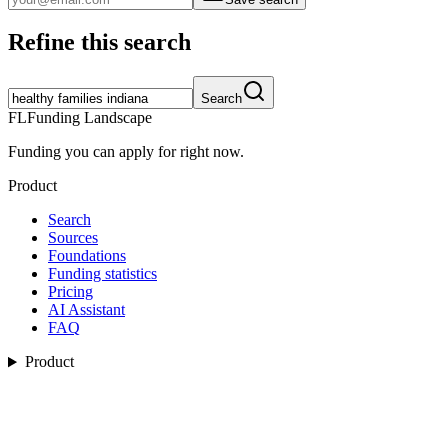
Refine this search
Search
FL
Funding Landscape
Funding you can apply for right now.
Product
Search
Sources
Foundations
Funding statistics
Pricing
AI Assistant
FAQ
Product