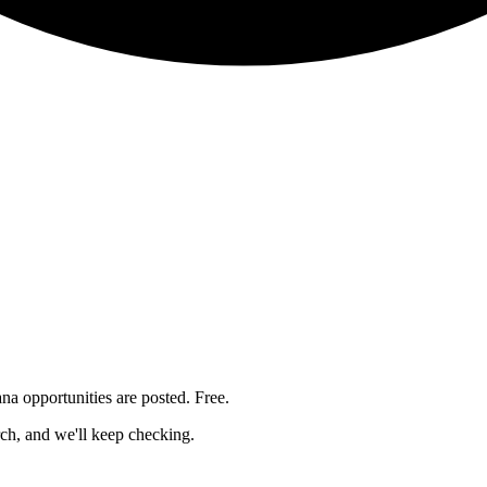
ana
opportunities are posted. Free.
rch, and we'll keep checking.