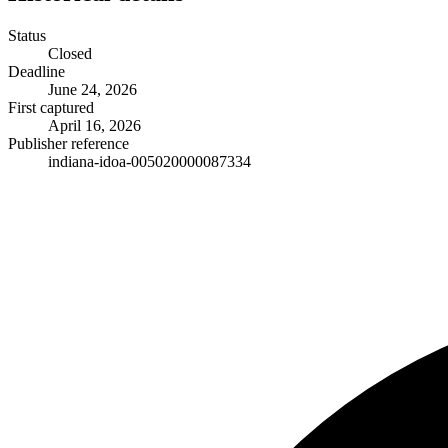
Status
Closed
Deadline
June 24, 2026
First captured
April 16, 2026
Publisher reference
indiana-idoa-005020000087334