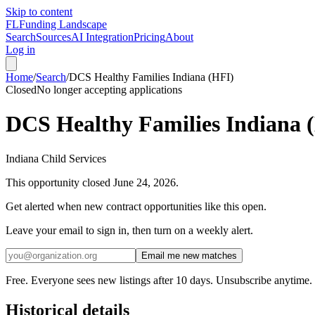
Skip to content
FL
Funding Landscape
Search
Sources
AI Integration
Pricing
About
Log in
Home
/
Search
/
DCS Healthy Families Indiana (HFI)
Closed
No longer accepting applications
DCS Healthy Families Indiana 
Indiana Child Services
This opportunity closed
June 24, 2026
.
Get alerted when new contract opportunities like this open.
Leave your email to sign in, then turn on a weekly alert.
Email me new matches
Free. Everyone sees new listings after 10 days. Unsubscribe anytime.
Historical details