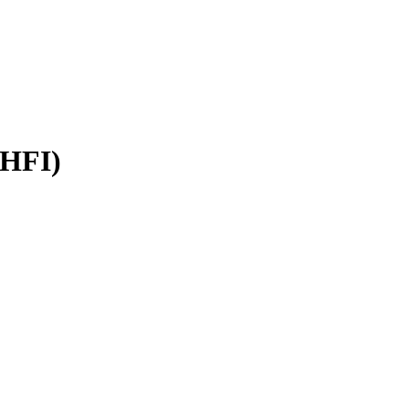
(HFI)