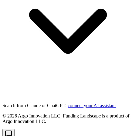
Search from Claude or ChatGPT:
connect your AI assistant
©
2026
Argo Innovation LLC. Funding Landscape is a product of
Argo Innovation LLC.