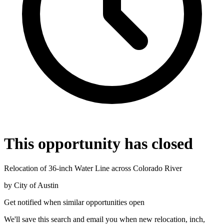
This opportunity has closed
Relocation of 36-inch Water Line across Colorado River
by
City of Austin
Get notified when similar opportunities open
We'll save this search and email you when new
relocation, inch,