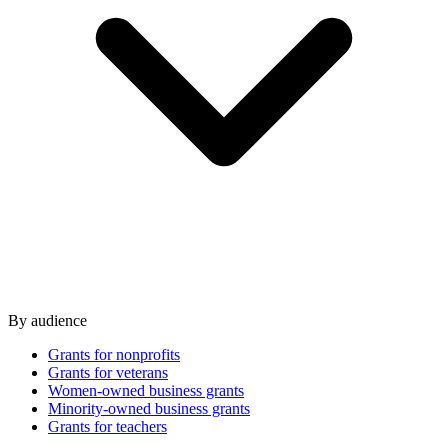
By audience
Grants for nonprofits
Grants for veterans
Women-owned business grants
Minority-owned business grants
Grants for teachers