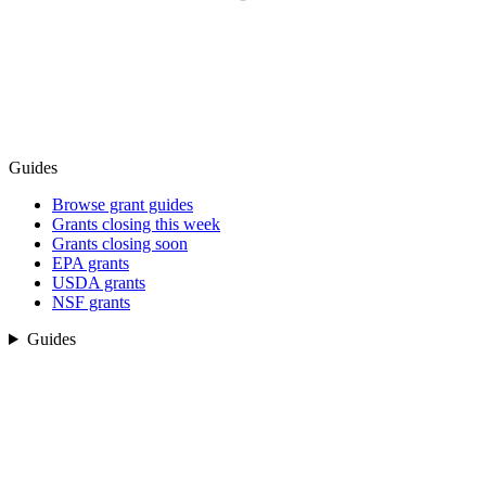
Guides
Browse grant guides
Grants closing this week
Grants closing soon
EPA grants
USDA grants
NSF grants
Guides