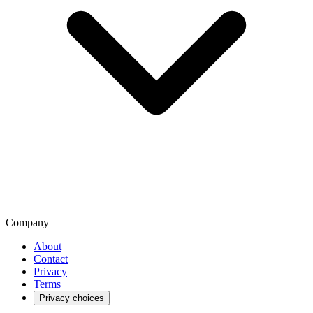
Company
About
Contact
Privacy
Terms
Privacy choices