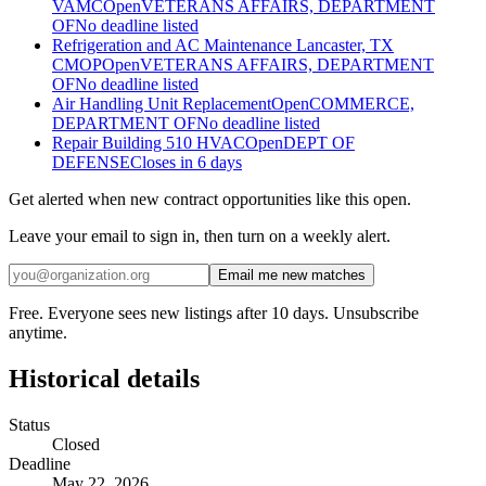
VAMC
Open
VETERANS AFFAIRS, DEPARTMENT
OF
No deadline listed
Refrigeration and AC Maintenance Lancaster, TX
CMOP
Open
VETERANS AFFAIRS, DEPARTMENT
OF
No deadline listed
Air Handling Unit Replacement
Open
COMMERCE,
DEPARTMENT OF
No deadline listed
Repair Building 510 HVAC
Open
DEPT OF
DEFENSE
Closes in 6 days
Get alerted when new contract opportunities like this open.
Leave your email to sign in, then turn on a weekly alert.
Email me new matches
Free. Everyone sees new listings after 10 days. Unsubscribe
anytime.
Historical details
Status
Closed
Deadline
May 22, 2026