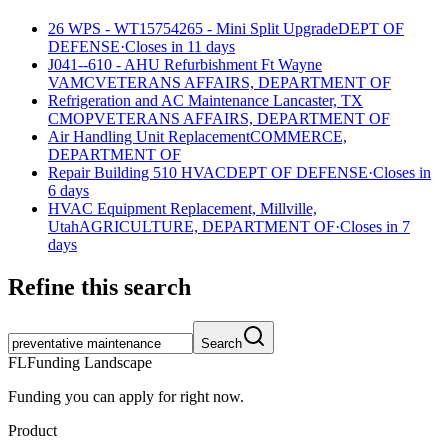
26 WPS - WT15754265 - Mini Split Upgrade
DEPT OF
DEFENSE
·
Closes in 11 days
J041--610 - AHU Refurbishment Ft Wayne
VAMC
VETERANS AFFAIRS, DEPARTMENT OF
Refrigeration and AC Maintenance Lancaster, TX
CMOP
VETERANS AFFAIRS, DEPARTMENT OF
Air Handling Unit Replacement
COMMERCE,
DEPARTMENT OF
Repair Building 510 HVAC
DEPT OF DEFENSE
·
Closes in
6 days
HVAC Equipment Replacement, Millville,
Utah
AGRICULTURE, DEPARTMENT OF
·
Closes in 7
days
Refine this search
Search
FL
Funding Landscape
Funding you can apply for right now.
Product