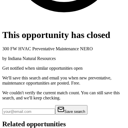
This opportunity has closed
300 FW HVAC Preventative Maintenance NERO
by
Indiana Natural Resources
Get notified when similar opportunities open
We'll save this search and email you when new
preventative,
maintenance
opportunities are posted. Free.
We couldn't verify the current match count. You can still save this
search, and we'll keep checking.
Save search
Related opportunities