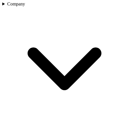
Company