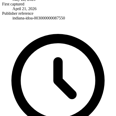
First captured
April 21, 2026
Publisher reference
indiana-idoa-003000000087550