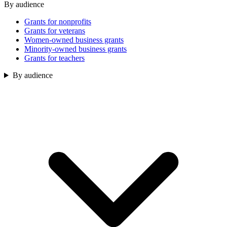
By audience
Grants for nonprofits
Grants for veterans
Women-owned business grants
Minority-owned business grants
Grants for teachers
By audience