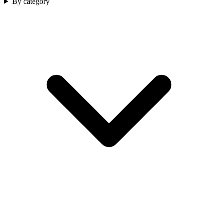
By category