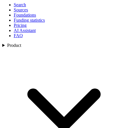
Search
Sources
Foundations
Funding statistics
Pricing
AI Assistant
FAQ
Product