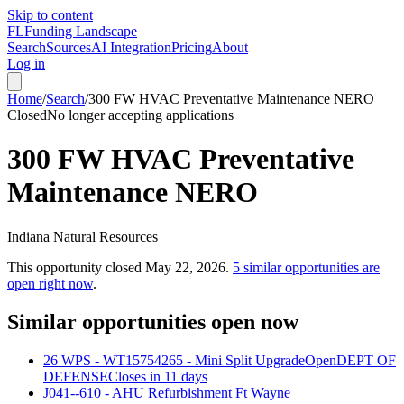
Skip to content
FL
Funding Landscape
Search
Sources
AI Integration
Pricing
About
Log in
Home
/
Search
/
300 FW HVAC Preventative Maintenance NERO
Closed
No longer accepting applications
300 FW HVAC Preventative
Maintenance NERO
Indiana Natural Resources
This opportunity closed
May 22, 2026
.
5
similar opportunities are
open right now
.
Similar opportunities open now
26 WPS - WT15754265 - Mini Split Upgrade
Open
DEPT OF
DEFENSE
Closes in 11 days
J041--610 - AHU Refurbishment Ft Wayne