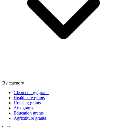
By category
Clean energy grants
Healthcare grants
Housing grants
Arts grants
Education grants
Agriculture grants