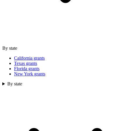
By state
California grants
Texas grants
Florida grants
New York grants
By state