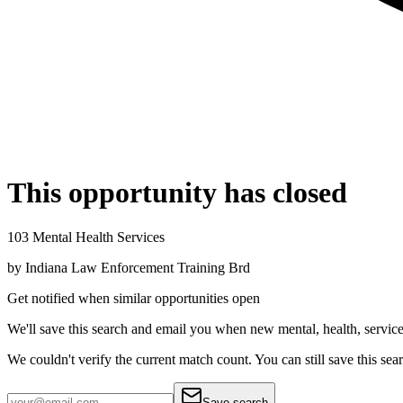
This opportunity has closed
103 Mental Health Services
by
Indiana Law Enforcement Training Brd
Get notified when similar opportunities open
We'll save this search and email you when new
mental, health, servic
We couldn't verify the current match count. You can still save this sea
Save search