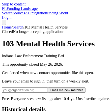
Skip to content
FL
Funding Landscape
Search
Sources
AI Integration
Pricing
About
Log in
Home
/
Search
/
103 Mental Health Services
Closed
No longer accepting applications
103 Mental Health Services
Indiana Law Enforcement Training Brd
This opportunity closed
May 26, 2026
.
Get alerted when new contract opportunities like this open.
Leave your email to sign in, then turn on a weekly alert.
Email me new matches
Free. Everyone sees new listings after 10 days. Unsubscribe anytime.
Historical details