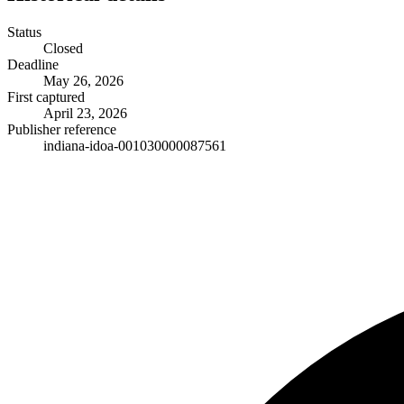
Status
Closed
Deadline
May 26, 2026
First captured
April 23, 2026
Publisher reference
indiana-idoa-001030000087561