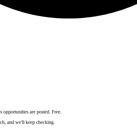
es
opportunities are posted. Free.
rch, and we'll keep checking.