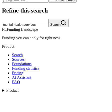
Refine this search
Search
FL
Funding Landscape
Funding you can apply for right now.
Product
Search
Sources
Foundations
Funding statistics
Pricing
AI Assistant
FAQ
Product