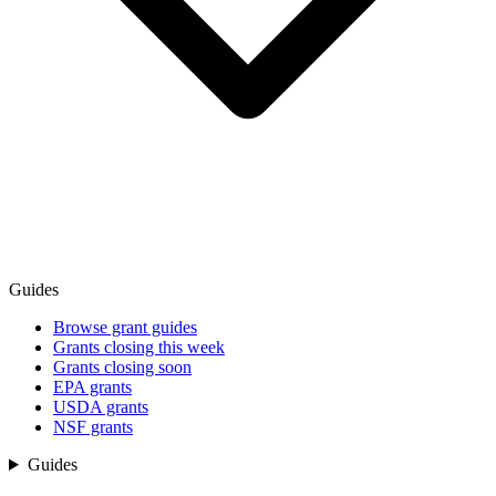
Guides
Browse grant guides
Grants closing this week
Grants closing soon
EPA grants
USDA grants
NSF grants
Guides