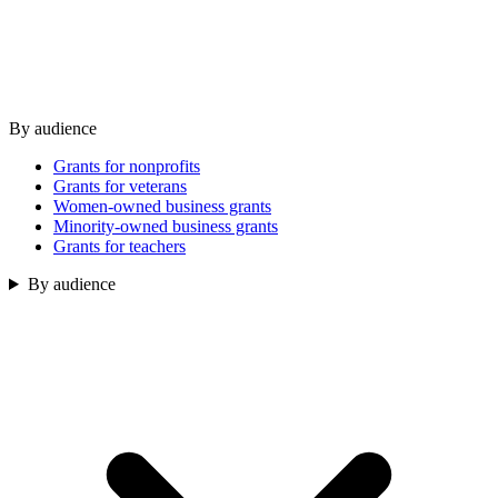
By audience
Grants for nonprofits
Grants for veterans
Women-owned business grants
Minority-owned business grants
Grants for teachers
By audience