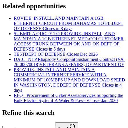
Related opportunities
ROVIDE, INSTALL, AND MAINTAIN A 1GB
ETHERNET CIRCUIT FROM BAHAMAS TO FL.
DEPT
OF DEFENSE
·
Closes in 8 days
SUBMIT A QUOTE TO PROVIDE, INSTALL, AND
MAINTAIN A 1GB ETHERNET MED-COI CUSTOMER
ACCESS TRUNK BETWEEN OK AND OK.
DEPT OF
DEFENSE
·
Closes in 5 days
TEST
DEPT OF DEFENSE
·
Closes Dec 2026
DA01--NTP Rhapsody Corepoint Sustianment Contract (VA-
26-00070018)
VETERANS AFFAIRS, DEPARTMENT OF
PROVIDE, INSTALL AND MAINTAIN A
COMMERCIAL INTERNET SERVICE WITH A
MINIMUM OF 100MBPS UP AND DOWNLOAD SPEED
IN WASHINGTON, DC
DEPT OF DEFENSE
·
Closes in 4
days
RFQ - Procurement of Cyber Assets/Services Supporting the
Bulk Electric System
LA Water & Power
·
Closes Jan 2030
Refine this search