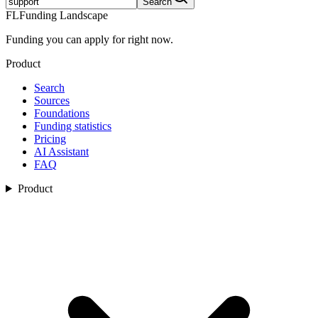
Search
FL
Funding Landscape
Funding you can apply for right now.
Product
Search
Sources
Foundations
Funding statistics
Pricing
AI Assistant
FAQ
Product