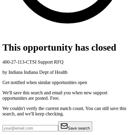
This opportunity has closed
400-27-113-CTSI Support RFQ
by
Indiana Indiana Dept of Health
Get notified when similar opportunities open
We'll save this search and email you when new
support
opportunities are posted. Free.
We couldn't verify the current match count. You can still save this
search, and we'll keep checking.
Save search