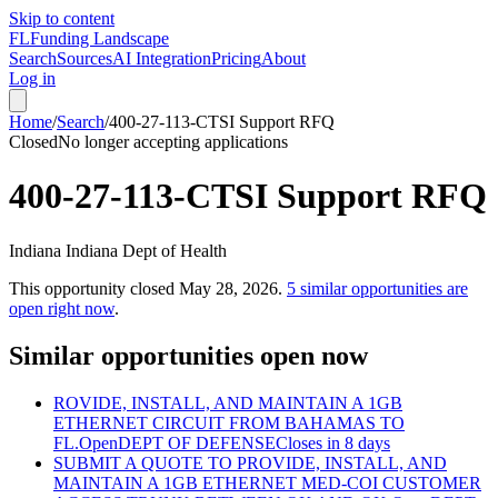
Skip to content
FL
Funding Landscape
Search
Sources
AI Integration
Pricing
About
Log in
Home
/
Search
/
400-27-113-CTSI Support RFQ
Closed
No longer accepting applications
400-27-113-CTSI Support RFQ
Indiana Indiana Dept of Health
This opportunity closed
May 28, 2026
.
5
similar opportunities are
open right now
.
Similar opportunities open now
ROVIDE, INSTALL, AND MAINTAIN A 1GB
ETHERNET CIRCUIT FROM BAHAMAS TO
FL.
Open
DEPT OF DEFENSE
Closes in 8 days
SUBMIT A QUOTE TO PROVIDE, INSTALL, AND
MAINTAIN A 1GB ETHERNET MED-COI CUSTOMER