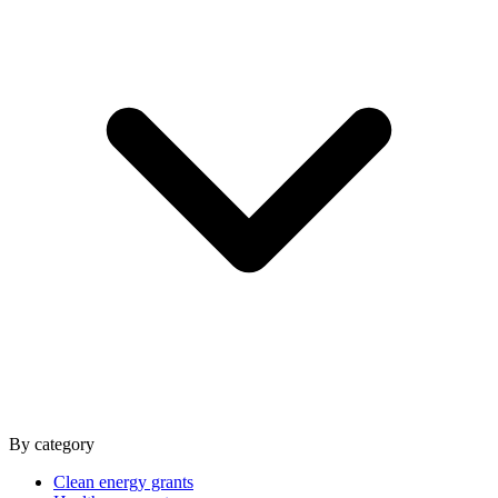
By category
Clean energy grants