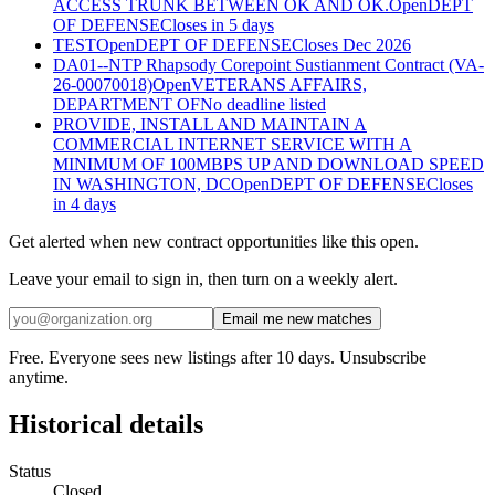
ACCESS TRUNK BETWEEN OK AND OK.
Open
DEPT
OF DEFENSE
Closes in 5 days
TEST
Open
DEPT OF DEFENSE
Closes Dec 2026
DA01--NTP Rhapsody Corepoint Sustianment Contract (VA-
26-00070018)
Open
VETERANS AFFAIRS,
DEPARTMENT OF
No deadline listed
PROVIDE, INSTALL AND MAINTAIN A
COMMERCIAL INTERNET SERVICE WITH A
MINIMUM OF 100MBPS UP AND DOWNLOAD SPEED
IN WASHINGTON, DC
Open
DEPT OF DEFENSE
Closes
in 4 days
Get alerted when new contract opportunities like this open.
Leave your email to sign in, then turn on a weekly alert.
Email me new matches
Free. Everyone sees new listings after 10 days. Unsubscribe
anytime.
Historical details
Status
Closed