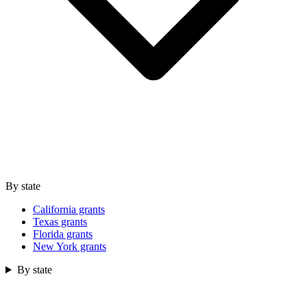
By state
California grants
Texas grants
Florida grants
New York grants
By state