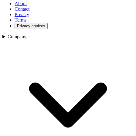
About
Contact
Privacy
Terms
Privacy choices
Company