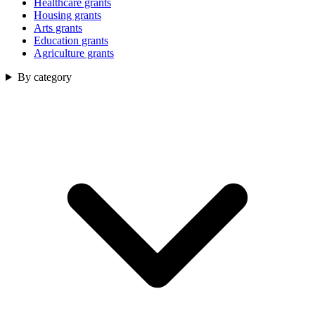
Healthcare grants
Housing grants
Arts grants
Education grants
Agriculture grants
By category