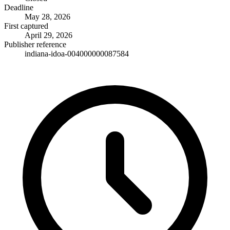
Deadline
May 28, 2026
First captured
April 29, 2026
Publisher reference
indiana-idoa-004000000087584