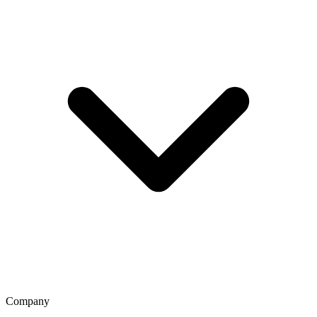
Company