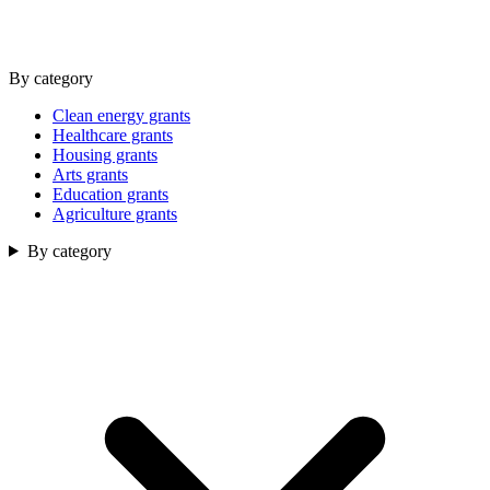
By category
Clean energy grants
Healthcare grants
Housing grants
Arts grants
Education grants
Agriculture grants
By category