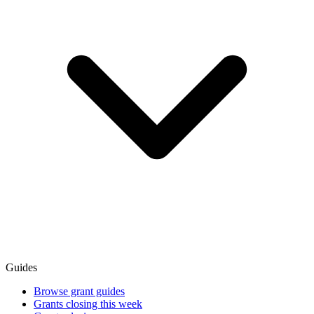
Guides
Browse grant guides
Grants closing this week