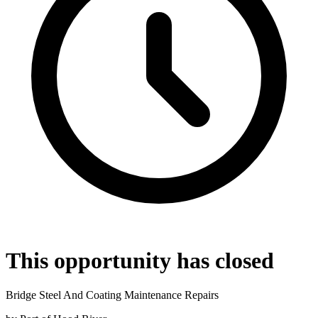
This opportunity has closed
Bridge Steel And Coating Maintenance Repairs