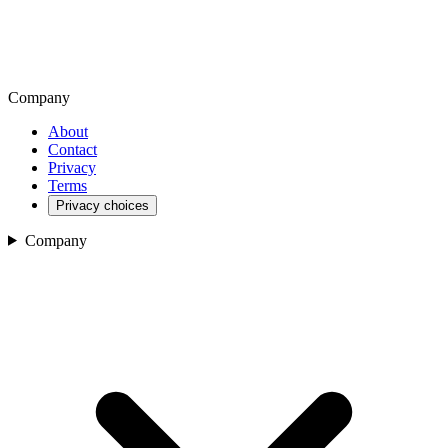
Company
About
Contact
Privacy
Terms
Privacy choices
Company