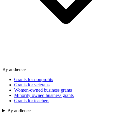
By audience
Grants for nonprofits
Grants for veterans
Women-owned business grants
Minority-owned business grants
Grants for teachers
By audience