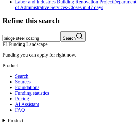
Labor and Industries Building Renovation Project
Department
of Administrative Services
·
Closes in 47 days
Refine this search
Search
FL
Funding Landscape
Funding you can apply for right now.
Product
Search
Sources
Foundations
Funding statistics
Pricing
AI Assistant
FAQ
Product