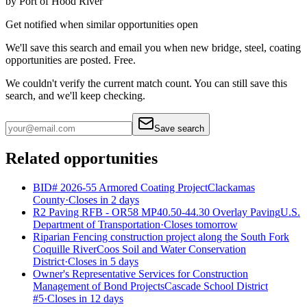
by
Port of Hood River
Get notified when similar opportunities open
We'll save this search and email you when new
bridge, steel, coating
opportunities are posted. Free.
We couldn't verify the current match count. You can still save this
search, and we'll keep checking.
Save search
Related opportunities
BID# 2026-55 Armored Coating Project
Clackamas
County
·
Closes in 2 days
R2 Paving RFB - OR58 MP40.50-44.30 Overlay Paving
U.S.
Department of Transportation
·
Closes tomorrow
Riparian Fencing construction project along the South Fork
Coquille River
Coos Soil and Water Conservation
District
·
Closes in 5 days
Owner's Representative Services for Construction
Management of Bond Projects
Cascade School District
#5
·
Closes in 12 days