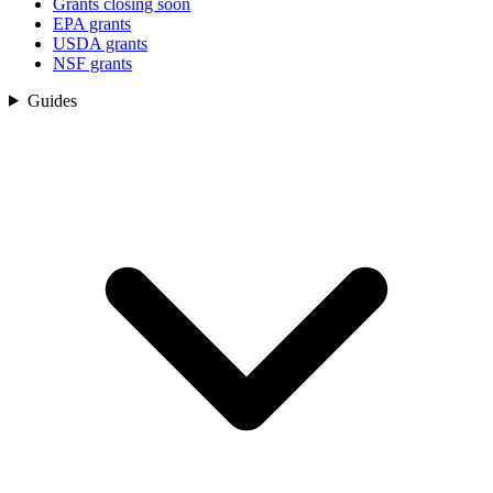
Grants closing soon
EPA grants
USDA grants
NSF grants
Guides