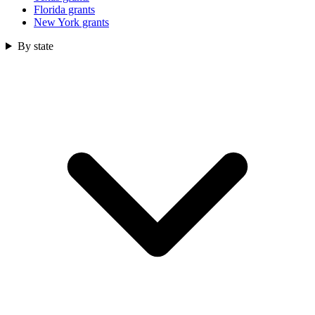
Florida grants
New York grants
By state