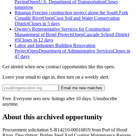
Paving
Open
U.S. Department of Transportation
Closes
tomorrow
Riparian Fencing construction project along the South Fork
Coquille River
Open
Coos Soil and Water Conservation
District
Closes in 5 days
Owner's Representative Services for Construction
Management of Bond Projects
Open
Cascade School District
#5
Closes in 12 days
Labor and Industries Building Renovation
Project
Open
Department of Administrative Services
Closes in
47 days
Get alerted when new contract opportunities like this open.
Leave your email to sign in, then turn on a weekly alert.
Email me new matches
Free. Everyone sees new listings after 10 days. Unsubscribe
anytime.
About this archived opportunity
Procurement solicitation S-R14210-00016819 from Port of Hood
River. Description: Bridge Steel And Coating Maintenance Repairs.