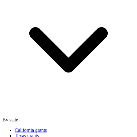
By state
California grants
Texas grants