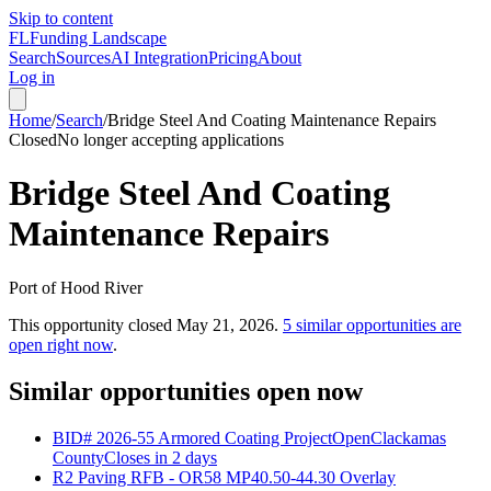
Skip to content
FL
Funding Landscape
Search
Sources
AI Integration
Pricing
About
Log in
Home
/
Search
/
Bridge Steel And Coating Maintenance Repairs
Closed
No longer accepting applications
Bridge Steel And Coating
Maintenance Repairs
Port of Hood River
This opportunity closed
May 21, 2026
.
5
similar opportunities are
open right now
.
Similar opportunities open now
BID# 2026-55 Armored Coating Project
Open
Clackamas
County
Closes in 2 days
R2 Paving RFB - OR58 MP40.50-44.30 Overlay