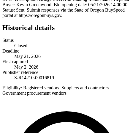
Buyer: Kevin Greenwood. Bid opening date: 05/21/2026 14:00:00.
Status: Sent. Submit responses via the State of Oregon BuySpeed
portal at https://oregonbuys.gov.
Historical details
Status
Closed
Deadline
May 21, 2026
First captured
May 2, 2026
Publisher reference
S-R14210-00016819
Eligibility:
Registered vendors. Suppliers and contractors.
Government procurement vendors