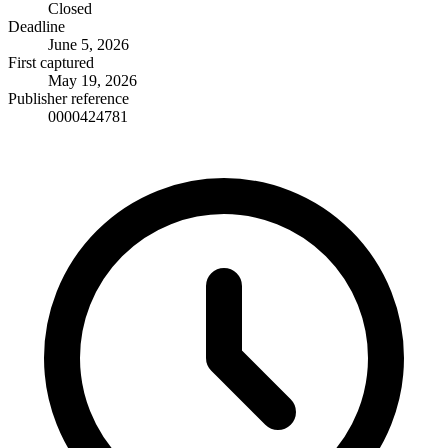
Closed
Deadline
June 5, 2026
First captured
May 19, 2026
Publisher reference
0000424781