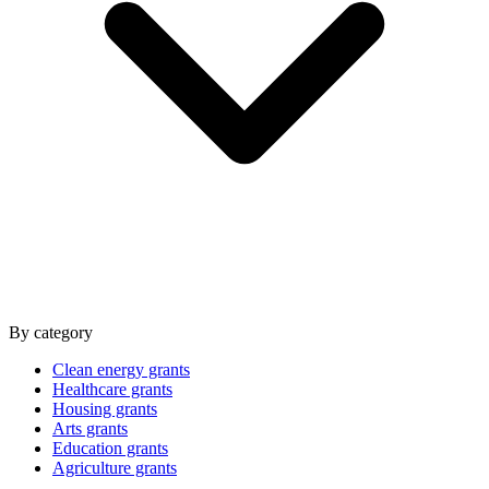
By category
Clean energy grants
Healthcare grants
Housing grants
Arts grants
Education grants
Agriculture grants