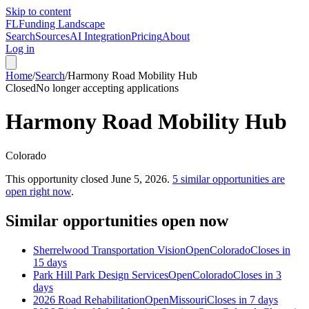
Skip to content
FL
Funding Landscape
Search
Sources
AI Integration
Pricing
About
Log in
Home
/
Search
/
Harmony Road Mobility Hub
Closed
No longer accepting applications
Harmony Road Mobility Hub
Colorado
This opportunity closed
June 5, 2026
.
5
similar opportunities are
open right now
.
Similar opportunities open now
Sherrelwood Transportation Vision
Open
Colorado
Closes in
15 days
Park Hill Park Design Services
Open
Colorado
Closes in 3
days
2026 Road Rehabilitation
Open
Missouri
Closes in 7 days