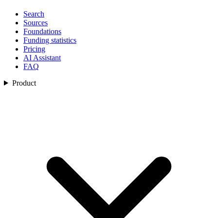
Search
Sources
Foundations
Funding statistics
Pricing
AI Assistant
FAQ
Product