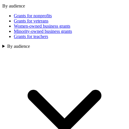
By audience
Grants for nonprofits
Grants for veterans
Women-owned business grants
Minority-owned business grants
Grants for teachers
By audience