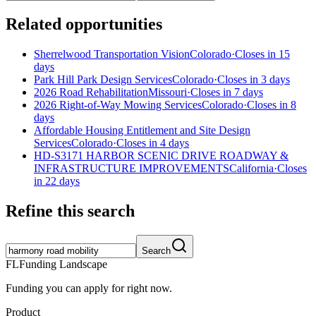
Related opportunities
Sherrelwood Transportation Vision
Colorado
·
Closes in 15
days
Park Hill Park Design Services
Colorado
·
Closes in 3 days
2026 Road Rehabilitation
Missouri
·
Closes in 7 days
2026 Right-of-Way Mowing Services
Colorado
·
Closes in 8
days
Affordable Housing Entitlement and Site Design
Services
Colorado
·
Closes in 4 days
HD-S3171 HARBOR SCENIC DRIVE ROADWAY &
INFRASTRUCTURE IMPROVEMENTS
California
·
Closes
in 22 days
Refine this search
Search
FL
Funding Landscape
Funding you can apply for right now.
Product