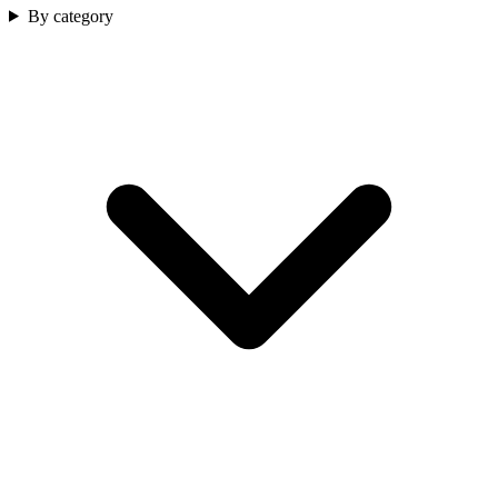
By category