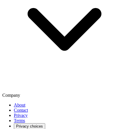
Company
About
Contact
Privacy
Terms
Privacy choices