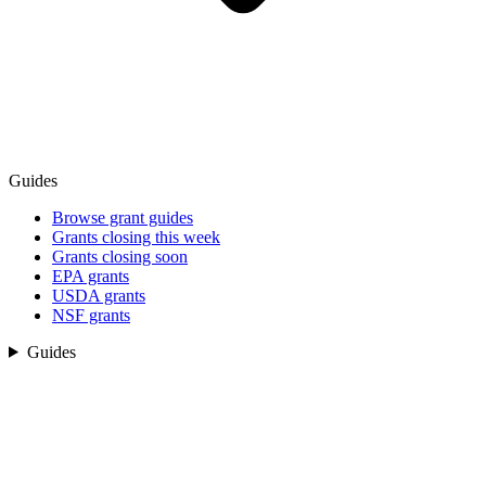
Guides
Browse grant guides
Grants closing this week
Grants closing soon
EPA grants
USDA grants
NSF grants
Guides