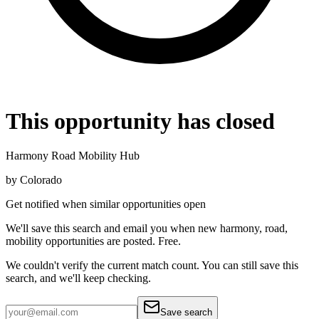
This opportunity has closed
Harmony Road Mobility Hub
by
Colorado
Get notified when similar opportunities open
We'll save this search and email you when new
harmony, road,
mobility
opportunities are posted. Free.
We couldn't verify the current match count. You can still save this
search, and we'll keep checking.
Save search