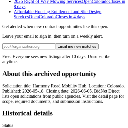
2026 Right-of-Way Mowing Services
Open
Colorado
Closes in
8 days
Affordable Housing Entitlement and Site Design
Services
Open
Colorado
Closes in 4 days
Get alerted when new contract opportunities like this open.
Leave your email to sign in, then turn on a weekly alert.
Email me new matches
Free. Everyone sees new listings after 10 days. Unsubscribe
anytime.
About this archived opportunity
Solicitation title: Harmony Road Mobility Hub. Location: Colorado.
Published: 2026-05-18. Closing date: 2026-06-05. BidNet Direct
lists open solicitations from public agencies. Visit the detail page for
scope, required documents, and submission instructions.
Historical details
Status