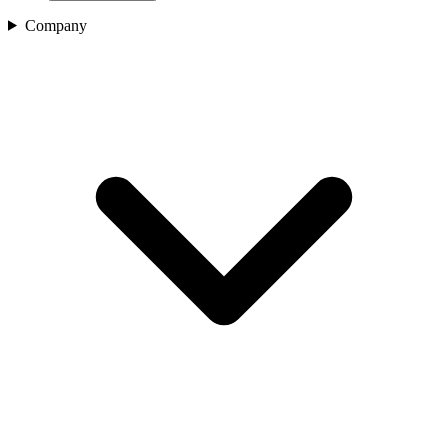
Company