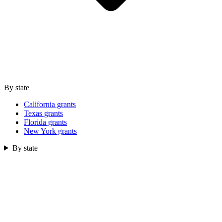
By state
California grants
Texas grants
Florida grants
New York grants
By state