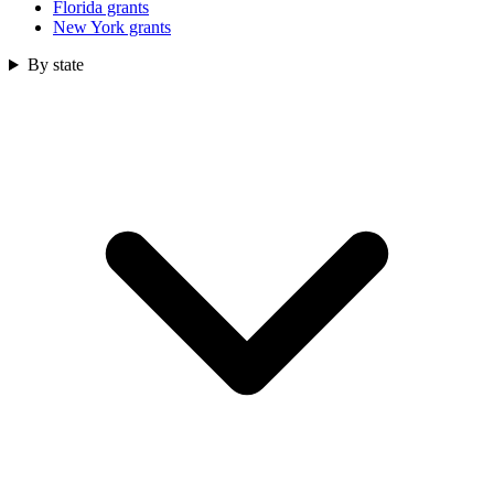
Florida grants
New York grants
By state