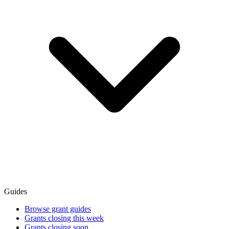
Guides
Browse grant guides
Grants closing this week
Grants closing soon