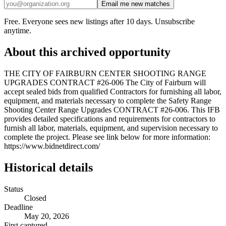
Email me new matches
Free. Everyone sees new listings after 10 days. Unsubscribe
anytime.
About this archived opportunity
THE CITY OF FAIRBURN CENTER SHOOTING RANGE
UPGRADES CONTRACT #26-006 The City of Fairburn will
accept sealed bids from qualified Contractors for furnishing all labor,
equipment, and materials necessary to complete the Safety Range
Shooting Center Range Upgrades CONTRACT #26-006. This IFB
provides detailed specifications and requirements for contractors to
furnish all labor, materials, equipment, and supervision necessary to
complete the project. Please see link below for more information:
https://www.bidnetdirect.com/
Historical details
Status
Closed
Deadline
May 20, 2026
First captured