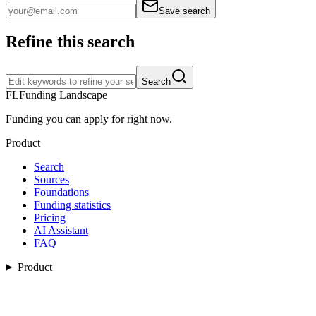
Save search
Refine this search
Search
FL
Funding Landscape
Funding you can apply for right now.
Product
Search
Sources
Foundations
Funding statistics
Pricing
AI Assistant
FAQ
Product