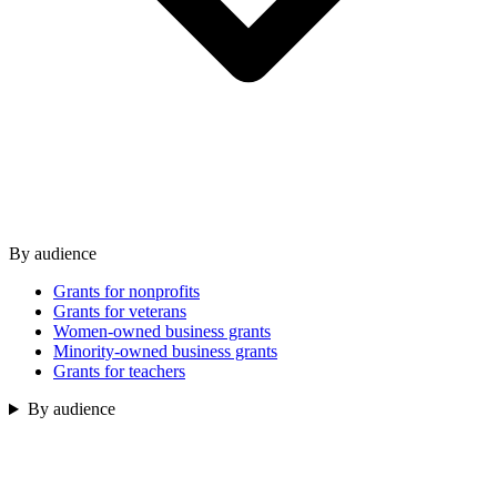
By audience
Grants for nonprofits
Grants for veterans
Women-owned business grants
Minority-owned business grants
Grants for teachers
By audience