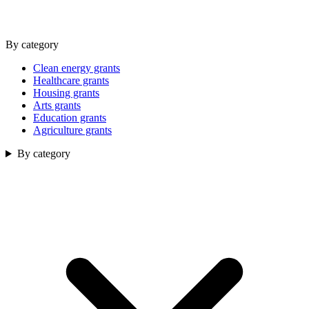
By category
Clean energy grants
Healthcare grants
Housing grants
Arts grants
Education grants
Agriculture grants
By category