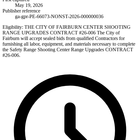
May 19, 2026
Publisher reference
ga-gpr-PE-66073-NONST-2026-000000036
Eligibility:
THE CITY OF FAIRBURN CENTER SHOOTING
RANGE UPGRADES CONTRACT #26-006 The City of
Fairburn will accept sealed bids from qualified Contractors for
furnishing all labor, equipment, and materials necessary to complete
the Safety Range Shooting Center Range Upgrades CONTRACT
#26-006.