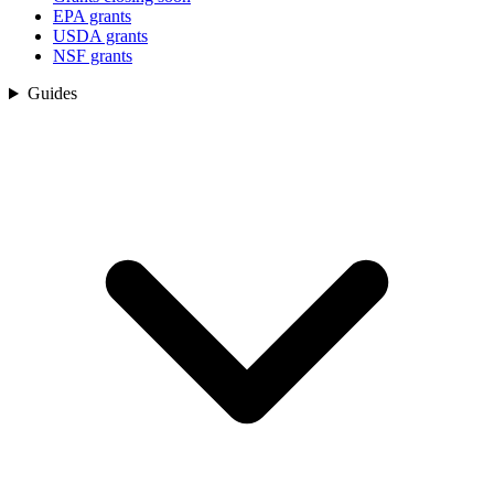
EPA grants
USDA grants
NSF grants
Guides