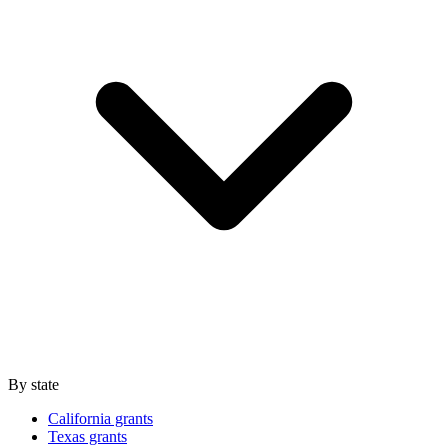
By state
California grants
Texas grants