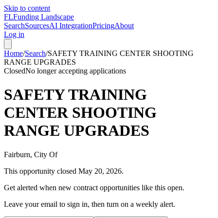
Skip to content
FL
Funding Landscape
Search
Sources
AI Integration
Pricing
About
Log in
Home
/
Search
/
SAFETY TRAINING CENTER SHOOTING
RANGE UPGRADES
Closed
No longer accepting applications
SAFETY TRAINING
CENTER SHOOTING
RANGE UPGRADES
Fairburn, City Of
This opportunity closed
May 20, 2026
.
Get alerted when new contract opportunities like this open.
Leave your email to sign in, then turn on a weekly alert.