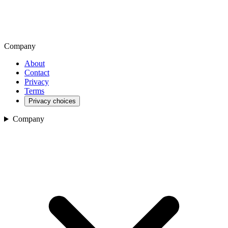
Company
About
Contact
Privacy
Terms
Privacy choices
Company