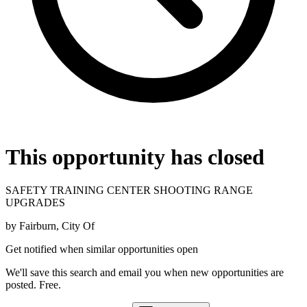
This opportunity has closed
SAFETY TRAINING CENTER SHOOTING RANGE
UPGRADES
by
Fairburn, City Of
Get notified when similar opportunities open
We'll save this search and email you when new
opportunities are
posted. Free.