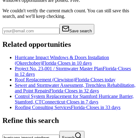
windows
opportunities are posted. Free.
We couldn't verify the current match count. You can still save this
search, and we'll keep checking.
Save search
Related opportunities
Hurricane Impact Windows & Doors Installation
(Okeechobee)
Florida
·
Closes in 10 days
Project No. 23-001 / Stormwater Master Plan
Florida
·
Closes
in 12 days
Roof Replacement (Clewiston)
Florida
·
Closes today
Sewer and Stormwater Assessment, Trenchless Rehabilitation,
and Point Repairs
Florida
·
Closes in 32 days
Control System Replacement for Stamford Hurricane Barrier,
Stamford, CT
Connecticut
·
Closes in 7 days
Roofing Consulting Services
Florida
·
Closes in 33 days
Refine this search
Search