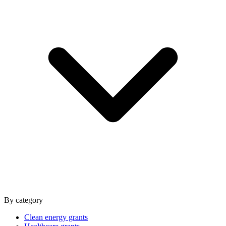
By category
Clean energy grants