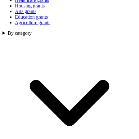
Healthcare grants
Housing grants
Arts grants
Education grants
Agriculture grants
By category