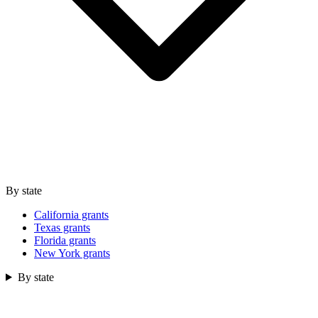
By state
California grants
Texas grants
Florida grants
New York grants
By state