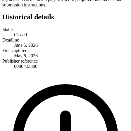
submission instructions.
Historical details
Status
Closed
Deadline
June 5, 2026
First captured
May 8, 2026
Publisher reference
0000423300