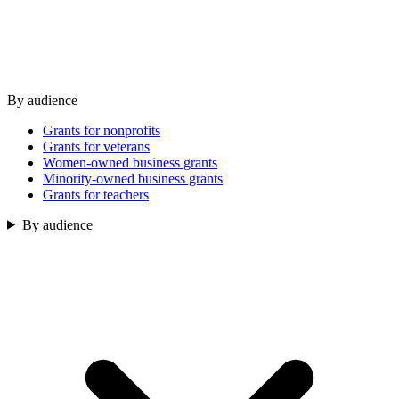
By audience
Grants for nonprofits
Grants for veterans
Women-owned business grants
Minority-owned business grants
Grants for teachers
By audience