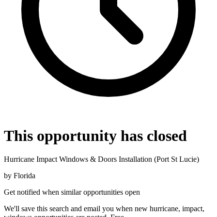
This opportunity has closed
Hurricane Impact Windows & Doors Installation (Port St Lucie)
by
Florida
Get notified when similar opportunities open
We'll save this search and email you when new
hurricane, impact,