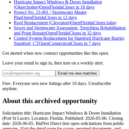
Hurricane Impact Windows & Doors Installation
(Okeechobee)
Open
Florida
Closes in 10 days
Project No. 23-001 / Stormwater Master
Plan
Open
Florida
Closes in 12 days
Roof Replacement (Clewiston)
Open
Florida
Closes today
Sewer and Stormwater Assessment, Trenchless Rehabilitation,
and Point Repairs
Open
Florida
Closes in 32 days
Control System Replacement for Stamford Hurricane Barrier,
Stamford, CT
Open
Connecticut
Closes in 7 days
Get alerted when new contract opportunities like this open.
Leave your email to sign in, then turn on a weekly alert.
Email me new matches
Free. Everyone sees new listings after 10 days. Unsubscribe
anytime.
About this archived opportunity
Solicitation title: Hurricane Impact Windows & Doors Installation
(Port St Lucie). Location: Florida. Published: 2026-05-06. Closing
date: 2026-06-05. BidNet Direct lists open solicitations from public
agencies. Visit the detail page for scope, required documents, and