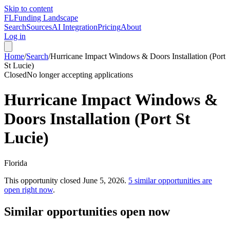
Skip to content
FL
Funding Landscape
Search
Sources
AI Integration
Pricing
About
Log in
Home
/
Search
/
Hurricane Impact Windows & Doors Installation (Port
St Lucie)
Closed
No longer accepting applications
Hurricane Impact Windows &
Doors Installation (Port St
Lucie)
Florida
This opportunity closed
June 5, 2026
.
5
similar opportunities are
open right now
.
Similar opportunities open now