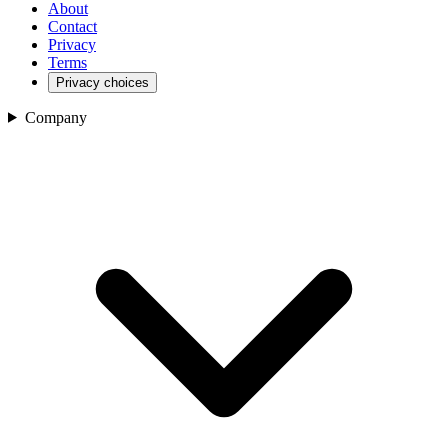
About
Contact
Privacy
Terms
Privacy choices
Company