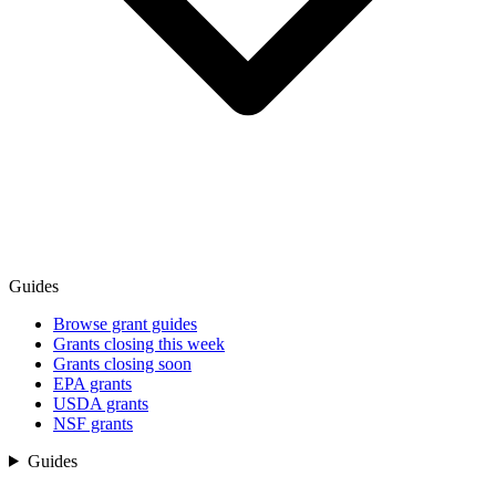
Guides
Browse grant guides
Grants closing this week
Grants closing soon
EPA grants
USDA grants
NSF grants
Guides