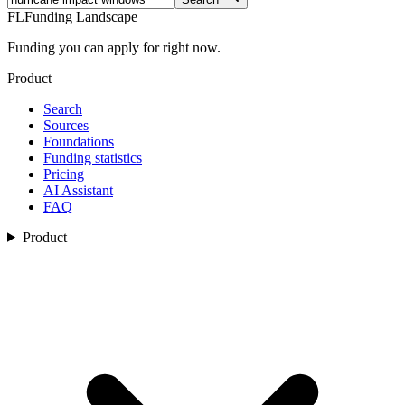
FL
Funding Landscape
Funding you can apply for right now.
Product
Search
Sources
Foundations
Funding statistics
Pricing
AI Assistant
FAQ
Product