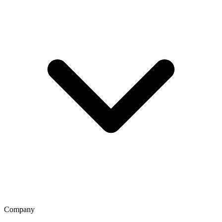
Company