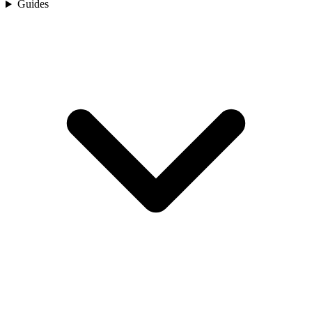
Guides