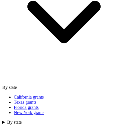
By state
California grants
Texas grants
Florida grants
New York grants
By state