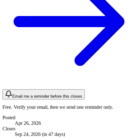
Email me a reminder before this closes
Free. Verify your email, then we send one reminder only.
Posted
Apr 26, 2026
Closes
Sep 24, 2026 (in 47 days)