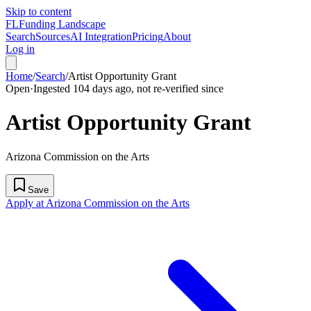
Skip to content
FL
Funding Landscape
Search
Sources
AI Integration
Pricing
About
Log in
Home
/
Search
/
Artist Opportunity Grant
Open
·
Ingested 104 days ago, not re-verified since
Artist Opportunity Grant
Arizona Commission on the Arts
Save
Apply at Arizona Commission on the Arts