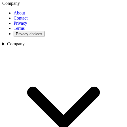
Company
About
Contact
Privacy
Terms
Privacy choices
Company