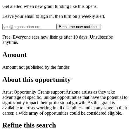
Get alerted when new grant funding like this opens.
Leave your email to sign in, then turn on a weekly alert.
Email me new matches
Free. Everyone sees new listings after 10 days. Unsubscribe
anytime.
Amount
Amount not published by the funder
About this opportunity
Artist Opportunity Grants support Arizona artists as they take
advantage of specific, unique opportunities that have the potential to
significantly impact their professional growth. As this grant is
available to artists working in all disciplines and at any stage in their
career, a wide array of opportunities could be considered eligible.
Refine this search