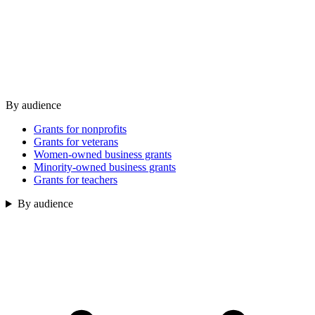
By audience
Grants for nonprofits
Grants for veterans
Women-owned business grants
Minority-owned business grants
Grants for teachers
By audience