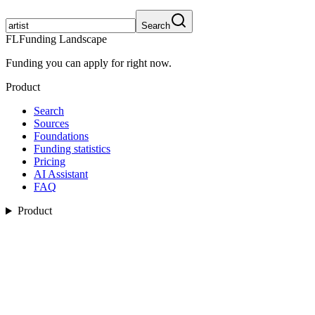
Search
FL
Funding Landscape
Funding you can apply for right now.
Product
Search
Sources
Foundations
Funding statistics
Pricing
AI Assistant
FAQ
Product