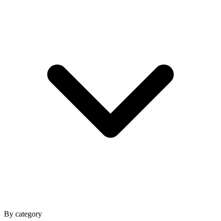
By category