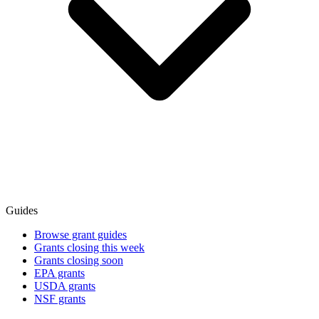
Guides
Browse grant guides
Grants closing this week
Grants closing soon
EPA grants
USDA grants
NSF grants