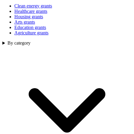
Clean energy grants
Healthcare grants
Housing grants
Arts grants
Education grants
Agriculture grants
By category