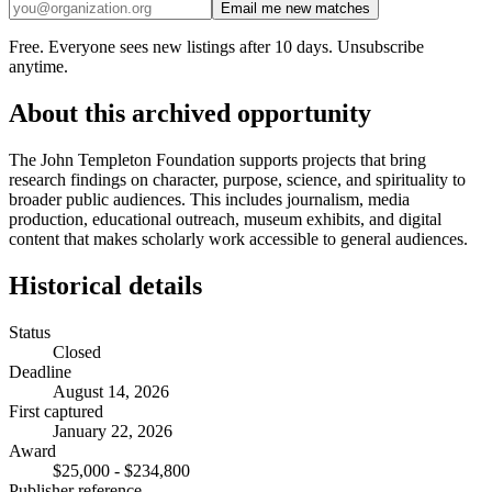
Email me new matches
Free. Everyone sees new listings after 10 days. Unsubscribe
anytime.
About this archived opportunity
The John Templeton Foundation supports projects that bring
research findings on character, purpose, science, and spirituality to
broader public audiences. This includes journalism, media
production, educational outreach, museum exhibits, and digital
content that makes scholarly work accessible to general audiences.
Historical details
Status
Closed
Deadline
August 14, 2026
First captured
January 22, 2026
Award
$25,000 - $234,800
Publisher reference