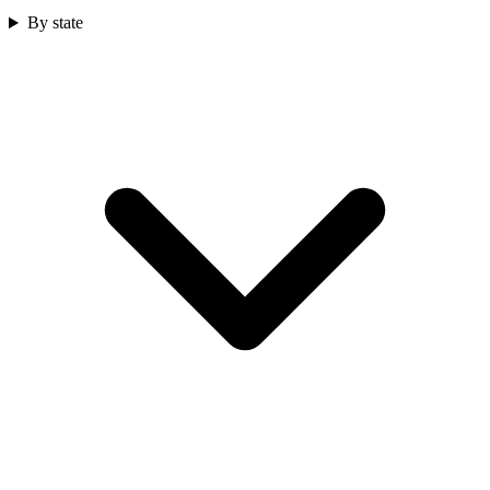
By state