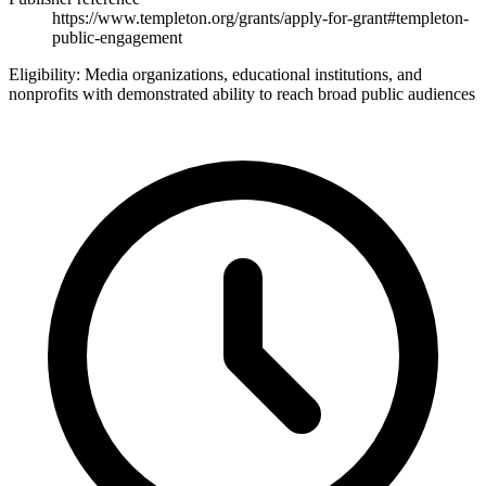
https://www.templeton.org/grants/apply-for-grant#templeton-
public-engagement
Eligibility:
Media organizations, educational institutions, and
nonprofits with demonstrated ability to reach broad public audiences