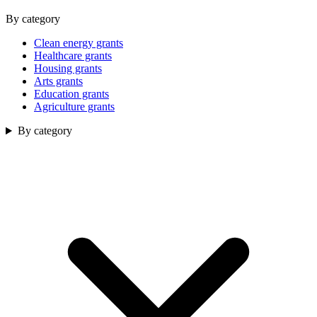
By category
Clean energy grants
Healthcare grants
Housing grants
Arts grants
Education grants
Agriculture grants
By category