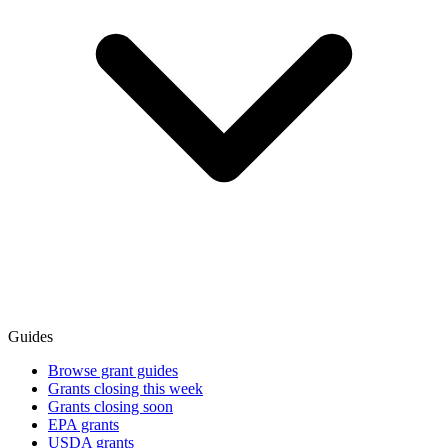
Guides
Browse grant guides
Grants closing this week
Grants closing soon
EPA grants
USDA grants