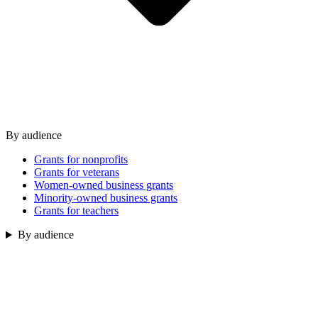
By audience
Grants for nonprofits
Grants for veterans
Women-owned business grants
Minority-owned business grants
Grants for teachers
By audience