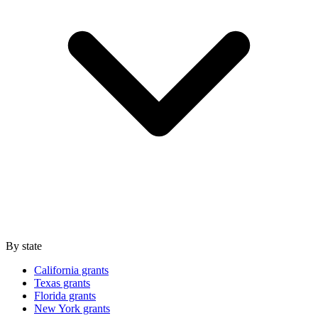
By state
California grants
Texas grants
Florida grants
New York grants