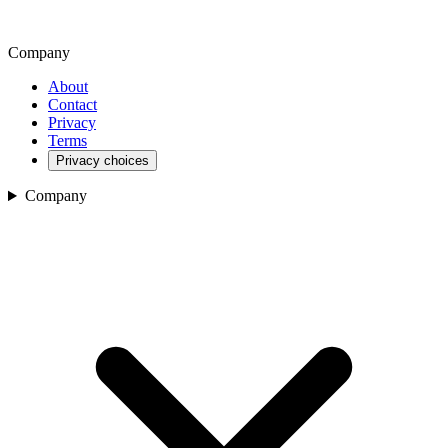
Company
About
Contact
Privacy
Terms
Privacy choices
Company