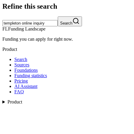
Refine this search
Search
FL
Funding Landscape
Funding you can apply for right now.
Product
Search
Sources
Foundations
Funding statistics
Pricing
AI Assistant
FAQ
Product