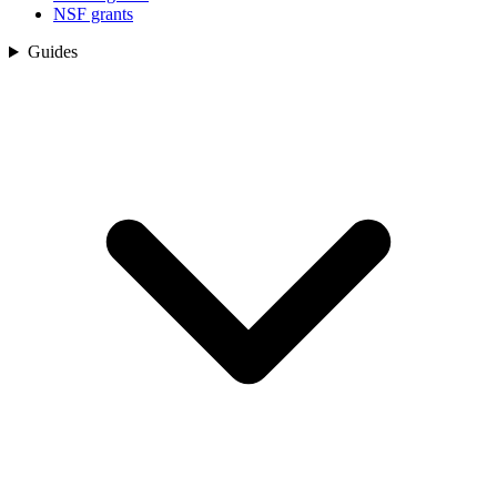
NSF grants
Guides