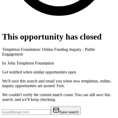
This opportunity has closed
Templeton Foundation: Online Funding Inquiry - Public
Engagement
by
John Templeton Foundation
Get notified when similar opportunities open
We'll save this search and email you when new
templeton, online,
inquiry
opportunities are posted. Free.
We couldn't verify the current match count. You can still save this
search, and we'll keep checking.
Save search