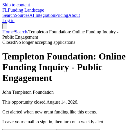
Skip to content
FL
Funding Landscape
Search
Sources
AI Integration
Pricing
About
Log in
Home
/
Search
/
Templeton Foundation: Online Funding Inquiry -
Public Engagement
Closed
No longer accepting applications
Templeton Foundation: Online
Funding Inquiry - Public
Engagement
John Templeton Foundation
This opportunity closed
August 14, 2026
.
Get alerted when new grant funding like this opens.
Leave your email to sign in, then turn on a weekly alert.