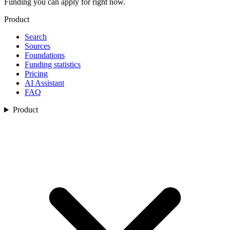
Funding you can apply for right now.
Product
Search
Sources
Foundations
Funding statistics
Pricing
AI Assistant
FAQ
Product