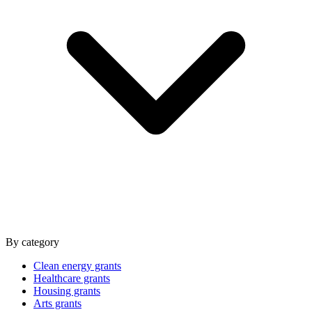
By category
Clean energy grants
Healthcare grants
Housing grants
Arts grants