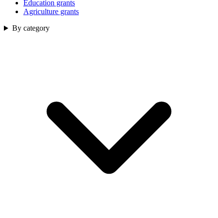
Education grants
Agriculture grants
By category