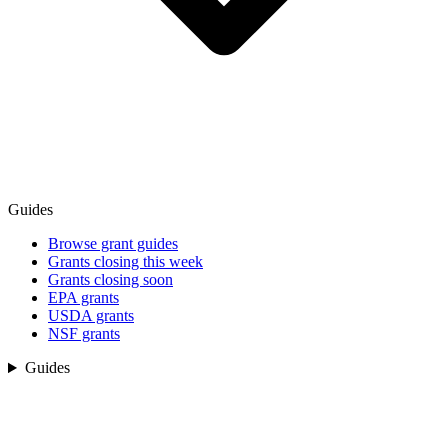
Guides
Browse grant guides
Grants closing this week
Grants closing soon
EPA grants
USDA grants
NSF grants
Guides