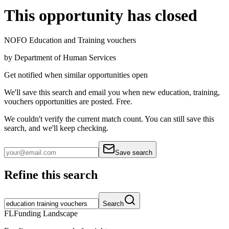
This opportunity has closed
NOFO Education and Training vouchers
by
Department of Human Services
Get notified when similar opportunities open
We'll save this search and email you when new
education, training,
vouchers
opportunities are posted. Free.
We couldn't verify the current match count. You can still save this
search, and we'll keep checking.
Save search
Refine this search
Search
FL
Funding Landscape