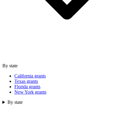
By state
California grants
Texas grants
Florida grants
New York grants
By state