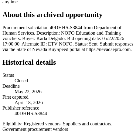
anytime.
About this archived opportunity
Procurement solicitation 40DHHS-S3844 from Department of
Human Services. Description: NOFO Education and Training
vouchers. Buyer: Karla Delgado. Bid opening date: 05/22/2026
17:00:00. Alternate ID: ETV NOFO. Status: Sent. Submit responses
via the State of Nevada BuySpeed portal at https://nevadaepro.com.
Historical details
Status
Closed
Deadline
May 22, 2026
First captured
April 18, 2026
Publisher reference
40DHHS-S3844
Eligibility:
Registered vendors. Suppliers and contractors.
Government procurement vendors