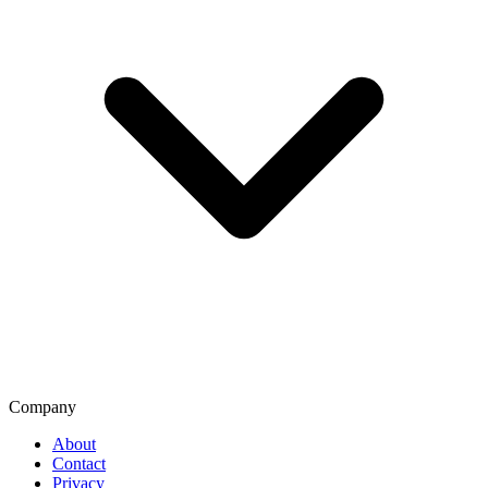
Company
About
Contact
Privacy