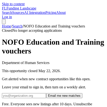
Skip to content
FL
Funding Landscape
Search
Sources
AI Integration
Pricing
About
Log in
Home
/
Search
/
NOFO Education and Training vouchers
Closed
No longer accepting applications
NOFO Education and Training
vouchers
Department of Human Services
This opportunity closed
May 22, 2026
.
Get alerted when new contract opportunities like this open.
Leave your email to sign in, then turn on a weekly alert.
Email me new matches
Free. Everyone sees new listings after 10 days. Unsubscribe