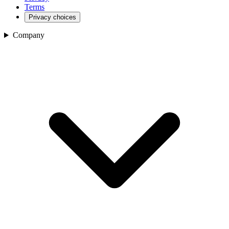
Terms
Privacy choices
Company