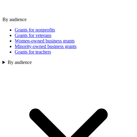
By audience
Grants for nonprofits
Grants for veterans
Women-owned business grants
Minority-owned business grants
Grants for teachers
By audience