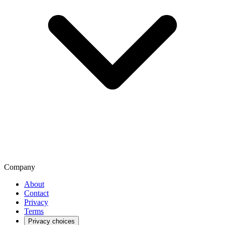
Company
About
Contact
Privacy
Terms
Privacy choices