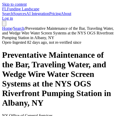
Skip to content
FL
Funding Landscape
Search
Sources
AI Integration
Pricing
About
Log in
Home
/
Search
/
Preventative Maintenance of the Bar, Traveling Water,
and Wedge Wire Water Screen Systems at the NYS OGS Riverfront
Pumping Station in Albany, NY
Open
·
Ingested 82 days ago, not re-verified since
Preventative Maintenance of
the Bar, Traveling Water, and
Wedge Wire Water Screen
Systems at the NYS OGS
Riverfront Pumping Station in
Albany, NY
NY Office of General Services