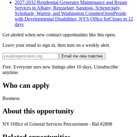
2027-2032 Residential Generator Maintenance and Repair
Services in Albany, Rensselaer, Saratoga, Schenectady,
Schoharie, Warren, and Washington Counties
Open
People
with Developmental Disabilities, NYS Office for
Closes in 12
days
Get alerted when new contract opportunities like this open.
Leave your email to sign in, then turn on a weekly alert.
Email me new matches
Free. Everyone sees new listings after 10 days. Unsubscribe
anytime.
Who can apply
Business
About this opportunity
NY Office of General Services Procurement - Bid #2898