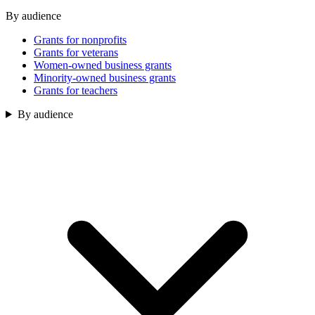
By audience
Grants for nonprofits
Grants for veterans
Women-owned business grants
Minority-owned business grants
Grants for teachers
By audience