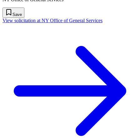
Save
View solicitation at NY Office of General Services