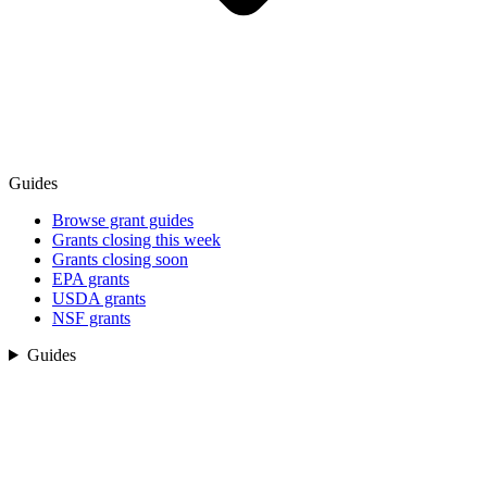
Guides
Browse grant guides
Grants closing this week
Grants closing soon
EPA grants
USDA grants
NSF grants
Guides