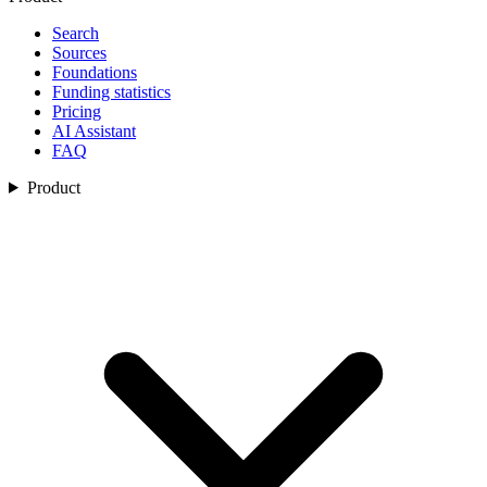
Search
Sources
Foundations
Funding statistics
Pricing
AI Assistant
FAQ
Product