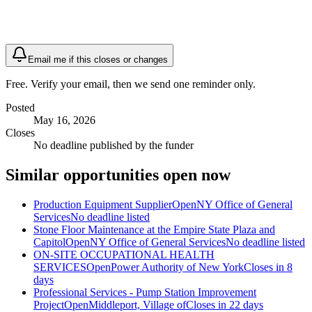
Email me if this closes or changes
Free. Verify your email, then we send one reminder only.
Posted
May 16, 2026
Closes
No deadline published by the funder
Similar opportunities open now
Production Equipment Supplier
Open
NY Office of General
Services
No deadline listed
Stone Floor Maintenance at the Empire State Plaza and
Capitol
Open
NY Office of General Services
No deadline listed
ON-SITE OCCUPATIONAL HEALTH
SERVICES
Open
Power Authority of New York
Closes in 8
days
Professional Services - Pump Station Improvement
Project
Open
Middleport, Village of
Closes in 22 days