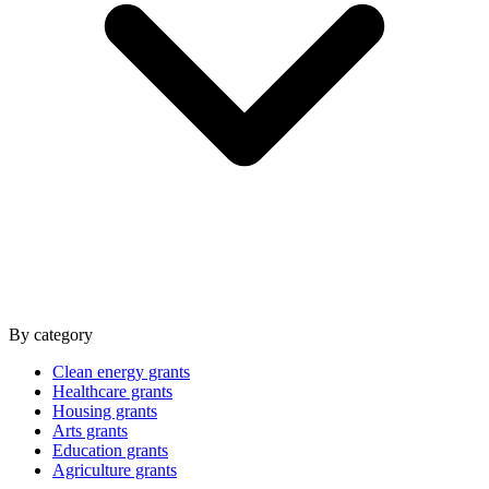
By category
Clean energy grants
Healthcare grants
Housing grants
Arts grants
Education grants
Agriculture grants