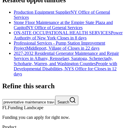
Related opportunities
Production Equipment Supplier
NY Office of General
Services
Stone Floor Maintenance at the Empire State Plaza and
Capitol
NY Office of General Services
ON-SITE OCCUPATIONAL HEALTH SERVICES
Power
Authority of New York
·
Closes in 8 days
Professional Services - Pump Station Improvement
Project
Middleport, Village of
·
Closes in 22 days
2027-2032 Residential Generator Maintenance and Repair
Services in Albany, Rensselaer, Saratoga, Schenectady,
Schoharie, Warren, and Washington Counties
People with
Developmental Disabilities, NYS Office for
·
Closes in 12
days
Refine this search
Search
FL
Funding Landscape
Funding you can apply for right now.
Product