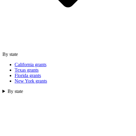
By state
California grants
Texas grants
Florida grants
New York grants
By state