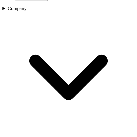
Company