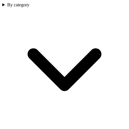
By category