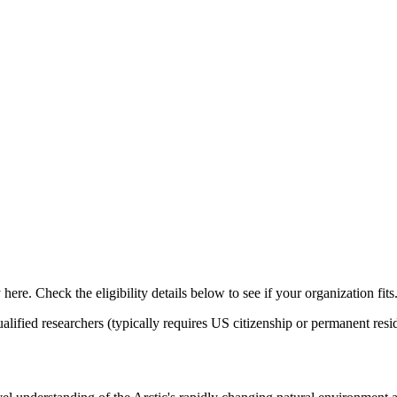
ere. Check the eligibility details below to see if your organization fits
alified researchers (typically requires US citizenship or permanent re