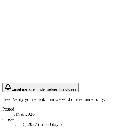
Email me a reminder before this closes
Free. Verify your email, then we send one reminder only.
Posted
Jan 9, 2026
Closes
Jan 15, 2027 (in 160 days)