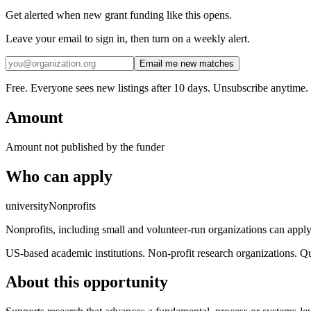
Get alerted when new grant funding like this opens.
Leave your email to sign in, then turn on a weekly alert.
Email me new matches
Free. Everyone sees new listings after 10 days. Unsubscribe anytime.
Amount
Amount not published by the funder
Who can apply
university
Nonprofits
Nonprofits, including small and volunteer-run organizations can apply h
US-based academic institutions. Non-profit research organizations. Qu
About this opportunity