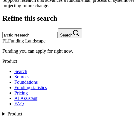
Supports research that advances a fundamental, process or systems-lev
projecting future change.
Refine this search
Search
FL
Funding Landscape
Funding you can apply for right now.
Product
Search
Sources
Foundations
Funding statistics
Pricing
AI Assistant
FAQ
Product