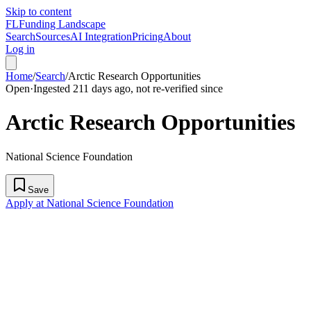
Skip to content
FL
Funding Landscape
Search
Sources
AI Integration
Pricing
About
Log in
Home
/
Search
/
Arctic Research Opportunities
Open
·
Ingested 211 days ago, not re-verified since
Arctic Research Opportunities
National Science Foundation
Save
Apply at National Science Foundation