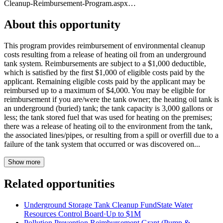
Cleanup-Reimbursement-Program.aspx…
About this opportunity
This program provides reimbursement of environmental cleanup
costs resulting from a release of heating oil from an underground
tank system. Reimbursements are subject to a $1,000 deductible,
which is satisfied by the first $1,000 of eligible costs paid by the
applicant. Remaining eligible costs paid by the applicant may be
reimbursed up to a maximum of $4,000. You may be eligible for
reimbursement if you are/were the tank owner; the heating oil tank is
an underground (buried) tank; the tank capacity is 3,000 gallons or
less; the tank stored fuel that was used for heating on the premises;
there was a release of heating oil to the environment from the tank,
the associated lines/pipes, or resulting from a spill or overfill due to a
failure of the tank system that occurred or was discovered on...
Show more
Related opportunities
Underground Storage Tank Cleanup Fund
State Water
Resources Control Board
·
Up to
$1M
Pollution Prevention Reimbursement Grant (Pump &