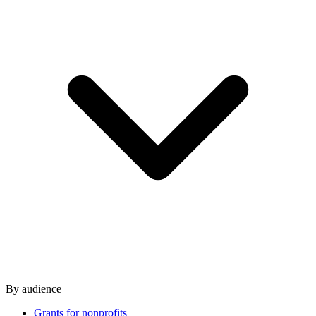
By audience
Grants for nonprofits