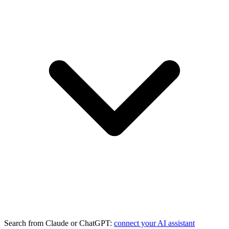
Search from Claude or ChatGPT:
connect your AI assistant