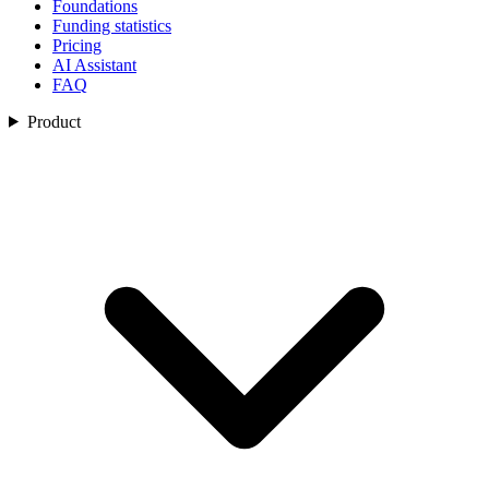
Foundations
Funding statistics
Pricing
AI Assistant
FAQ
Product