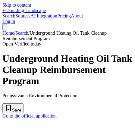
Skip to content
FL
Funding Landscape
Search
Sources
AI Integration
Pricing
About
Log in
Home
/
Search
/
Underground Heating Oil Tank Cleanup
Reimbursement Program
Open
·
Verified today
Underground Heating Oil Tank
Cleanup Reimbursement
Program
Pennsylvania Environmental Protection
Save
Go to the official application