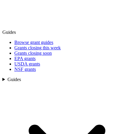
Guides
Browse grant guides
Grants closing this week
Grants closing soon
EPA grants
USDA grants
NSF grants
Guides