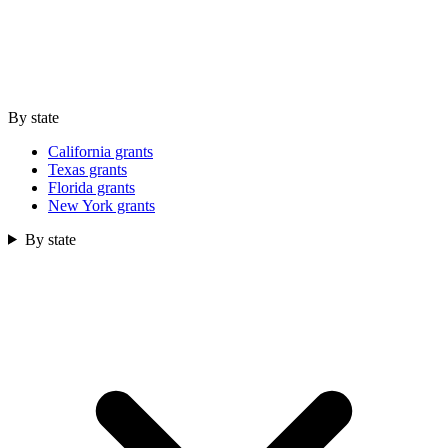
By state
California grants
Texas grants
Florida grants
New York grants
By state