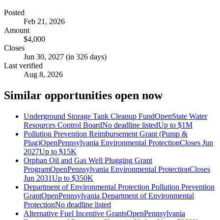
Posted
Feb 21, 2026
Amount
$4,000
Closes
Jun 30, 2027 (in 326 days)
Last verified
Aug 8, 2026
Similar opportunities open now
Underground Storage Tank Cleanup Fund
Open
State Water
Resources Control Board
No deadline listed
Up to
$1M
Pollution Prevention Reimbursement Grant (Pump &
Plug)
Open
Pennsylvania Environmental Protection
Closes Jun
2027
Up to
$15K
Orphan Oil and Gas Well Plugging Grant
Program
Open
Pennsylvania Environmental Protection
Closes
Jun 2031
Up to
$350K
Department of Environmental Protection Pollution Prevention
Grant
Open
Pennsylvania Department of Environmental
Protection
No deadline listed
Alternative Fuel Incentive Grants
Open
Pennsylvania