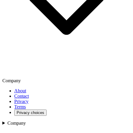
Company
About
Contact
Privacy
Terms
Privacy choices
Company