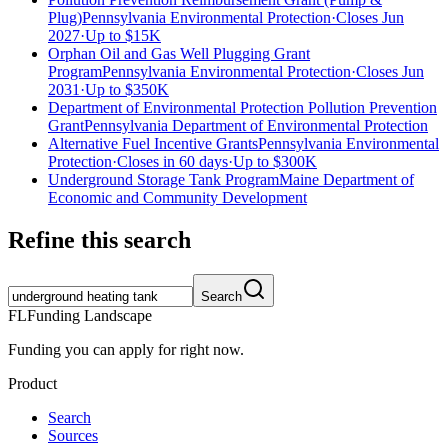
Plug)
Pennsylvania Environmental Protection
·
Closes Jun
2027
·
Up to
$15K
Orphan Oil and Gas Well Plugging Grant
Program
Pennsylvania Environmental Protection
·
Closes Jun
2031
·
Up to
$350K
Department of Environmental Protection Pollution Prevention
Grant
Pennsylvania Department of Environmental Protection
Alternative Fuel Incentive Grants
Pennsylvania Environmental
Protection
·
Closes in 60 days
·
Up to
$300K
Underground Storage Tank Program
Maine Department of
Economic and Community Development
Refine this search
Search
FL
Funding Landscape
Funding you can apply for right now.
Product
Search
Sources