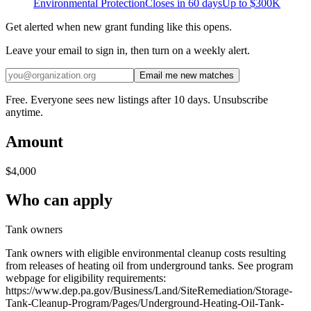
Environmental Protection
Closes in 60 days
Up to
$300K
Get alerted when new grant funding like this opens.
Leave your email to sign in, then turn on a weekly alert.
Email me new matches
Free. Everyone sees new listings after 10 days. Unsubscribe
anytime.
Amount
$4,000
Who can apply
Tank owners
Tank owners with eligible environmental cleanup costs resulting
from releases of heating oil from underground tanks. See program
webpage for eligibility requirements:
https://www.dep.pa.gov/Business/Land/SiteRemediation/Storage-
Tank-Cleanup-Program/Pages/Underground-Heating-Oil-Tank-