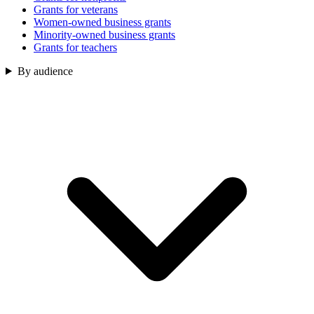
Grants for veterans
Women-owned business grants
Minority-owned business grants
Grants for teachers
By audience