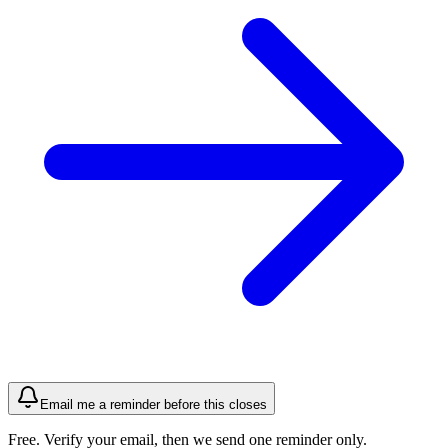
Email me a reminder before this closes
Free. Verify your email, then we send one reminder only.