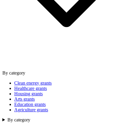
By category
Clean energy grants
Healthcare grants
Housing grants
Arts grants
Education grants
Agriculture grants
By category