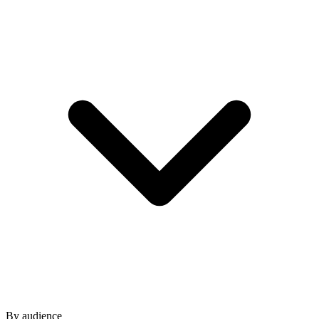
By audience