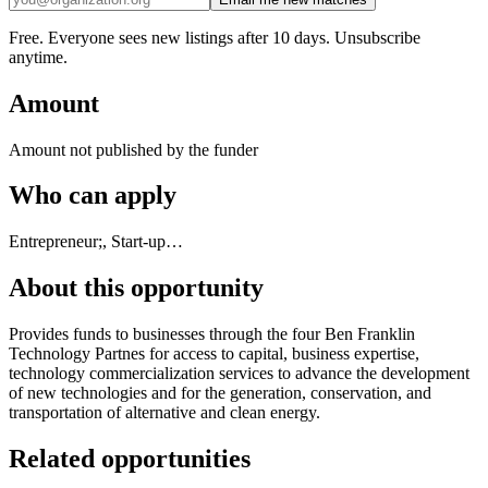
Free. Everyone sees new listings after 10 days. Unsubscribe
anytime.
Amount
Amount not published by the funder
Who can apply
Entrepreneur;, Start-up…
About this opportunity
Provides funds to businesses through the four Ben Franklin
Technology Partnes for access to capital, business expertise,
technology commercialization services to advance the development
of new technologies and for the generation, conservation, and
transportation of alternative and clean energy.
Related opportunities