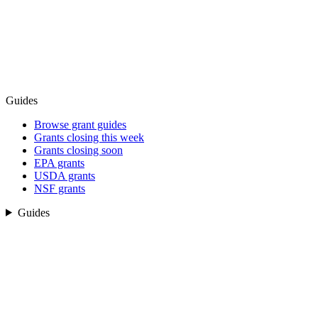
Guides
Browse grant guides
Grants closing this week
Grants closing soon
EPA grants
USDA grants
NSF grants
Guides