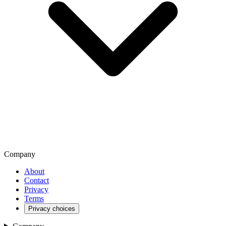
Company
About
Contact
Privacy
Terms
Privacy choices