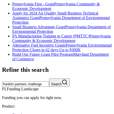
Pennsylvania First - Grant
Pennsylvania Community &
Economic Development
Apply for 2024 Air Quality Small Business Technical
Assistance Grant
Pennsylvania Department of Environmental
Protection
Small Business Advantage Grant
Pennsylvania Department of
Environmental Protection
PA Manufacturing Training to Career (PMTTC)
Pennsylvania
Community & Economic Development
Alternative Fuel Incentive Grants
Pennsylvania Environmental
Protection
·
Closes in 62 days
·
Up to
$300K
Build Our Future Grant Pilot Program
Maryland Department
of Commerce
Refine this search
Search
FL
Funding Landscape
Funding you can apply for right now.
Product