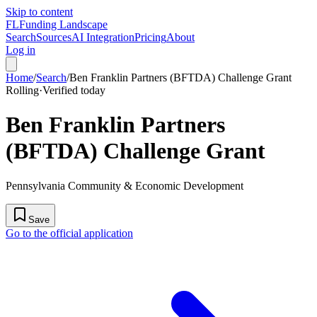
Skip to content
FL
Funding Landscape
Search
Sources
AI Integration
Pricing
About
Log in
Home
/
Search
/
Ben Franklin Partners (BFTDA) Challenge Grant
Rolling
·
Verified today
Ben Franklin Partners
(BFTDA) Challenge Grant
Pennsylvania Community & Economic Development
Save
Go to the official application