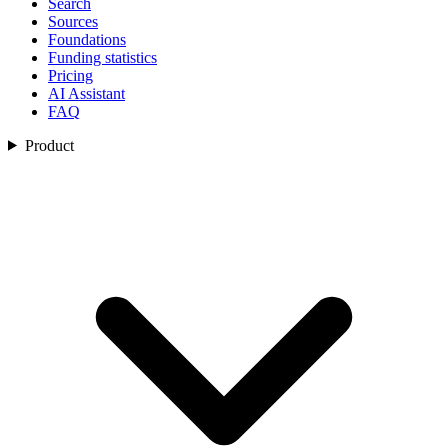
Search
Sources
Foundations
Funding statistics
Pricing
AI Assistant
FAQ
Product