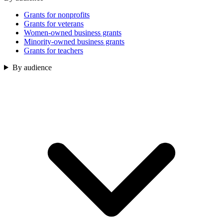
Grants for nonprofits
Grants for veterans
Women-owned business grants
Minority-owned business grants
Grants for teachers
By audience