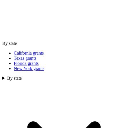
By state
California grants
Texas grants
Florida grants
New York grants
By state