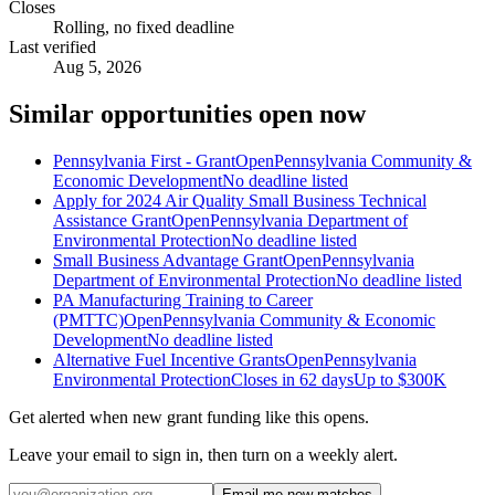
Closes
Rolling, no fixed deadline
Last verified
Aug 5, 2026
Similar opportunities open now
Pennsylvania First - Grant
Open
Pennsylvania Community &
Economic Development
No deadline listed
Apply for 2024 Air Quality Small Business Technical
Assistance Grant
Open
Pennsylvania Department of
Environmental Protection
No deadline listed
Small Business Advantage Grant
Open
Pennsylvania
Department of Environmental Protection
No deadline listed
PA Manufacturing Training to Career
(PMTTC)
Open
Pennsylvania Community & Economic
Development
No deadline listed
Alternative Fuel Incentive Grants
Open
Pennsylvania
Environmental Protection
Closes in 62 days
Up to
$300K
Get alerted when new grant funding like this opens.
Leave your email to sign in, then turn on a weekly alert.
Email me new matches