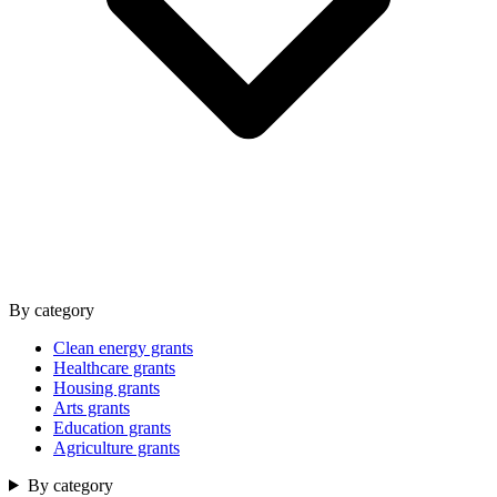
By category
Clean energy grants
Healthcare grants
Housing grants
Arts grants
Education grants
Agriculture grants
By category