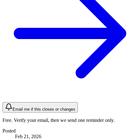
Email me if this closes or changes
Free. Verify your email, then we send one reminder only.
Posted
Feb 21, 2026